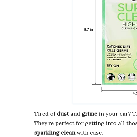
Tired of
dust
and
grime
in your car? 
They’re perfect for getting into all th
sparkling clean
with ease.