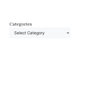
Categories