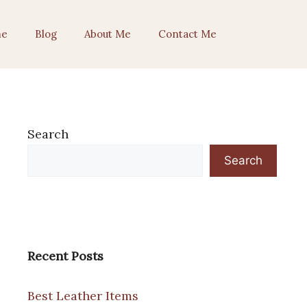
e
Blog
About Me
Contact Me
Search
Search
Recent Posts
Best Leather Items