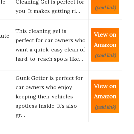
ble
Cleaning Gel is perfect for
(paid link)
you. It makes getting ri…
This cleaning gel is
View on
Auto
perfect for car owners who
Amazon
want a quick, easy clean of
(paid link)
hard-to-reach spots like…
Gunk Getter is perfect for
View on
car owners who enjoy
Amazon
keeping their vehicles
spotless inside. It’s also
(paid link)
gr…