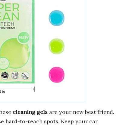
These
cleaning gels
are your new best friend.
ose hard-to-reach spots. Keep your car