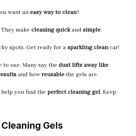
you want an
easy way to clean
?
. They make
cleaning quick
and
simple
.
cky spots. Get ready for a
sparkling clean
car!
e to use. Many say the
dust lifts away like
results
and how
reusable
the gels are.
 help you find the
perfect cleaning gel
. Keep
e Cleaning Gels