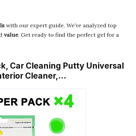
ls
with our expert guide. We’ve analyzed top
d
value
. Get ready to find the perfect gel for a
ck, Car Cleaning Putty Universal
nterior Cleaner,…