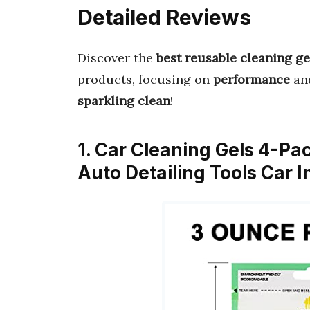
Detailed Reviews
Discover the
best reusable cleaning ge
products, focusing on
performance
an
sparkling clean
!
1. Car Cleaning Gels 4-Pa
Auto Detailing Tools Car I