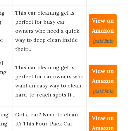
ng
This car cleaning gel is
View on
g
perfect for busy car
Amazon
owners who need a quick
le
way to deep clean inside
(paid link)
their…
el
This car cleaning gel is
View on
ing
perfect for car owners who
Amazon
want an easy way to clean
(paid link)
hard-to-reach spots li…
ning
Got a car? Need to clean
View on
ing
it? This Four-Pack Car
Amazon