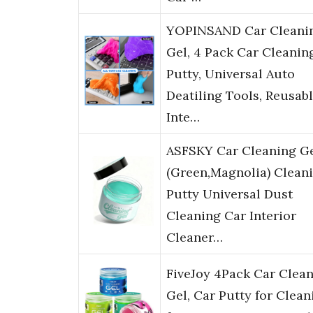
YOPINSAND Car Cleani
Gel, 4 Pack Car Cleanin
Putty, Universal Auto
Deatiling Tools, Reusab
Inte…
ASFSKY Car Cleaning G
(Green,Magnolia) Clean
Putty Universal Dust
Cleaning Car Interior
Cleaner…
FiveJoy 4Pack Car Clea
Gel, Car Putty for Clean