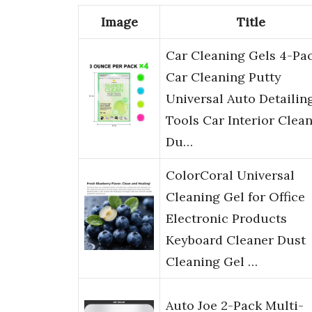
Image
Title
Car Cleaning Gels 4-Pac
Car Cleaning Putty
Universal Auto Detailin
Tools Car Interior Clean
Du…
ColorCoral Universal
Cleaning Gel for Office
Electronic Products
Keyboard Cleaner Dust
Cleaning Gel …
Auto Joe 2-Pack Multi-