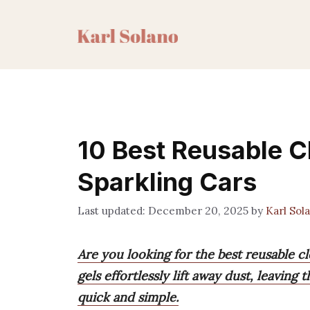
Skip
to
content
10 Best Reusable C
Sparkling Cars
December 20, 2025
by
Karl Sol
Are you looking for the best reusable c
gels effortlessly lift away dust, leaving
quick and simple.