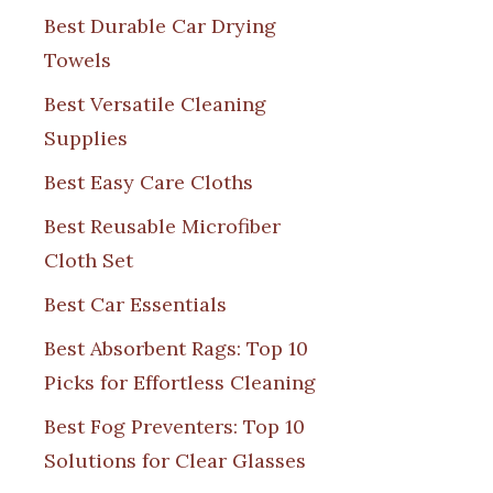
Best Durable Car Drying
Towels
Best Versatile Cleaning
Supplies
Best Easy Care Cloths
Best Reusable Microfiber
Cloth Set
Best Car Essentials
Best Absorbent Rags: Top 10
Picks for Effortless Cleaning
Best Fog Preventers: Top 10
Solutions for Clear Glasses