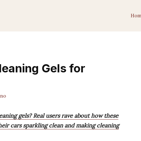
Hom
leaning Gels for
ano
leaning gels? Real users rave about how these
 their cars sparkling clean and making cleaning