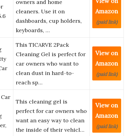
View on
owners and home
or
Amazon
cleaners. Use it on
5.6
dashboards, cup holders,
(paid link)
keyboards, …
This TICARVE 2Pack
g
View on
Cleaning Gel is perfect for
tty
Amazon
car owners who want to
Car
clean dust in hard-to-
(paid link)
reach sp…
 Car
This cleaning gel is
View on
perfect for car owners who
Amazon
g
want an easy way to clean
er,
(paid link)
the inside of their vehicl…