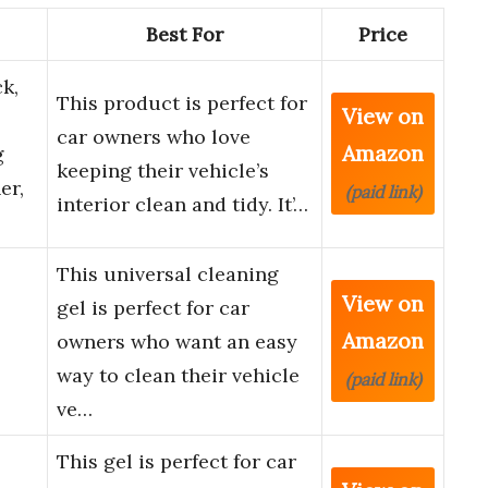
Best For
Price
k,
This product is perfect for
View on
car owners who love
Amazon
g
keeping their vehicle’s
er,
(paid link)
interior clean and tidy. It’…
This universal cleaning
View on
gel is perfect for car
Amazon
owners who want an easy
way to clean their vehicle
(paid link)
ve…
This gel is perfect for car