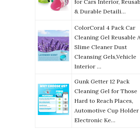
for Cars Interior, Reusa
& Durable Detaili…
ColorCoral 4 Pack Car
Cleaning Gel Reusable 
Slime Cleaner Dust
Cleansing Gels,Vehicle
Interior …
Gunk Getter 12 Pack
Cleaning Gel for Those
Hard to Reach Places,
Automotive Cup Holder
Electronic Ke…