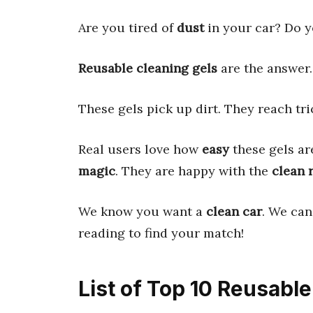
Are you tired of
dust
in your car? Do 
Reusable cleaning gels
are the answer
These gels pick up dirt. They reach tri
Real users love how
easy
these gels ar
magic
. They are happy with the
clean 
We know you want a
clean car
. We can
reading to find your match!
List of Top 10 Reusabl