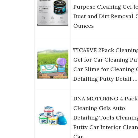
Purpose Cleaning Gel f
Dust and Dirt Removal, 
Ounces
TICARVE 2Pack Cleanin
Gel for Car Cleaning Pu
Car Slime for Cleaning 
Detailing Putty Detail …
DNA MOTORING 4 Pack
Cleaning Gels Auto
Detailing Tools Cleanin
Putty Car Interior Clean
Car …