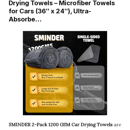
Drying Towels – Microfiber Towels
for Cars (36″ x 24″), Ultra-
Absorbe…
SMINDER 2-Pack 1200 GSM Car Drying Towels
are