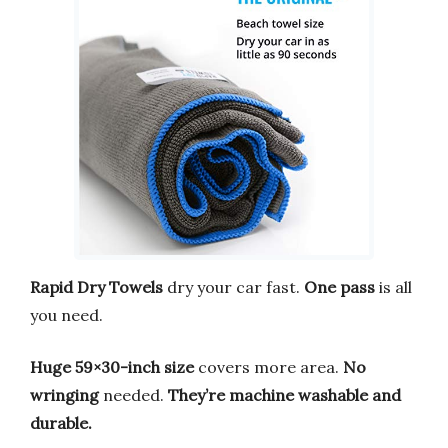
Rapid Dry Towels
dry your car fast.
One pass
is all
you need.
Huge 59×30-inch size
covers more area.
No
wringing
needed.
They’re machine washable and
durable.