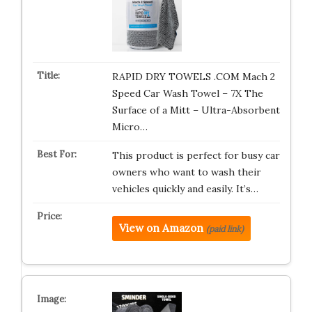
RAPID DRY TOWELS .COM Mach 2
Speed Car Wash Towel – 7X The
Surface of a Mitt – Ultra-Absorbent
Micro…
This product is perfect for busy car
owners who want to wash their
vehicles quickly and easily. It’s…
View on Amazon
(paid link)