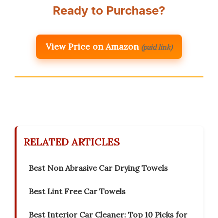
Ready to Purchase?
View Price on Amazon
(paid link)
RELATED ARTICLES
Best Non Abrasive Car Drying Towels
Best Lint Free Car Towels
Best Interior Car Cleaner: Top 10 Picks for