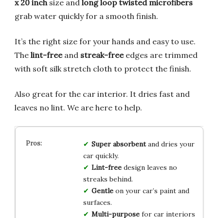
x 20 inch
size and
long loop twisted microfibers
grab water quickly for a smooth finish.
It’s the right size for your hands and easy to use.
The
lint-free
and
streak-free
edges are trimmed
with soft silk stretch cloth to protect the finish.
Also great for the car interior. It dries fast and
leaves no lint. We are here to help.
Super absorbent
and dries your
car quickly.
Lint-free
design leaves no
streaks behind.
Gentle
on your car’s paint and
surfaces.
Multi-purpose
for car interiors