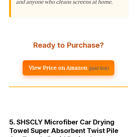
and anyone who cleans screens at home.
Ready to Purchase?
View Price on Amazon
(paid link)
5. SHSCLY Microfiber Car Drying
Towel Super Absorbent Twist Pile