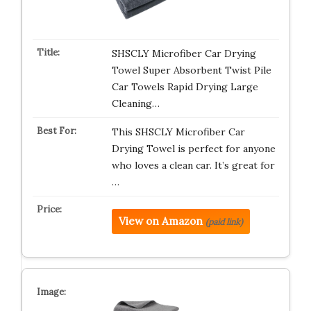
SHSCLY Microfiber Car Drying
Towel Super Absorbent Twist Pile
Car Towels Rapid Drying Large
Cleaning…
This SHSCLY Microfiber Car
Drying Towel is perfect for anyone
who loves a clean car. It’s great for
…
View on Amazon
(paid link)