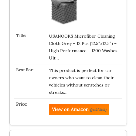
USANOOKS Microfiber Cleaning
Cloth Grey – 12 Pcs (12.5″x12.5″) –
High Performance – 1200 Washes,
Ult…
This product is perfect for car
owners who want to clean their
vehicles without scratches or
streaks…
View on Amazon
(paid link)