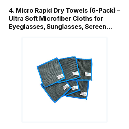
4. Micro Rapid Dry Towels (6-Pack) –
Ultra Soft Microfiber Cloths for
Eyeglasses, Sunglasses, Screen…