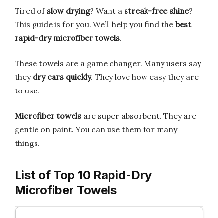
Tired of
slow drying
? Want a
streak-free shine
?
This guide is for you. We’ll help you find the
best
rapid-dry microfiber towels
.
These towels are a game changer. Many users say
they
dry cars quickly
. They love how easy they are
to use.
Microfiber towels
are super absorbent. They are
gentle on paint. You can use them for many
things.
List of Top 10 Rapid-Dry
Microfiber Towels