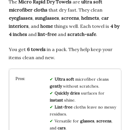
The
Micro Rapid Dry Towels
are
ultra soft
microfiber cloths
that dry fast. They clean
eyeglasses
,
sunglasses
,
screens
,
helmets
,
car
interiors
, and
home
things well. Each towel is
4 by
4 inches
and
lint-free
and
scratch-safe
.
You get
6 towels
in a pack. They help keep your
items clean and new.
Ultra soft
microfiber cleans
gently
without scratches.
Quickly dries
surfaces for
instant
shine.
Lint-free
cloths leave no messy
residues.
Versatile for
glasses
,
screens
,
and
cars
.