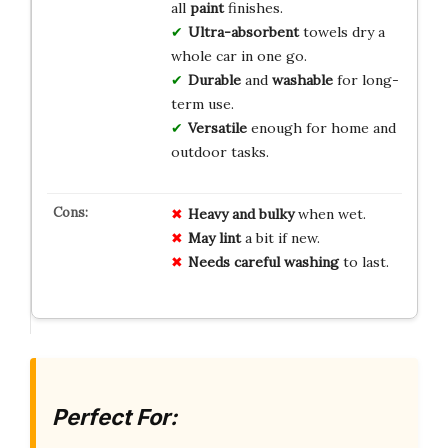
all
paint
finishes.
Ultra-absorbent
towels dry a
whole car in one go.
Durable
and
washable
for long-
term use.
Versatile
enough for home and
outdoor tasks.
Heavy and bulky
when wet.
May lint
a bit if new.
Needs careful washing
to last.
Perfect For: