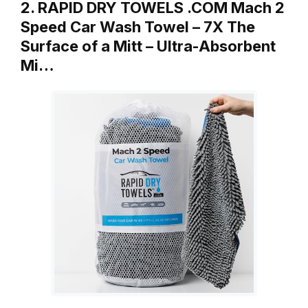
2. RAPID DRY TOWELS .COM Mach 2
Speed Car Wash Towel – 7X The
Surface of a Mitt – Ultra-Absorbent
Mi…