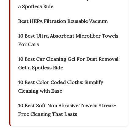
a Spotless Ride
Best HEPA Filtration Reusable Vacuum
10 Best Ultra Absorbent Microfiber Towels
For Cars
10 Best Car Cleaning Gel For Dust Removal:
Get a Spotless Ride
10 Best Color Coded Cloths: Simplify
Cleaning with Ease
10 Best Soft Non Abrasive Towels: Streak-
Free Cleaning That Lasts