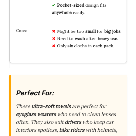
Pocket-sized
design fits
anywhere
easily.
Might be too
small
for
big jobs
.
Need to
wash
after
heavy use
.
Only
six
cloths in
each pack
.
Perfect For:
These
ultra-soft towels
are perfect for
eyeglass wearers
who need to clean lenses
often. They also suit
drivers
who keep car
interiors spotless,
bike riders
with helmets,