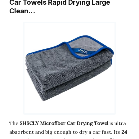
Car Towels Rapid Drying Large
Clean…
The
SHSCLY Microfiber Car Drying Towel
is ultra
absorbent and big enough to dry a car fast. Its
24