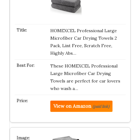
HOMEXCEL Professional Large
Microfiber Car Drying Towels 2
Pack, Lint Free, Scratch Free,
Highly Abs…
These HOMEXCEL Professional
Large Microfiber Car Drying
Towels are perfect for car lovers
who wash a…
View on Amazon
(paid link)