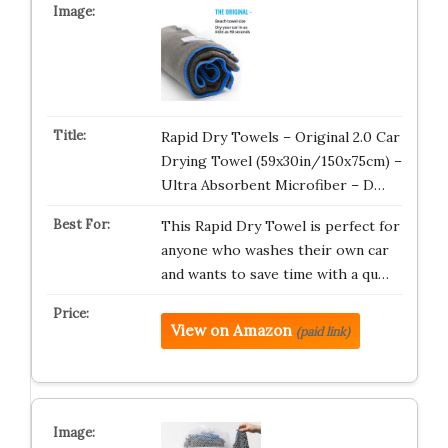
Rapid Dry Towels – Original 2.0 Car
Drying Towel (59x30in/150x75cm) –
Ultra Absorbent Microfiber – D…
This Rapid Dry Towel is perfect for
anyone who washes their own car
and wants to save time with a qu…
View on Amazon
(paid link)