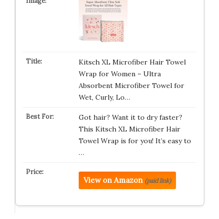
Kitsch XL Microfiber Hair Towel
Wrap for Women – Ultra
Absorbent Microfiber Towel for
Wet, Curly, Lo…
Got hair? Want it to dry faster?
This Kitsch XL Microfiber Hair
Towel Wrap is for you! It’s easy to
…
View on Amazon
(paid link)