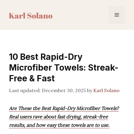
Skip
to
Menu
content
10 Best Rapid-Dry
Microfiber Towels: Streak-
Free & Fast
December 30, 2025
by
Karl Solano
Are These the Best Rapid-Dry Microfiber Towels?
Real users rave about fast drying, streak-free
results, and how easy these towels are to use.