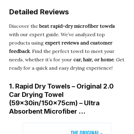
Detailed Reviews
Discover the
best rapid-dry microfiber towels
with our expert guide. We’ve analyzed top
products using
expert reviews and customer
feedback
. Find the perfect towel to meet your
needs, whether it’s for your
car, hair, or home
. Get
ready for a quick and easy drying experience!
1. Rapid Dry Towels – Original 2.0
Car Drying Towel
(59x30in/150x75cm) – Ultra
Absorbent Microfiber …