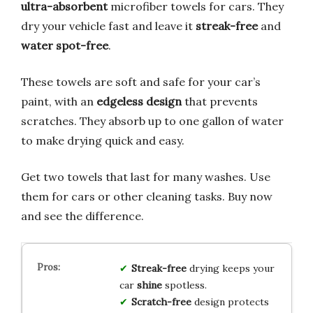
ultra-absorbent
microfiber towels for cars. They
dry your vehicle fast and leave it
streak-free
and
water spot-free
.
These towels are soft and safe for your car’s
paint, with an
edgeless design
that prevents
scratches. They absorb up to one gallon of water
to make drying quick and easy.
Get two towels that last for many washes. Use
them for cars or other cleaning tasks. Buy now
and see the difference.
Streak-free
drying keeps your
car
shine
spotless.
Scratch-free
design protects