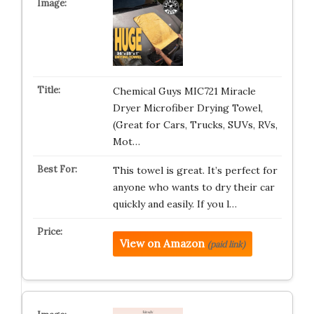
Chemical Guys ‎MIC721 Miracle
Dryer Microfiber Drying Towel,
(Great for Cars, Trucks, SUVs, RVs,
Mot…
This towel is great. It’s perfect for
anyone who wants to dry their car
quickly and easily. If you l…
View on Amazon
(paid link)