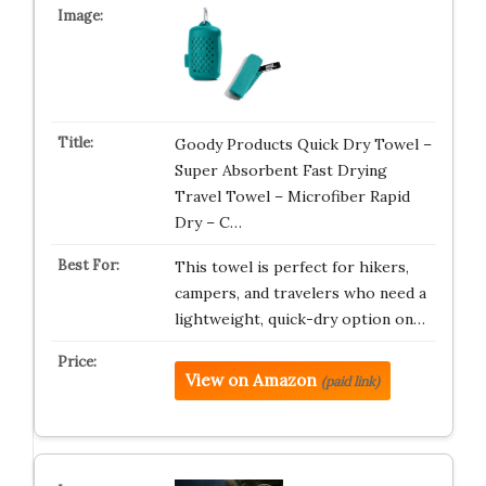
Goody Products Quick Dry Towel –
Super Absorbent Fast Drying
Travel Towel – Microfiber Rapid
Dry – C…
This towel is perfect for hikers,
campers, and travelers who need a
lightweight, quick-dry option on…
View on Amazon
(paid link)