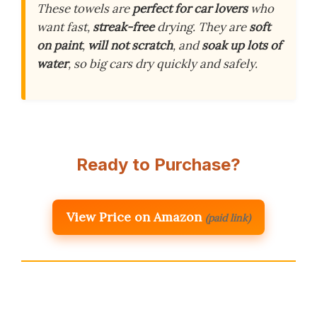
These towels are
perfect for car lovers
who
want fast,
streak-free
drying. They are
soft
on paint
,
will not scratch
, and
soak up lots of
water
, so big cars dry quickly and safely.
Ready to Purchase?
View Price on Amazon
(paid link)