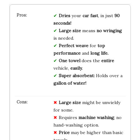
Dries
your
car fast
, in just
90
seconds!
Large size
means
no wringing
is needed.
Perfect weave
for
top
performance
and
long life.
One towel
does the
entire
vehicle,
easily.
Super absorbent:
Holds over a
gallon of water!
Large size
might be unwieldy
for some.
Requires
machine washing
; no
hand-washing option.
Price
may be higher than basic
towels.