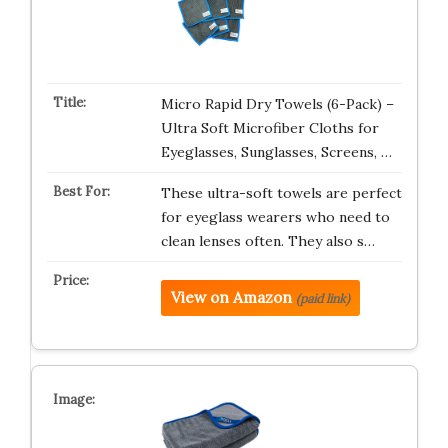
Micro Rapid Dry Towels (6-Pack) –
Ultra Soft Microfiber Cloths for
Eyeglasses, Sunglasses, Screens, …
These ultra-soft towels are perfect
for eyeglass wearers who need to
clean lenses often. They also s…
View on Amazon
(paid link)