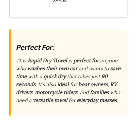
Perfect For:
This
Rapid Dry Towel
is
perfect for
anyone
who
washes their own car
and wants to
save
time
with a
quick dry
that takes just
90
seconds
. It’s also
ideal
for
boat owners
,
RV
drivers
,
motorcycle riders
, and
families
who
need a
versatile towel
for
everyday messes
.