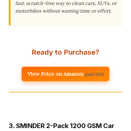
fast, scratch-free way to clean cars, SUVs, or
motorbikes without wasting time or effort.
Ready to Purchase?
View Price on Amazon
(paid link)
3. SMINDER 2-Pack 1200 GSM Car