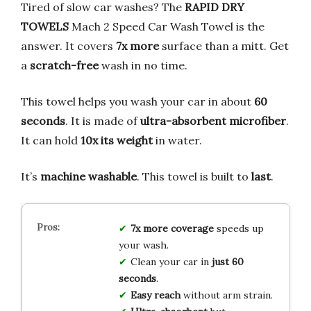
Tired of slow car washes? The
RAPID DRY
TOWELS
Mach 2 Speed Car Wash Towel is the
answer. It covers
7x more
surface than a mitt. Get
a
scratch-free
wash in no time.
This towel helps you wash your car in about
60
seconds
. It is made of
ultra-absorbent microfiber
.
It can hold
10x its weight
in water.
It’s
machine washable
. This towel is built to
last
.
7x more coverage
speeds up
your wash.
Clean your car in
just 60
seconds
.
Easy reach
without arm strain.