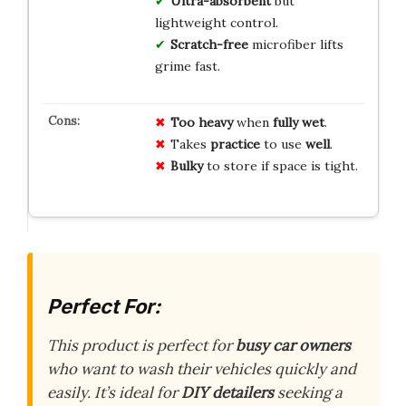
Ultra-absorbent
but
lightweight control.
Scratch-free
microfiber lifts
grime fast.
Too heavy
when
fully wet
.
Takes
practice
to use
well
.
Bulky
to store if space is tight.
Perfect For:
This product is perfect for
busy car owners
who want to wash their vehicles quickly and
easily. It’s ideal for
DIY detailers
seeking a