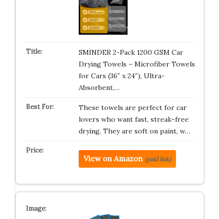
SMINDER 2-Pack 1200 GSM Car
Drying Towels – Microfiber Towels
for Cars (36″ x 24″), Ultra-
Absorbent,…
These towels are perfect for car
lovers who want fast, streak-free
drying. They are soft on paint, w…
View on Amazon
(paid link)