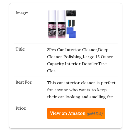
2Pcs Car Interior Cleaner,Deep
Cleaner Polishing,Large 15 Ounce
Capacity Interior Detailer,Tire
Clea…
This car interior cleaner is perfect
for anyone who wants to keep
their car looking and smelling fre…
View on Amazon
(paid link)