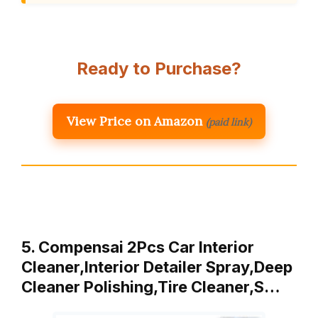
Ready to Purchase?
View Price on Amazon
(paid link)
5. Compensai 2Pcs Car Interior
Cleaner,Interior Detailer Spray,Deep
Cleaner Polishing,Tire Cleaner,S…