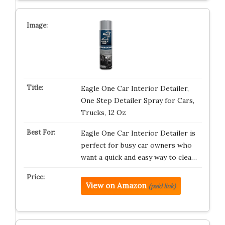
Eagle One Car Interior Detailer,
One Step Detailer Spray for Cars,
Trucks, 12 Oz
Eagle One Car Interior Detailer is
perfect for busy car owners who
want a quick and easy way to clea…
View on Amazon
(paid link)