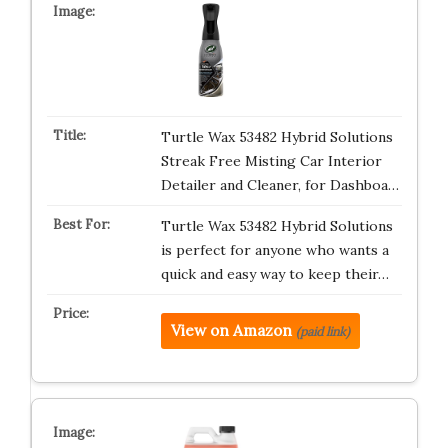
Turtle Wax 53482 Hybrid Solutions
Streak Free Misting Car Interior
Detailer and Cleaner, for Dashboa…
Turtle Wax 53482 Hybrid Solutions
is perfect for anyone who wants a
quick and easy way to keep their…
View on Amazon
(paid link)