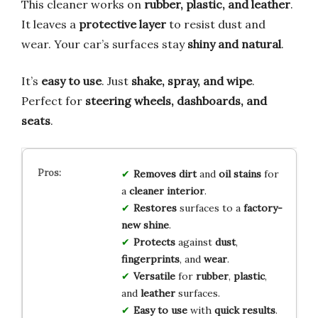
This cleaner works on
rubber, plastic, and leather
.
It leaves a
protective layer
to resist dust and
wear. Your car’s surfaces stay
shiny and natural
.
It’s
easy to use
. Just
shake, spray, and wipe
.
Perfect for
steering wheels, dashboards, and
seats
.
Removes dirt
and
oil stains
for
a
cleaner interior
.
Restores
surfaces to a
factory-
new shine
.
Protects
against
dust
,
fingerprints
, and
wear
.
Versatile
for
rubber
,
plastic
,
and
leather
surfaces.
Easy to use
with
quick results
.