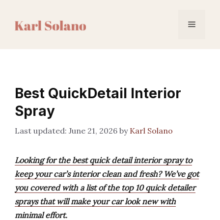
Skip
to
Menu
content
Best QuickDetail Interior
Spray
June 21, 2026
by
Karl Solano
Looking for the best quick detail interior spray to
keep your car’s interior clean and fresh? We’ve got
you covered with a list of the top 10 quick detailer
sprays that will make your car look new with
minimal effort.