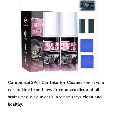
Compensai 2Pcs Car Interior Cleaner
keeps your
car looking
brand new
. It
removes dirt and oil
stains
easily. Your car’s interior stays
clean and
healthy
.