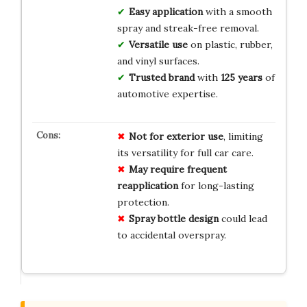
Easy application
with a smooth
spray and streak-free removal.
Versatile use
on plastic, rubber,
and vinyl surfaces.
Trusted brand
with
125 years
of
automotive expertise.
Not for exterior use
, limiting
its versatility for full car care.
May require frequent
reapplication
for long-lasting
protection.
Spray bottle design
could lead
to accidental overspray.