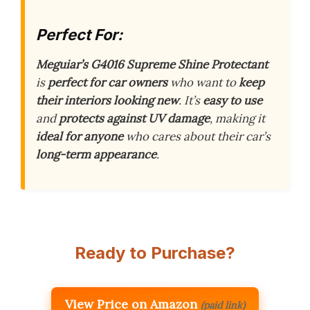
Perfect For:
Meguiar’s G4016 Supreme Shine Protectant
is
perfect for car owners
who want to
keep
their interiors looking new
. It’s
easy to use
and
protects against UV damage
, making it
ideal for anyone
who cares about their car’s
long-term appearance
.
Ready to Purchase?
View Price on Amazon
(paid link)