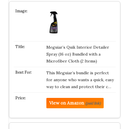
Meguiar’s Quik Interior Detailer
Spray (16 oz) Bundled with a
Microfiber Cloth (2 Items)
This Meguiar’s bundle is perfect
for anyone who wants a quick, easy
way to clean and protect their c…
View on Amazon
(paid link)