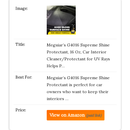
Meguiar’s G4016 Supreme Shine
Protectant, 16 Oz, Car Interior
Cleaner/Protectant for UV Rays
Helps P…
Meguiar’s G4016 Supreme Shine
Protectant is perfect for car
owners who want to keep their
interiors …
View on Amazon
(paid link)