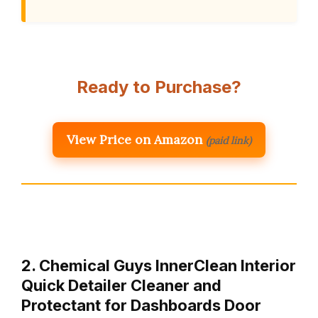
Ready to Purchase?
View Price on Amazon
(paid link)
2. Chemical Guys InnerClean Interior
Quick Detailer Cleaner and
Protectant for Dashboards Door