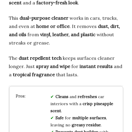
scent
and a
factory-fresh look
.
This
dual-purpose cleaner
works in cars, trucks,
and even at
home or office
. It removes
dust, dirt,
and oils
from
vinyl, leather, and plastic
without
streaks or grease.
The
dust repellent tech
keeps surfaces cleaner
longer. Just
spray and wipe
for
instant results
and
a
tropical fragrance
that lasts.
Cleans
and
refreshes
car
interiors with a
crisp pineapple
scent
.
Safe
for
multiple surfaces
,
leaving no
greasy residue
.
Prevents dust buildup
with