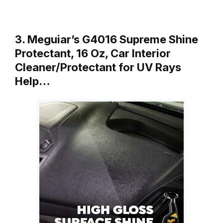
3. Meguiar’s G4016 Supreme Shine
Protectant, 16 Oz, Car Interior
Cleaner/Protectant for UV Rays
Help…