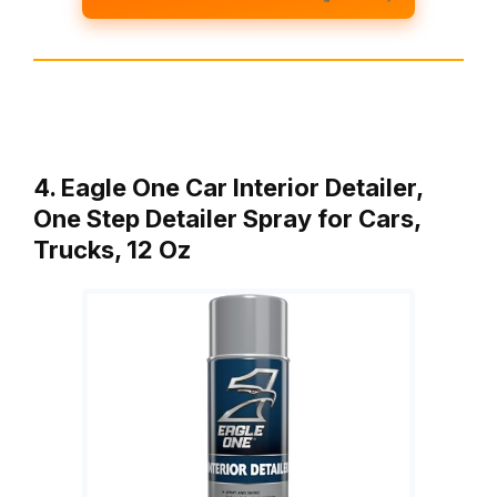
4. Eagle One Car Interior Detailer,
One Step Detailer Spray for Cars,
Trucks, 12 Oz