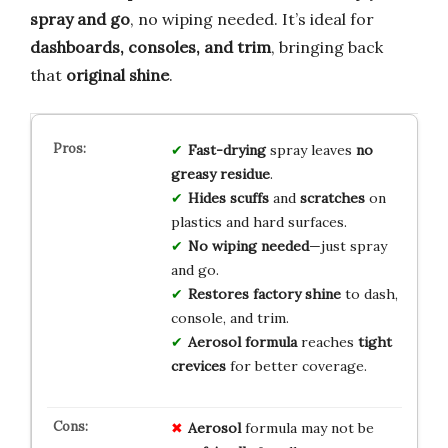
spray and go
, no wiping needed. It’s ideal for
dashboards, consoles, and trim
, bringing back
that
original shine
.
Fast-drying
spray leaves
no
greasy residue
.
Hides scuffs
and
scratches
on
plastics and hard surfaces.
No wiping needed
—just spray
and go.
Restores factory shine
to dash,
console, and trim.
Aerosol formula
reaches
tight
crevices
for better coverage.
Aerosol
formula may not be