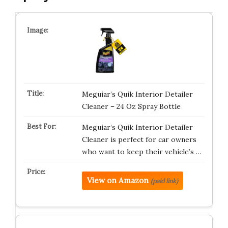
Meguiar’s Quik Interior Detailer
Cleaner – 24 Oz Spray Bottle
Meguiar’s Quik Interior Detailer
Cleaner is perfect for car owners
who want to keep their vehicle’s …
View on Amazon
(paid link)