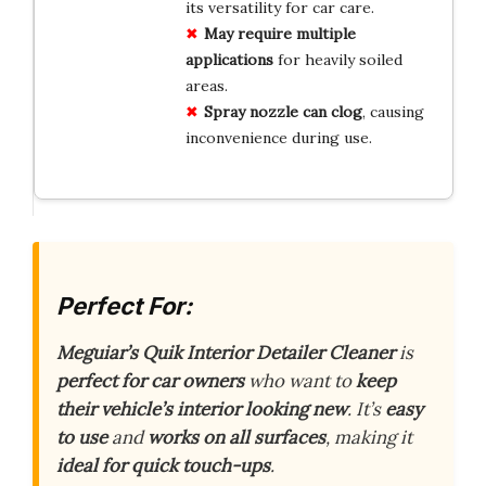
its versatility for car care.
May require multiple
applications
for heavily soiled
areas.
Spray nozzle can clog
, causing
inconvenience during use.
Perfect For:
Meguiar’s Quik Interior Detailer Cleaner
is
perfect for car owners
who want to
keep
their vehicle’s interior looking new
. It’s
easy
to use
and
works on all surfaces
, making it
ideal for quick touch-ups
.