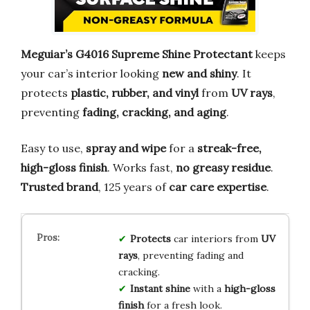
Meguiar’s G4016 Supreme Shine Protectant
keeps
your car’s interior looking
new and shiny
. It
protects
plastic, rubber, and vinyl
from
UV rays
,
preventing
fading, cracking, and aging
.
Easy to use,
spray and wipe
for a
streak-free,
high-gloss finish
. Works fast,
no greasy residue
.
Trusted brand
, 125 years of
car care expertise
.
Protects
car interiors from
UV
rays
, preventing fading and
cracking.
Instant shine
with a
high-gloss
finish
for a fresh look.