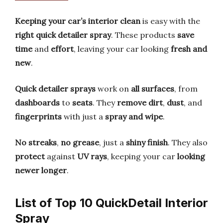
Keeping your car’s interior clean
is easy with the
right quick detailer spray
. These products
save
time
and
effort
, leaving your car looking
fresh and
new
.
Quick detailer sprays
work on
all surfaces
, from
dashboards
to
seats
. They
remove dirt
,
dust
, and
fingerprints
with just a
spray and wipe
.
No streaks
,
no grease
, just a
shiny finish
. They also
protect
against
UV rays
, keeping your car
looking
newer longer
.
List of Top 10 QuickDetail Interior
Spray