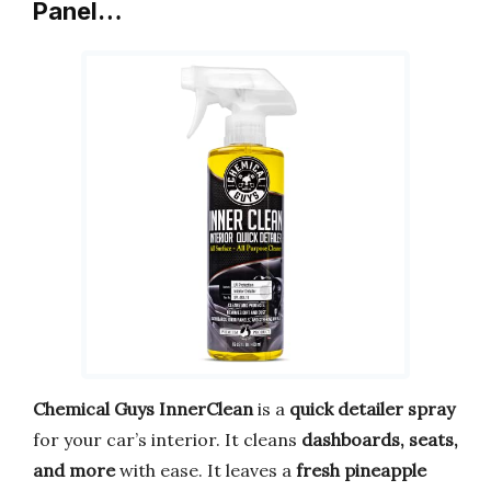
Panel…
Chemical Guys InnerClean
is a
quick detailer spray
for your car’s interior. It cleans
dashboards, seats,
and more
with ease. It leaves a
fresh pineapple