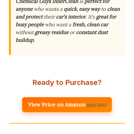
Chemical Guys InnerClean
is
perfect for
anyone
who wants a
quick, easy way
to
clean
and protect
their
car’s interior
. It’s
great for
busy people
who want a
fresh, clean car
without
greasy residue
or
constant dust
buildup
.
Ready to Purchase?
View Price on Amazon
(paid link)