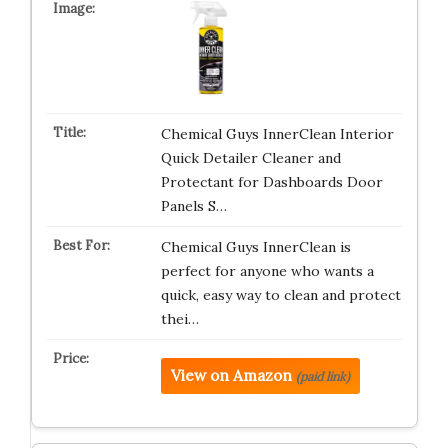
Chemical Guys InnerClean Interior
Quick Detailer Cleaner and
Protectant for Dashboards Door
Panels S…
Chemical Guys InnerClean is
perfect for anyone who wants a
quick, easy way to clean and protect
thei…
View on Amazon
(paid link)