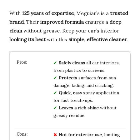
With
125 years of expertise
, Meguiar’s is a
trusted
brand
. Their
improved formula
ensures a
deep
clean
without grease. Keep your car’s interior
looking its best
with this
simple, effective cleaner
.
Safely cleans
all car interiors,
from plastics to screens.
Protects
surfaces from sun
damage, fading, and cracking.
Quick, easy
spray application
for fast touch-ups.
Leaves a rich shine
without
greasy residue.
Not for exterior use
, limiting