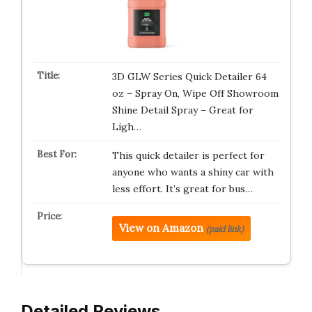
3D GLW Series Quick Detailer 64
oz – Spray On, Wipe Off Showroom
Shine Detail Spray – Great for
Ligh…
This quick detailer is perfect for
anyone who wants a shiny car with
less effort. It’s great for bus…
View on Amazon
(paid link)
Detailed Reviews