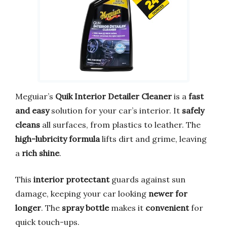
Meguiar’s
Quik Interior Detailer Cleaner
is a
fast
and easy
solution for your car’s interior. It
safely
cleans
all surfaces, from plastics to leather. The
high-lubricity formula
lifts dirt and grime, leaving
a
rich shine
.
This
interior protectant
guards against sun
damage, keeping your car looking
newer for
longer
. The
spray bottle
makes it
convenient
for
quick touch-ups.