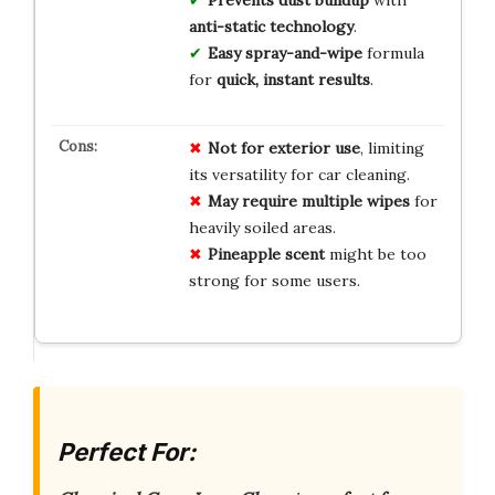
anti-static technology
.
Easy spray-and-wipe
formula
for
quick, instant results
.
Not for exterior use
, limiting
its versatility for car cleaning.
May require multiple wipes
for
heavily soiled areas.
Pineapple scent
might be too
strong for some users.
Perfect For: