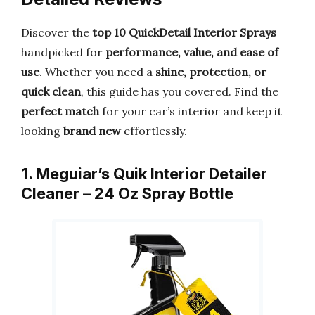
Discover the
top 10 QuickDetail Interior Sprays
handpicked for
performance, value, and ease of
use
. Whether you need a
shine, protection, or
quick clean
, this guide has you covered. Find the
perfect match
for your car’s interior and keep it
looking
brand new
effortlessly.
1. Meguiar’s Quik Interior Detailer
Cleaner – 24 Oz Spray Bottle