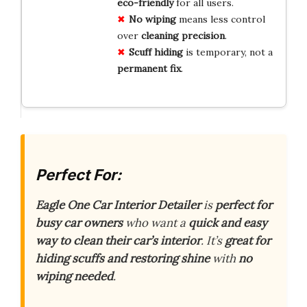
eco-friendly
for all users.
No wiping
means less control
over
cleaning precision
.
Scuff hiding
is temporary, not a
permanent fix
.
Perfect For:
Eagle One Car Interior Detailer
is
perfect for
busy car owners
who want a
quick and easy
way to clean their car’s interior
. It’s
great for
hiding scuffs and restoring shine
with
no
wiping needed
.