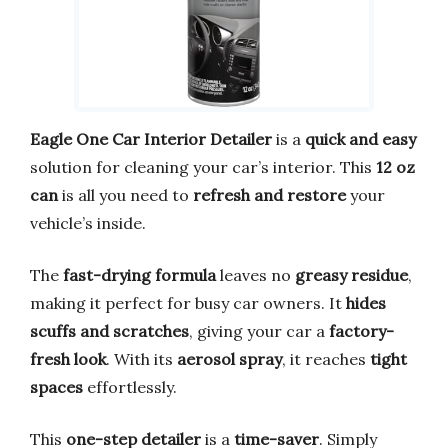
Eagle One Car Interior Detailer
is a
quick and easy
solution for cleaning your car’s interior. This
12 oz
can
is all you need to
refresh and restore
your
vehicle’s inside.
The
fast-drying formula
leaves no
greasy residue
,
making it perfect for busy car owners. It
hides
scuffs and scratches
, giving your car a
factory-
fresh look
. With its
aerosol spray
, it reaches
tight
spaces
effortlessly.
This
one-step detailer
is a
time-saver
. Simply