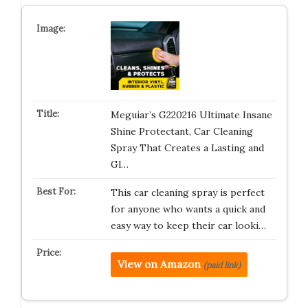
Meguiar’s G220216 Ultimate Insane
Shine Protectant, Car Cleaning
Spray That Creates a Lasting and
Gl…
This car cleaning spray is perfect
for anyone who wants a quick and
easy way to keep their car looki…
View on Amazon
(paid link)