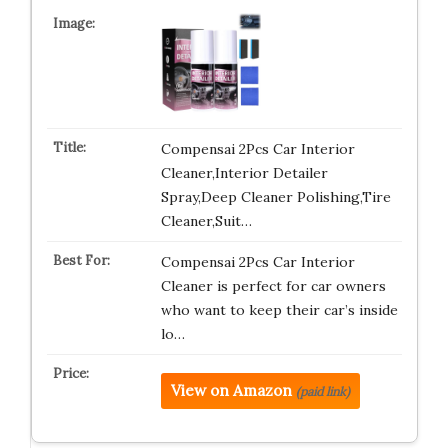
Compensai 2Pcs Car Interior
Cleaner,Interior Detailer
Spray,Deep Cleaner Polishing,Tire
Cleaner,Suit…
Compensai 2Pcs Car Interior
Cleaner is perfect for car owners
who want to keep their car’s inside
lo…
View on Amazon
(paid link)