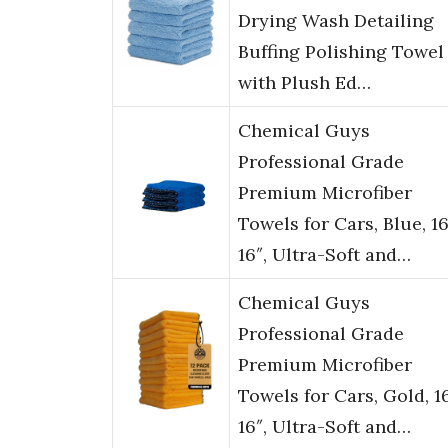
Drying Wash Detailing
Buffing Polishing Towel
with Plush Ed…
Chemical Guys
Professional Grade
Premium Microfiber
Towels for Cars, Blue, 16
16″, Ultra-Soft and…
Chemical Guys
Professional Grade
Premium Microfiber
Towels for Cars, Gold, 1
16″, Ultra-Soft and…