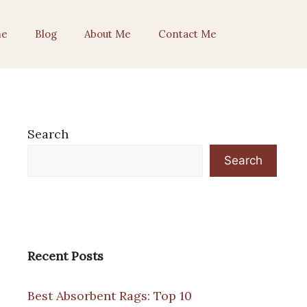
e
Blog
About Me
Contact Me
Search
Search
Recent Posts
Best Absorbent Rags: Top 10