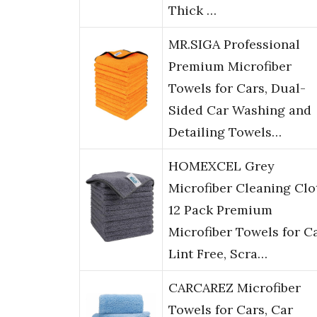
Thick …
MR.SIGA Professional
Premium Microfiber
Towels for Cars, Dual-
Sided Car Washing and
Detailing Towels…
HOMEXCEL Grey
Microfiber Cleaning Clo
12 Pack Premium
Microfiber Towels for Ca
Lint Free, Scra…
CARCAREZ Microfiber
Towels for Cars, Car