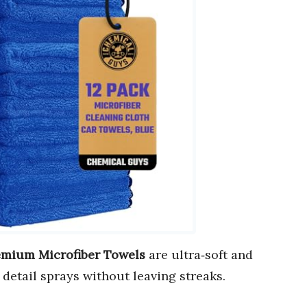
emium Microfiber Towels
are ultra‑soft and
d detail sprays without leaving streaks.