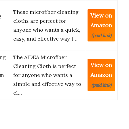
These microfiber cleaning
View on
2
cloths are perfect for
Amazon
anyone who wants a quick,
(paid link)
easy, and effective way t…
ing
The AIDEA Microfiber
View on
Cleaning Cloth is perfect
Amazon
um
for anyone who wants a
simple and effective way to
(paid link)
cl…