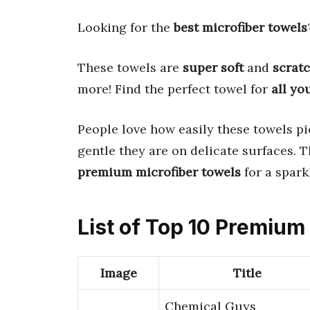
Looking for the
best microfiber towels
These towels are
super soft
and
scratc
more! Find the perfect towel for
all yo
People love how easily these towels p
gentle they are on delicate surfaces. 
premium microfiber towels
for a spark
List of Top 10 Premium
Image
Title
Chemical Guys