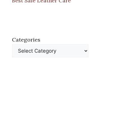
Best Safe Leather Care
Categories