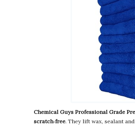
Chemical Guys Professional Grade Pr
scratch‑free
. They lift wax, sealant an