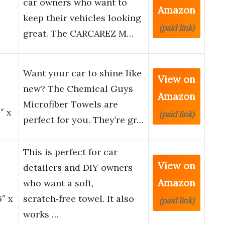
car owners who want to
Amazon
keep their vehicles looking
(paid link)
great. The CARCAREZ M…
Want your car to shine like
View on
new? The Chemical Guys
Amazon
Microfiber Towels are
″ x
(paid link)
perfect for you. They’re gr…
This is perfect for car
View on
detailers and DIY owners
Amazon
who want a soft,
6″ x
scratch‑free towel. It also
(paid link)
works …