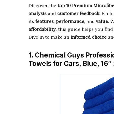
Discover the
top 10 Premium Microfib
analysis
and
customer feedback
. Each
its
features
,
performance
, and
value
. 
affordability
, this guide helps you fin
Dive in to make an
informed choice
and
1. Chemical Guys Profess
Towels for Cars, Blue, 16″