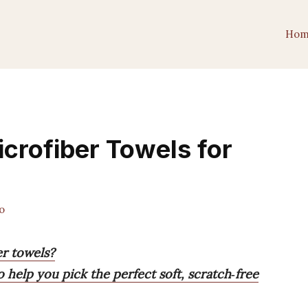
Hom
crofiber Towels for
o
er towels?
 help you pick the perfect soft, scratch‑free