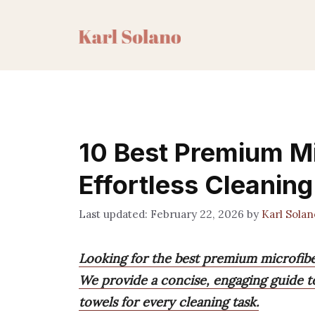
Skip
to
content
10 Best Premium Mi
Effortless Cleaning
February 22, 2026
by
Karl Solan
Looking for the best premium microfib
We provide a concise, engaging guide to
towels for every cleaning task.