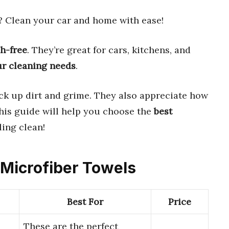
? Clean your car and home with ease!
h-free
. They’re great for cars, kitchens, and
ur cleaning needs
.
ick up dirt and grime. They also appreciate how
This guide will help you choose the
best
ling clean!
 Microfiber Towels
Best For
Price
These are the perfect