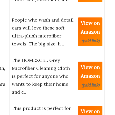
People who wash and detail
View on
cars will love these soft,
Amazon
ultra‑plush microfiber
(paid link)
towels. The big size, h…
The HOMEXCEL Grey
View on
th,
Microfiber Cleaning Cloth
Amazon
is perfect for anyone who
rs,
wants to keep their home
(paid link)
and c…
This product is perfect for
View on