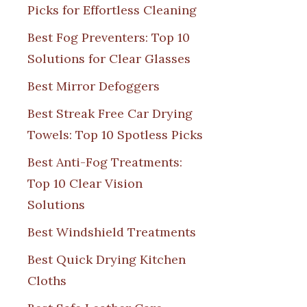
Picks for Effortless Cleaning
Best Fog Preventers: Top 10
Solutions for Clear Glasses
Best Mirror Defoggers
Best Streak Free Car Drying
Towels: Top 10 Spotless Picks
Best Anti-Fog Treatments:
Top 10 Clear Vision
Solutions
Best Windshield Treatments
Best Quick Drying Kitchen
Cloths