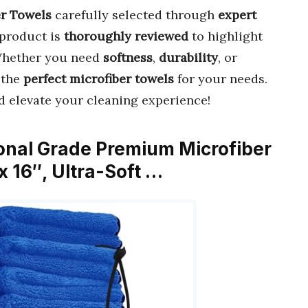
er Towels
carefully selected through
expert
 product is
thoroughly reviewed
to highlight
Whether you need
softness
,
durability
, or
d the
perfect microfiber towels
for your needs.
 elevate your cleaning experience!
ional Grade Premium Microfiber
 x 16″, Ultra-Soft …