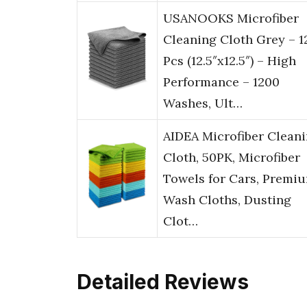
USANOOKS Microfiber
Cleaning Cloth Grey – 1
Pcs (12.5″x12.5″) – High
Performance – 1200
Washes, Ult…
AIDEA Microfiber Clean
Cloth, 50PK, Microfiber
Towels for Cars, Premi
Wash Cloths, Dusting
Clot…
Detailed Reviews