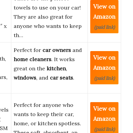
View on
towels to use on your car!
Amazon
They are also great for
″ x
anyone who wants to keep
(paid link)
th…
Perfect for
car owners
and
View on
th,
home cleaners
. It works
Amazon
great on the
kitchen
,
rs,
windows
, and
car seats
.
(paid link)
Perfect for anyone who
View on
wels
wants to keep their car,
Amazon
g
home, or kitchen spotless.
GSM
(paid link)
These soft, absorbent, an…