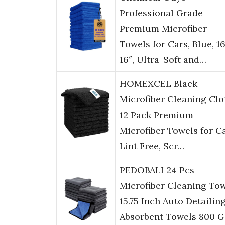
Professional Grade
Premium Microfiber
Towels for Cars, Blue, 16
16″, Ultra-Soft and…
HOMEXCEL Black
Microfiber Cleaning Clo
12 Pack Premium
Microfiber Towels for Ca
Lint Free, Scr…
PEDOBALI 24 Pcs
Microfiber Cleaning To
15.75 Inch Auto Detailin
Absorbent Towels 800 