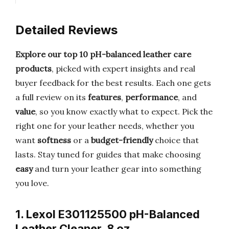
Detailed Reviews
Explore our top 10 pH-balanced leather care
products
, picked with expert insights and real
buyer feedback for the best results. Each one gets
a full review on its
features
,
performance
, and
value
, so you know exactly what to expect. Pick the
right one for your leather needs, whether you
want
softness
or a
budget-friendly
choice that
lasts. Stay tuned for guides that make choosing
easy
and turn your leather gear into something
you love.
1. Lexol E301125500 pH-Balanced
Leather Cleaner, 8 oz