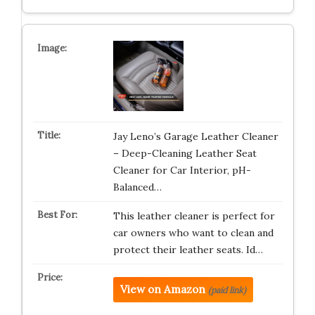
Jay Leno’s Garage Leather Cleaner
– Deep-Cleaning Leather Seat
Cleaner for Car Interior, pH-
Balanced…
This leather cleaner is perfect for
car owners who want to clean and
protect their leather seats. Id…
View on Amazon
(paid link)