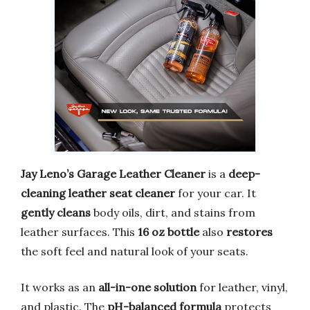
Jay Leno’s Garage Leather Cleaner
is a
deep-
cleaning leather seat cleaner
for your car. It
gently cleans
body oils, dirt, and stains from
leather surfaces. This
16 oz bottle
also
restores
the soft feel and natural look of your seats.
It works as an
all-in-one solution
for leather, vinyl,
and plastic. The
pH-balanced formula
protects