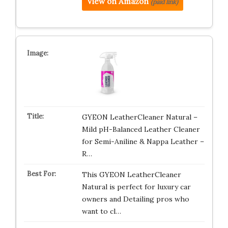
View on Amazon
(paid link)
GYEON LeatherCleaner Natural –
Mild pH-Balanced Leather Cleaner
for Semi-Aniline & Nappa Leather –
R…
This GYEON LeatherCleaner
Natural is perfect for luxury car
owners and Detailing pros who
want to cl…