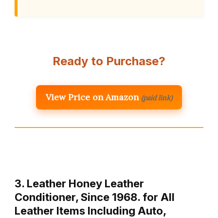
Ready to Purchase?
View Price on Amazon
(paid link)
3. Leather Honey Leather
Conditioner, Since 1968. for All
Leather Items Including Auto,