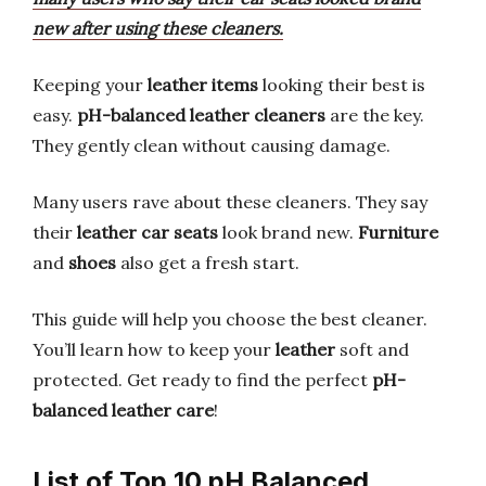
new after using these cleaners.
Keeping your
leather items
looking their best is
easy.
pH-balanced leather cleaners
are the key.
They gently clean without causing damage.
Many users rave about these cleaners. They say
their
leather car seats
look brand new.
Furniture
and
shoes
also get a fresh start.
This guide will help you choose the best cleaner.
You’ll learn how to keep your
leather
soft and
protected. Get ready to find the perfect
pH-
balanced leather care
!
List of Top 10 pH Balanced