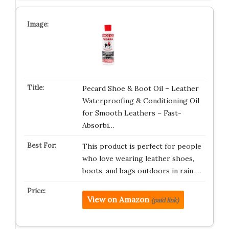
Pecard Shoe & Boot Oil – Leather
Waterproofing & Conditioning Oil
for Smooth Leathers – Fast-
Absorbi…
This product is perfect for people
who love wearing leather shoes,
boots, and bags outdoors in rain …
View on Amazon
(paid link)