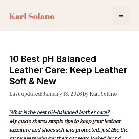
Skip
to
Menu
content
10 Best pH Balanced
Leather Care: Keep Leather
Soft & New
January 13, 2026
by
Karl Solano
What is the best pH-balanced leather care?
My guide shares simple tips to keep your leather
furniture and shoes soft and protected, just like the
many users who say their car seats looked brand