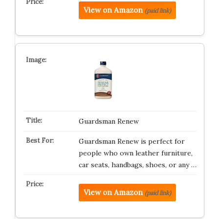
View on Amazon
(paid link)
Guardsman Renew
Guardsman Renew is perfect for
people who own leather furniture,
car seats, handbags, shoes, or any …
View on Amazon
(paid link)