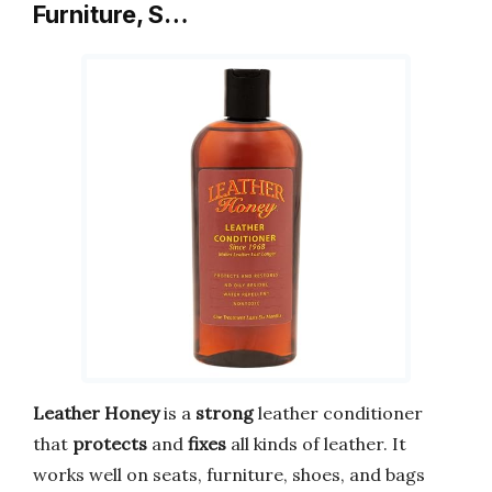
Furniture, S…
Leather Honey
is a
strong
leather conditioner
that
protects
and
fixes
all kinds of leather. It
works well on seats, furniture, shoes, and bags