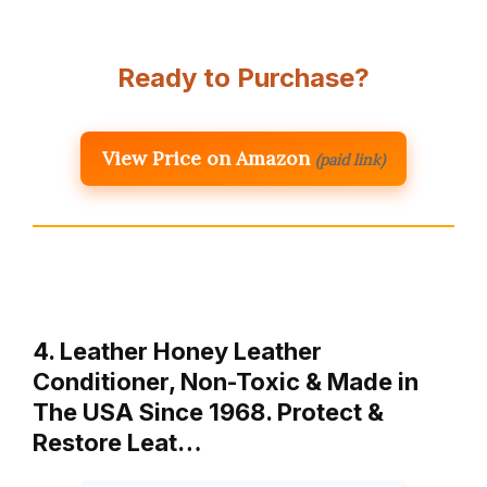
Ready to Purchase?
View Price on Amazon
(paid link)
4. Leather Honey Leather
Conditioner, Non-Toxic & Made in
The USA Since 1968. Protect &
Restore Leat…