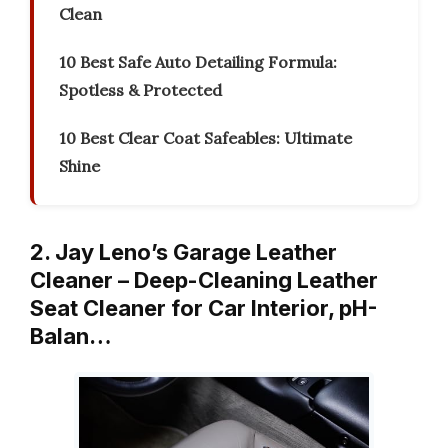
Clean
10 Best Safe Auto Detailing Formula:
Spotless & Protected
10 Best Clear Coat Safeables: Ultimate
Shine
2. Jay Leno’s Garage Leather
Cleaner – Deep-Cleaning Leather
Seat Cleaner for Car Interior, pH-
Balan…