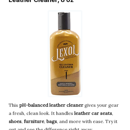
This
pH-balanced leather cleaner
gives your gear
a fresh, clean look. It handles
leather car seats
,
shoes
,
furniture
,
bags
, and more with ease. Try it
out and see the difference right away.