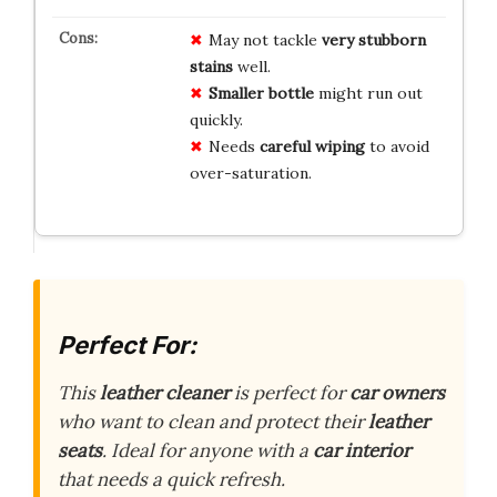
May not tackle
very stubborn
stains
well.
Smaller bottle
might run out
quickly.
Needs
careful wiping
to avoid
over-saturation.
Perfect For:
This
leather cleaner
is perfect for
car owners
who want to clean and protect their
leather
seats
. Ideal for anyone with a
car interior
that needs a quick refresh.