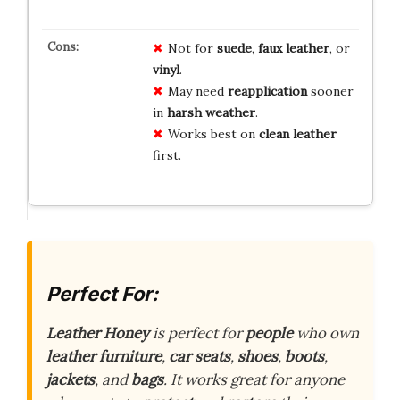
Not for
suede
,
faux leather
, or
vinyl
.
May need
reapplication
sooner
in
harsh weather
.
Works best on
clean leather
first.
Perfect For:
Leather Honey
is perfect for
people
who own
leather furniture
,
car seats
,
shoes
,
boots
,
jackets
, and
bags
. It works great for anyone