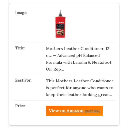
Mothers Leather Conditioner, 12
oz. — Advanced pH Balanced
Formula with Lanolin & Neatsfoot
Oil, Rep…
This Mothers Leather Conditioner
is perfect for anyone who wants to
keep their leather looking great…
View on Amazon
(paid link)