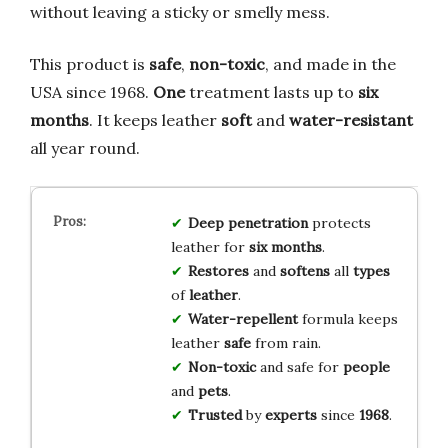
without leaving a sticky or smelly mess.
This product is
safe
,
non-toxic
, and made in the
USA since 1968.
One
treatment lasts up to
six
months
. It keeps leather
soft
and
water-resistant
all year round.
Deep
penetration
protects
leather for
six months
.
Restores
and
softens
all
types
of
leather
.
Water-repellent
formula keeps
leather
safe
from rain.
Non-toxic
and safe for
people
and
pets
.
Trusted
by
experts
since
1968
.