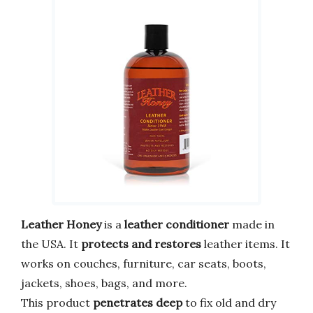
Leather Honey
is a
leather conditioner
made in
the USA. It
protects and restores
leather items. It
works on couches, furniture, car seats, boots,
jackets, shoes, bags, and more.
This product
penetrates deep
to fix old and dry