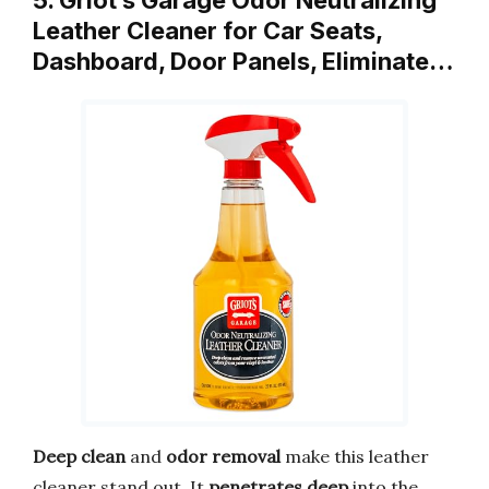
Leather Cleaner for Car Seats,
Dashboard, Door Panels, Eliminate…
Deep clean
and
odor removal
make this leather
cleaner stand out. It
penetrates deep
into the