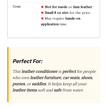
Not for suede
or
faux leather
.
Small 8 oz size
for the price.
May require
hands-on
application
time.
Perfect For:
This
leather conditioner
is
perfect
for people
who own
leather furniture
,
car seats
,
shoes
,
purses
, or
saddles
. It helps keep all your
leather items
soft and
safe
from water.