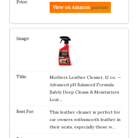
View on Amazon
(paid link)
Mothers Leather Cleaner, 12 oz. —
Advanced pH Balanced Formula
Safely Deep Cleans & Moisturizes
Leat…
This leather cleaner is perfect for
car owners withsmooth leather in
their seats, especially those w…