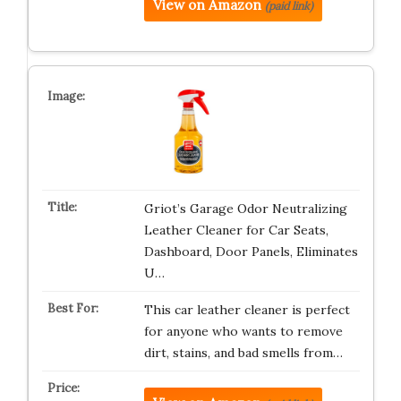
View on Amazon
(paid link)
Griot’s Garage Odor Neutralizing
Leather Cleaner for Car Seats,
Dashboard, Door Panels, Eliminates
U…
This car leather cleaner is perfect
for anyone who wants to remove
dirt, stains, and bad smells from…