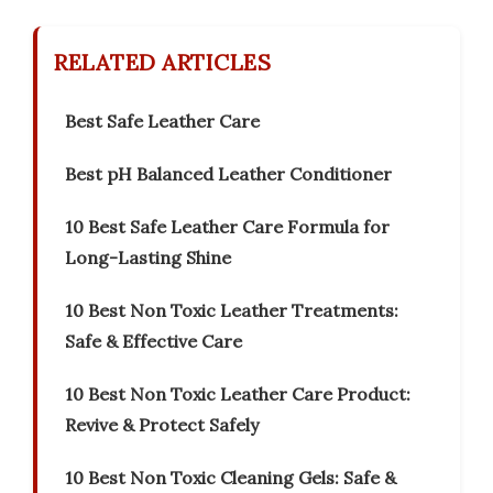
RELATED ARTICLES
Best Safe Leather Care
Best pH Balanced Leather Conditioner
10 Best Safe Leather Care Formula for
Long-Lasting Shine
10 Best Non Toxic Leather Treatments:
Safe & Effective Care
10 Best Non Toxic Leather Care Product:
Revive & Protect Safely
10 Best Non Toxic Cleaning Gels: Safe &