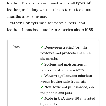
leather. It softens and moisturizes all
types of
leather
, including white. It lasts for at least
six
months
after one use.
Leather Honey
is safe for people, pets, and
leather. It has been made in America
since 1968
.
Deep-penetrating
formula
restores
and
protects
leather for
six months
.
Softens
and
moisturizes
all
types of leather, even
white
.
Water-repellent
and
odorless
,
keeps leather safe from rain.
Non-toxic
and
pH balanced
, safe
for people and pets.
Made in USA
since 1968, trusted
by experts.