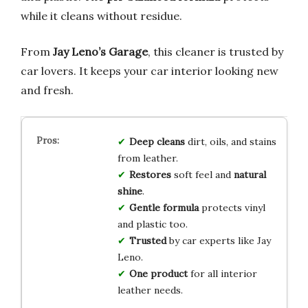
while it cleans without residue.
From
Jay Leno’s Garage
, this cleaner is trusted by
car lovers. It keeps your car interior looking new
and fresh.
Deep cleans
dirt, oils, and stains
from leather.
Restores
soft feel and
natural
shine
.
Gentle formula
protects vinyl
and plastic too.
Trusted
by car experts like Jay
Leno.
One product
for all interior
leather needs.