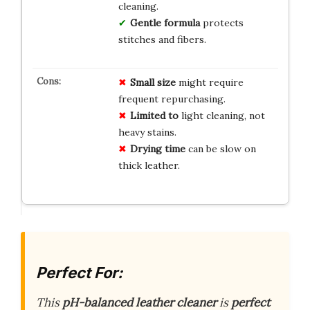
cleaning.
Gentle formula
protects
stitches and fibers.
Small size
might require
frequent repurchasing.
Limited to
light cleaning, not
heavy stains.
Drying time
can be slow on
thick leather.
Perfect For:
This
pH-balanced leather cleaner
is
perfect