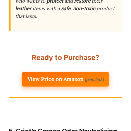
who wants to
protect
and
restore
their
leather
items with a
safe
,
non-toxic
product
that lasts.
Ready to Purchase?
View Price on Amazon
(paid link)
5. Griot’s Garage Odor Neutralizing