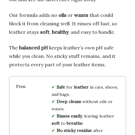
Our formula adds no
oils
or
waxes
that could
block it from cleaning well. It rinses off fast, so
leather stays
soft
,
healthy
, and easy to handle.
The
balanced pH
keeps leather’s own pH safe
while you clean. No sticky stuff remains, and it
protects every part of your leather items.
Safe
for
leather
in cars, shoes,
and bags.
Deep cleans
without oils or
waxes.
Rinses easily
, leaving leather
soft
to
breathe
.
No sticky residue
after