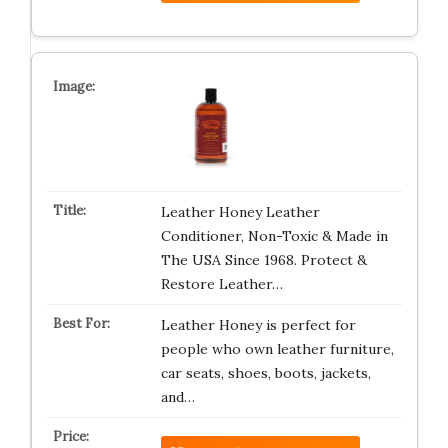
Leather Honey Leather
Conditioner, Non-Toxic & Made in
The USA Since 1968. Protect &
Restore Leather…
Leather Honey is perfect for
people who own leather furniture,
car seats, shoes, boots, jackets,
and…