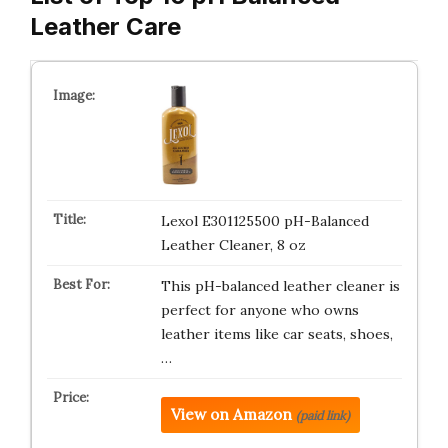
Leather Care
Lexol E301125500 pH-Balanced
Leather Cleaner, 8 oz
This pH-balanced leather cleaner is
perfect for anyone who owns
leather items like car seats, shoes,
…
View on Amazon
(paid link)