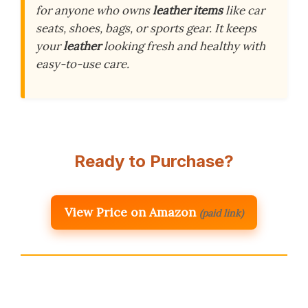
for anyone who owns
leather items
like car
seats, shoes, bags, or sports gear. It keeps
your
leather
looking fresh and healthy with
easy-to-use care.
Ready to Purchase?
View Price on Amazon
(paid link)