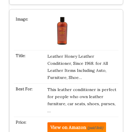
Leather Honey Leather
Conditioner, Since 1968. for All
Leather Items Including Auto,
Furniture, Shoe…
This leather conditioner is perfect
for people who own leather
furniture, car seats, shoes, purses,
…
View on Amazon
(paid link)