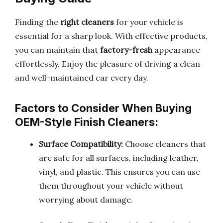
Finding the
right cleaners
for your vehicle is
essential for a sharp look. With effective products,
you can maintain that
factory-fresh
appearance
effortlessly. Enjoy the pleasure of driving a clean
and well-maintained car every day.
Factors to Consider When Buying
OEM-Style Finish Cleaners:
Surface Compatibility:
Choose cleaners that
are safe for all surfaces, including leather,
vinyl, and plastic. This ensures you can use
them throughout your vehicle without
worrying about damage.