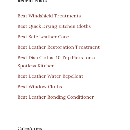
Recent Posts
Best Windshield Treatments
Best Quick Drying Kitchen Cloths
Best Safe Leather Care
Best Leather Restoration Treatment
Best Dish Cloths: 10 Top Picks for a
Spotless Kitchen
Best Leather Water Repellent
Best Window Cloths
Best Leather Bonding Conditioner
Categories