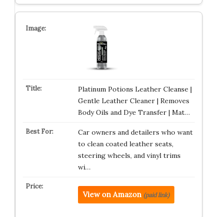
Platinum Potions Leather Cleanse |
Gentle Leather Cleaner | Removes
Body Oils and Dye Transfer | Mat…
Car owners and detailers who want
to clean coated leather seats,
steering wheels, and vinyl trims
wi…
View on Amazon
(paid link)