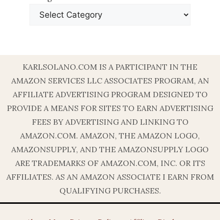
KARLSOLANO.COM IS A PARTICIPANT IN THE
AMAZON SERVICES LLC ASSOCIATES PROGRAM, AN
AFFILIATE ADVERTISING PROGRAM DESIGNED TO
PROVIDE A MEANS FOR SITES TO EARN ADVERTISING
FEES BY ADVERTISING AND LINKING TO
AMAZON.COM. AMAZON, THE AMAZON LOGO,
AMAZONSUPPLY, AND THE AMAZONSUPPLY LOGO
ARE TRADEMARKS OF AMAZON.COM, INC. OR ITS
AFFILIATES. AS AN AMAZON ASSOCIATE I EARN FROM
QUALIFYING PURCHASES.