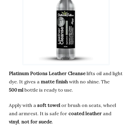
Platinum Potions Leather Cleanse
lifts oil and light
dye. It gives a
matte finish
with no shine. The
500 ml
bottle is ready to use.
Apply with a
soft towel
or brush on seats, wheel
and armrest. It is safe for
coated leather
and
vinyl
,
not for suede
.