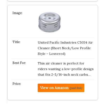
United Pacific Industries C5034 Air
Cleaner (Short Neck/Low Profile
Style – Louvered)
This air cleaner is perfect for
riders wanting a low-profile design
that fits 2-5/16-inch neck carbu…
View on Amazon
(paid link)