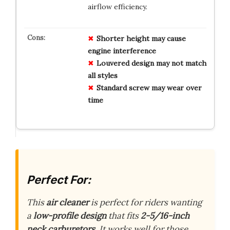
airflow efficiency.
Shorter height may cause
engine interference
Louvered design may not match
all styles
Standard screw may wear over
time
Perfect For:
This
air cleaner
is perfect for riders wanting
a
low-profile design
that fits
2-5/16-inch
neck carburetors
. It works well for those