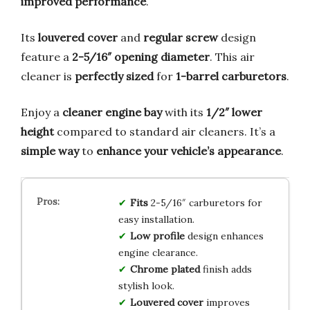
improved performance
.
Its
louvered cover
and
regular screw
design
feature a
2-5/16″ opening diameter
. This air
cleaner is
perfectly sized
for
1-barrel carburetors
.
Enjoy a
cleaner engine bay
with its
1/2″ lower
height
compared to standard air cleaners. It’s a
simple way
to
enhance your vehicle’s appearance
.
Fits
2-5/16″ carburetors for
easy installation.
Low profile
design enhances
engine clearance.
Chrome plated
finish adds
stylish look.
Louvered cover
improves