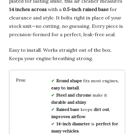
plated for lasting shine, this air cleaner measures
14 inches across
with a
0.5-inch raised base
for
clearance and style. It bolts right in place of your
stock unit—no cutting, no guessing. Every piece is
precision-formed for a perfect, leak-free seal.
Easy to install. Works straight out of the box.
Keeps your engine breathing strong.
Round shape
fits most engines,
easy to install
.
Steel and chrome
make it
durable and shiny
.
Raised base
keeps
dirt out
,
improves airflow
.
14-inch diameter
is
perfect for
many vehicles
.