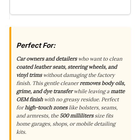
Perfect For:
Car owners and detailers
who want to clean
coated leather seats, steering wheels, and
vinyl trims
without damaging the factory
finish. This gentle cleaner
removes body oils,
grime, and dye transfer
while leaving a
matte
OEM finish
with no greasy residue. Perfect
for
high-touch zones
like bolsters, seams,
and armrests, the
500 milliliters
size fits
home garages, shops, or mobile detailing
kits.