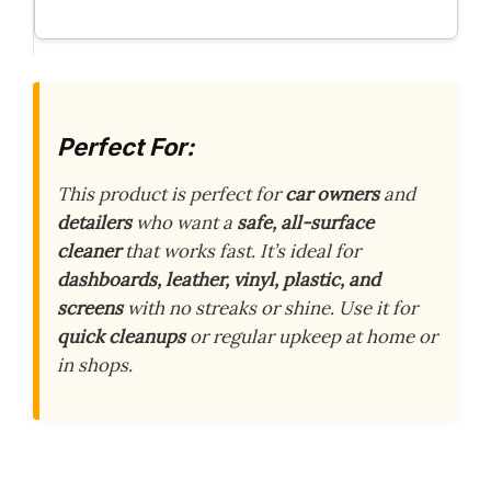
Perfect For:
This product is perfect for
car owners
and
detailers
who want a
safe, all-surface
cleaner
that works fast. It’s ideal for
dashboards, leather, vinyl, plastic, and
screens
with no streaks or shine. Use it for
quick cleanups
or regular upkeep at home or
in shops.