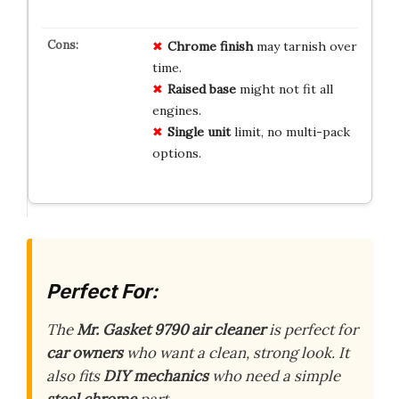
Chrome finish
may tarnish over
time.
Raised base
might not fit all
engines.
Single unit
limit, no multi-pack
options.
Perfect For:
The
Mr. Gasket 9790
air cleaner
is perfect for
car owners
who want a clean, strong look. It
also fits
DIY mechanics
who need a simple