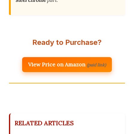
steel
chrome
part.
Ready to Purchase?
View Price on Amazon
(paid link)
RELATED ARTICLES