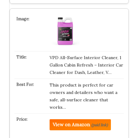
VPD All-Surface Interior Cleaner, 1
Gallon Cabin Refresh – Interior Car
Cleaner for Dash, Leather, V…
This product is perfect for car
owners and detailers who want a
safe, all-surface cleaner that
works…
View on Amazon
(paid link)