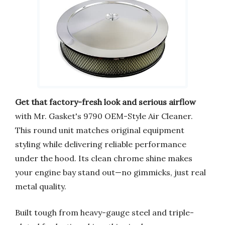
Get that factory-fresh look and serious airflow
with Mr. Gasket's 9790 OEM-Style Air Cleaner.
This round unit matches original equipment
styling while delivering reliable performance
under the hood. Its clean chrome shine makes
your engine bay stand out—no gimmicks, just real
metal quality.
Built tough from heavy-gauge steel and triple-