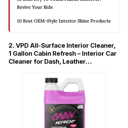
Revive Your Ride
10 Best OEM-Style Interior Shine Products
2. VPD All-Surface Interior Cleaner,
1 Gallon Cabin Refresh – Interior Car
Cleaner for Dash, Leather…