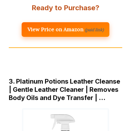
Ready to Purchase?
View Price on Amazon
(paid link)
3. Platinum Potions Leather Cleanse
| Gentle Leather Cleaner | Removes
Body Oils and Dye Transfer | …