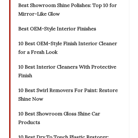
Best Showroom Shine Polishes: Top 10 for
Mirror-Like Glow
Best OEM-Style Interior Finishes
10 Best OEM-Style Finish Interior Cleaner
for a Fresh Look
10 Best Interior Cleaners With Protective
Finish
10 Best Swirl Removers For Paint: Restore
Shine Now
10 Best Showroom Gloss Shine Car
Products
10 Best Dry To Touch Plastic Restorer: