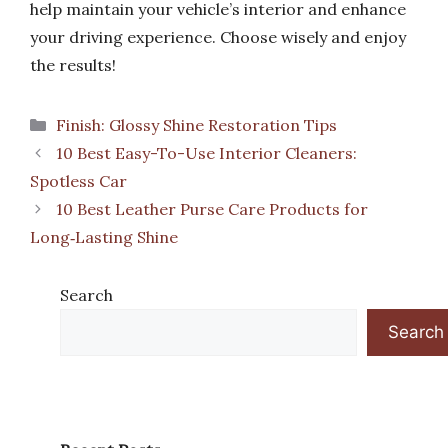
help maintain your vehicle’s interior and enhance
your driving experience. Choose wisely and enjoy
the results!
Categories
Finish: Glossy Shine Restoration Tips
10 Best Easy-To-Use Interior Cleaners:
Spotless Car
10 Best Leather Purse Care Products for
Long‑Lasting Shine
Search
Search