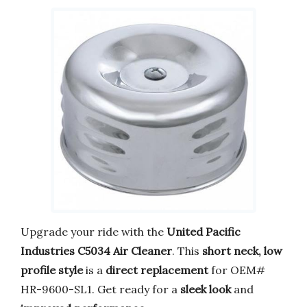
Upgrade your ride with the
United Pacific
Industries C5034 Air Cleaner
. This
short neck, low
profile style
is a
direct replacement
for OEM#
HR-9600-SL1. Get ready for a
sleek look
and