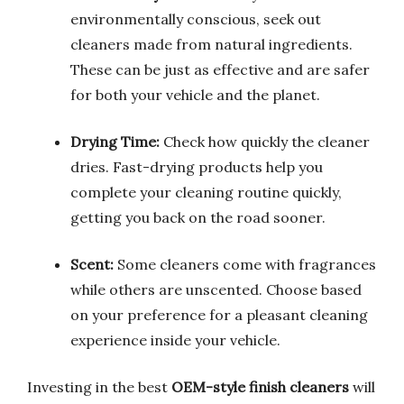
environmentally conscious, seek out
cleaners made from natural ingredients.
These can be just as effective and are safer
for both your vehicle and the planet.
Drying Time:
Check how quickly the cleaner
dries. Fast-drying products help you
complete your cleaning routine quickly,
getting you back on the road sooner.
Scent:
Some cleaners come with fragrances
while others are unscented. Choose based
on your preference for a pleasant cleaning
experience inside your vehicle.
Investing in the best
OEM-style finish cleaners
will