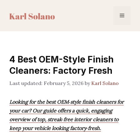
Skip
to
Menu
content
4 Best OEM-Style Finish
Cleaners: Factory Fresh
February 5, 2026
by
Karl Solano
Looking for the best OEM‑style finish cleaners for
your car? Our guide offers a quick, engaging
overview of top, streak‑free interior cleaners to
keep your vehicle looking factory‑fresh.