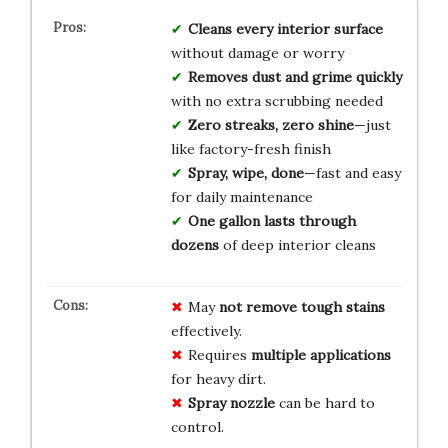
Cleans every interior surface
without damage or worry
Removes dust and grime quickly
with no extra scrubbing needed
Zero streaks, zero shine
—just
like factory-fresh finish
Spray, wipe, done
—fast and easy
for daily maintenance
One gallon lasts through
dozens
of deep interior cleans
May
not remove tough stains
effectively.
Requires
multiple applications
for heavy dirt.
Spray nozzle
can be hard to
control.