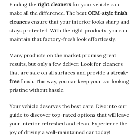
Finding the
right cleaners
for your vehicle can
make all the difference. The best
OEM-style finish
cleaners
ensure that your interior looks sharp and
stays protected. With the right products, you can
maintain that factory-fresh look effortlessly.
Many products on the market promise great
results, but only a few deliver. Look for cleaners
that are safe on all surfaces and provide a
streak-
free
finish. This way, you can keep your car looking
pristine without hassle.
Your vehicle deserves the best care. Dive into our
guide to discover top-rated options that will leave
your interior refreshed and clean. Experience the
joy of driving a well-maintained car today!