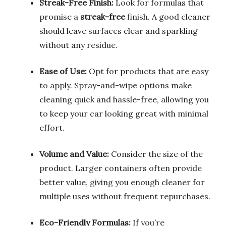
Streak-Free Finish:
Look for formulas that
promise a
streak-free
finish. A good cleaner
should leave surfaces clear and sparkling
without any residue.
Ease of Use:
Opt for products that are easy
to apply. Spray-and-wipe options make
cleaning quick and hassle-free, allowing you
to keep your car looking great with minimal
effort.
Volume and Value:
Consider the size of the
product. Larger containers often provide
better value, giving you enough cleaner for
multiple uses without frequent repurchases.
Eco-Friendly Formulas:
If you’re