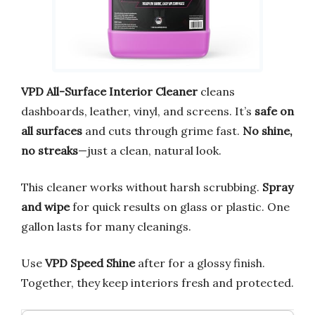
VPD All-Surface Interior Cleaner
cleans
dashboards, leather, vinyl, and screens. It’s
safe on
all surfaces
and cuts through grime fast.
No shine,
no streaks
—just a clean, natural look.
This cleaner works without harsh scrubbing.
Spray
and wipe
for quick results on glass or plastic. One
gallon lasts for many cleanings.
Use
VPD Speed Shine
after for a glossy finish.
Together, they keep interiors fresh and protected.