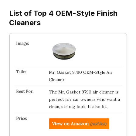
List of Top 4 OEM-Style Finish
Cleaners
Mr. Gasket 9790 OEM-Style Air
Cleaner
The Mr. Gasket 9790 air cleaner is
perfect for car owners who want a
clean, strong look. It also fit…
View on Amazon
(paid link)