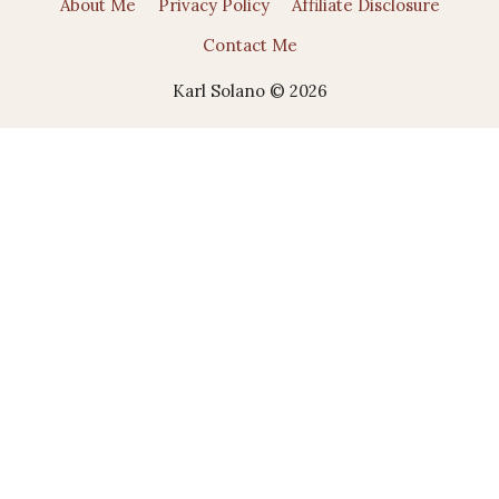
About Me
Privacy Policy
Affiliate Disclosure
Contact Me
Karl Solano © 2026