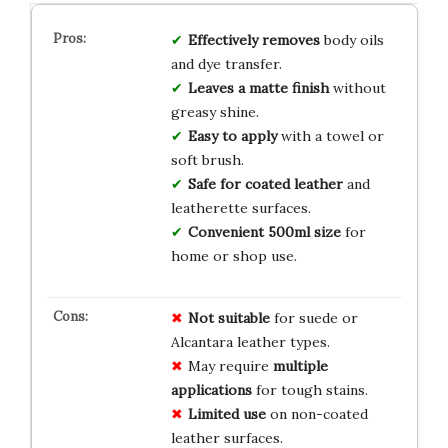
Effectively removes
body oils
and dye transfer.
Leaves a matte finish
without
greasy shine.
Easy to apply
with a towel or
soft brush.
Safe for coated leather
and
leatherette surfaces.
Convenient 500ml size
for
home or shop use.
Not suitable
for suede or
Alcantara leather types.
May require
multiple
applications
for tough stains.
Limited use
on non-coated
leather surfaces.