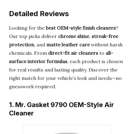
Detailed Reviews
Looking for the
best OEM-style finish cleaners
?
Our top picks deliver
chrome shine
,
streak-free
protection
, and
matte leather care
without harsh
chemicals. From
direct-fit air cleaners
to
all-
surface interior formulas
, each product is chosen
for real results and lasting quality. Discover the
right match for your vehicle’s look and needs—no
guesswork required.
1. Mr. Gasket 9790 OEM-Style Air
Cleaner