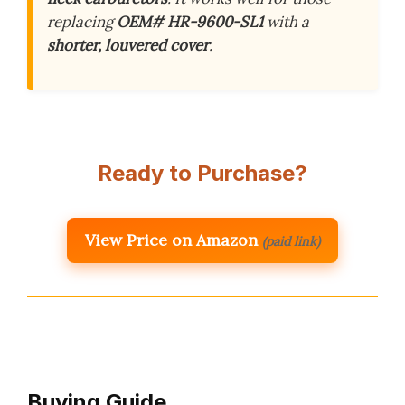
replacing
OEM# HR-9600-SL1
with a
shorter, louvered cover
.
Ready to Purchase?
View Price on Amazon
(paid link)
Buying Guide