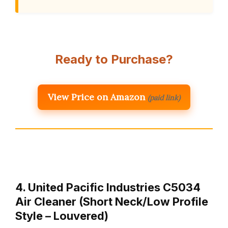
Ready to Purchase?
View Price on Amazon
(paid link)
4. United Pacific Industries C5034
Air Cleaner (Short Neck/Low Profile
Style – Louvered)