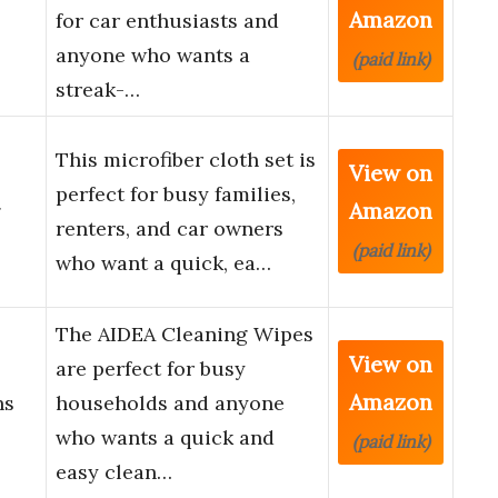
Amazon
for car enthusiasts and
anyone who wants a
(paid link)
streak-…
This microfiber cloth set is
View on
perfect for busy families,
Amazon
g
renters, and car owners
(paid link)
who want a quick, ea…
The AIDEA Cleaning Wipes
View on
are perfect for busy
Amazon
hs
households and anyone
who wants a quick and
(paid link)
easy clean…