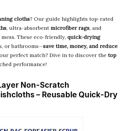
aning cloths
? Our guide highlights top-rated
ths
, ultra-absorbent
microfiber rags
, and
 mess. These eco-friendly,
quick-drying
rs, or bathrooms—
save time, money, and reduce
your perfect match? Dive in to discover the
top
tched performance!
Layer Non-Scratch
ishcloths – Reusable Quick-Dry