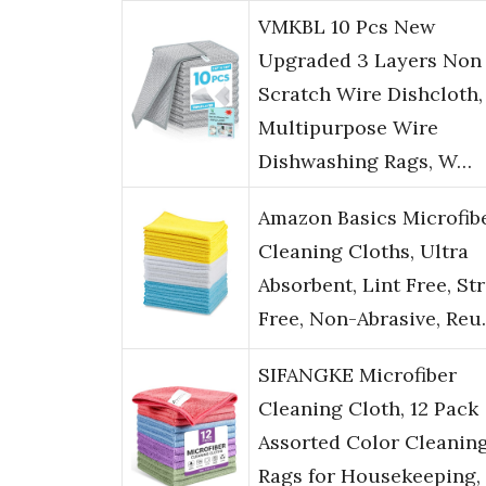
VMKBL 10 Pcs New
Upgraded 3 Layers Non
Scratch Wire Dishcloth,
Multipurpose Wire
Dishwashing Rags, W…
Amazon Basics Microfib
Cleaning Cloths, Ultra
Absorbent, Lint Free, St
Free, Non-Abrasive, Re
SIFANGKE Microfiber
Cleaning Cloth, 12 Pack
Assorted Color Cleanin
Rags for Housekeeping,