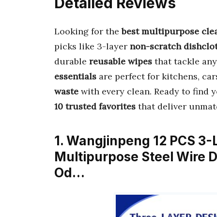
Detailed Reviews
Looking for the
best multipurpose cle
picks like 3-layer
non-scratch dishclo
durable
reusable wipes
that tackle any
essentials
are perfect for kitchens, ca
waste
with every clean. Ready to find 
10 trusted favorites
that deliver unma
1. Wangjinpeng 12 PCS 3-
Multipurpose Steel Wire D
Od…