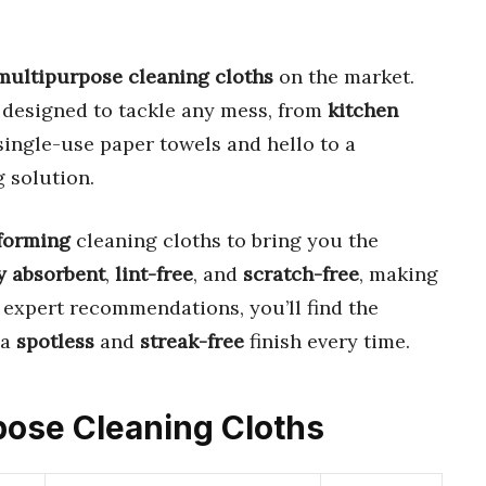
multipurpose cleaning cloths
on the market.
 designed to tackle any mess, from
kitchen
single-use paper towels and hello to a
 solution.
forming
cleaning cloths to bring you the
y absorbent
,
lint-free
, and
scratch-free
, making
r expert recommendations, you’ll find the
 a
spotless
and
streak-free
finish every time.
rpose Cleaning Cloths