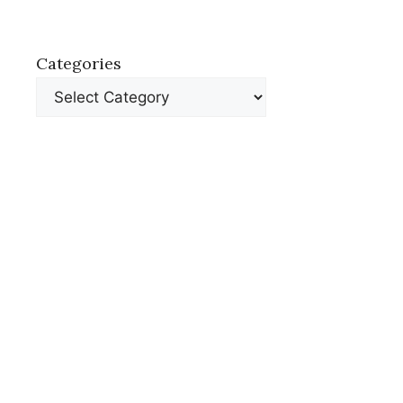
Categories