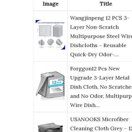
Image
Title
Wangjinpeng 12 PCS 3-
Layer Non-Scratch
Multipurpose Steel Wir
Dishcloths – Reusable
Quick-Dry Odor-…
Forggon12 Pcs New
Upgrade 3-Layer Metal
Dish Cloth, No Scratche
and No Odor, Multipur
Wire Dish…
USANOOKS Microfiber
Cleaning Cloth Grey – 1