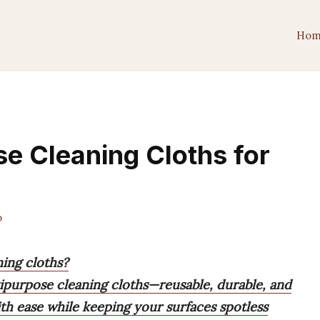
Hom
se Cleaning Cloths for
o
ning cloths?
ipurpose cleaning cloths—reusable, durable, and
th ease while keeping your surfaces spotless