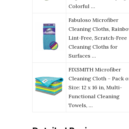
Colorful …
Fabuloso Microfiber
Cleaning Cloths, Rainbo
Lint-Free, Scratch-Free
Cleaning Cloths for
Surfaces …
FIXSMITH Microfiber
Cleaning Cloth – Pack of
Size: 12 x 16 in, Multi-
Functional Cleaning
Towels, …