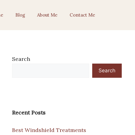
e
Blog
About Me
Contact Me
Search
Search
Recent Posts
Best Windshield Treatments