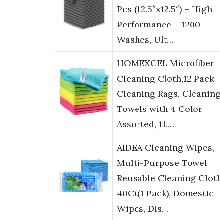
Pcs (12.5″x12.5″) – High
Performance – 1200
Washes, Ult…
HOMEXCEL Microfiber
Cleaning Cloth,12 Pack
Cleaning Rags, Cleanin
Towels with 4 Color
Assorted, 11.…
AIDEA Cleaning Wipes,
Multi-Purpose Towel
Reusable Cleaning Clot
40Ct(1 Pack), Domestic
Wipes, Dis…