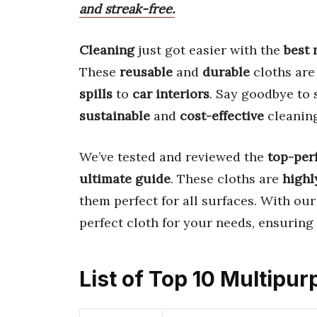
and streak-free.
Cleaning
just got easier with the
best 
These
reusable
and
durable
cloths are
spills
to
car interiors
. Say goodbye to 
sustainable
and
cost-effective
cleaning
We’ve tested and reviewed the
top-per
ultimate guide
. These cloths are
highl
them perfect for all surfaces. With ou
perfect cloth for your needs, ensuring
List of Top 10 Multipu