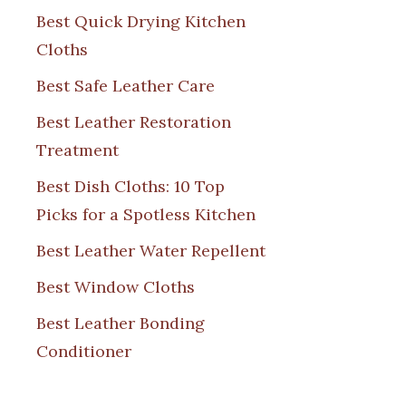
Best Quick Drying Kitchen
Cloths
Best Safe Leather Care
Best Leather Restoration
Treatment
Best Dish Cloths: 10 Top
Picks for a Spotless Kitchen
Best Leather Water Repellent
Best Window Cloths
Best Leather Bonding
Conditioner