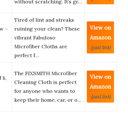
without scratching. It’s gr…
Tired of lint and streaks
View on
w –
ruining your clean? These
Amazon
vibrant Fabuloso
Microfiber Cloths are
(paid link)
perfect f…
The FIXSMITH Microfiber
View on
 8,
Cleaning Cloth is perfect
Amazon
for anyone who wants to
(paid link)
keep their home, car, or o…