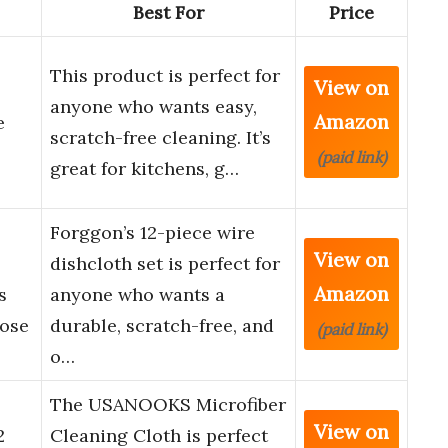
Best For
Price
This product is perfect for
View on
anyone who wants easy,
Amazon
e
scratch-free cleaning. It’s
(paid link)
great for kitchens, g…
Forggon’s 12-piece wire
View on
dishcloth set is perfect for
Amazon
s
anyone who wants a
pose
durable, scratch-free, and
(paid link)
o…
The USANOOKS Microfiber
View on
2
Cleaning Cloth is perfect