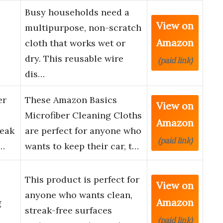
Busy households need a
View on
multipurpose, non-scratch
Amazon
cloth that works wet or
dry. This reusable wire
(paid link)
dis…
er
These Amazon Basics
View on
Microfiber Cleaning Cloths
Amazon
reak
are perfect for anyone who
(paid link)
u…
wants to keep their car, t…
This product is perfect for
View on
anyone who wants clean,
Amazon
g
streak-free surfaces
(paid link)