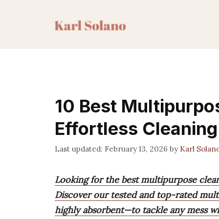
Skip
to
content
10 Best Multipurpo
Effortless Cleaning
February 13, 2026
by
Karl Solan
Looking for the best multipurpose clea
Discover our tested and top-rated mult
highly absorbent—to tackle any mess wi