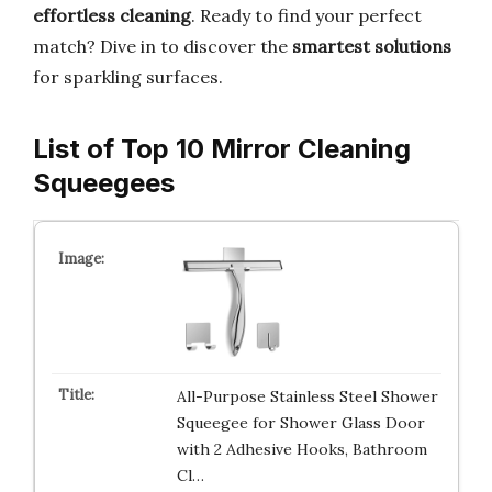
effortless cleaning
. Ready to find your perfect
match? Dive in to discover the
smartest solutions
for sparkling surfaces.
List of Top 10 Mirror Cleaning
Squeegees
All-Purpose Stainless Steel Shower
Squeegee for Shower Glass Door
with 2 Adhesive Hooks, Bathroom
Cl…