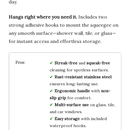
day.
Hangs right where you need it.
Includes two
strong adhesive hooks to mount the squeegee on
any smooth surface—shower wall, tile, or glass—
for instant access and effortless storage.
Streak-free
and
squeak-free
cleaning for spotless surfaces.
Rust-resistant stainless steel
ensures long-lasting use.
Ergonomic handle
with
non-
slip grip
for comfort.
Multi-surface use
on glass, tile,
and car windows.
Easy storage
with included
waterproof hooks.