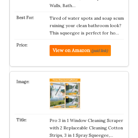
Walls, Bath…
Tired of water spots and soap scum
ruining your clean bathroom look?
This squeegee is perfect for ho…
View on Amazon
(paid link)
Pro 3 in 1 Window Cleaning Scraper
with 2 Replaceable Cleaning Cotton
Strips, 3 in 1 Spray Squeegee,…