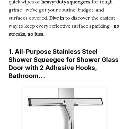
quick wipes or
heavy-duty squeegees
for tough
grime—we’ve got your routine, budget, and
surfaces covered.
Dive in
to discover the easiest
way to keep every reflective surface sparkling—
no
streaks, no fuss.
1. All-Purpose Stainless Steel
Shower Squeegee for Shower Glass
Door with 2 Adhesive Hooks,
Bathroom…