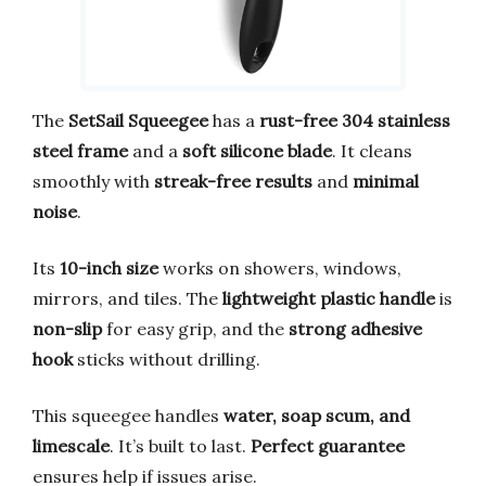
The
SetSail Squeegee
has a
rust-free 304 stainless
steel frame
and a
soft silicone blade
. It cleans
smoothly with
streak-free results
and
minimal
noise
.
Its
10-inch size
works on showers, windows,
mirrors, and tiles. The
lightweight plastic handle
is
non-slip
for easy grip, and the
strong adhesive
hook
sticks without drilling.
This squeegee handles
water, soap scum, and
limescale
. It’s built to last.
Perfect guarantee
ensures help if issues arise.