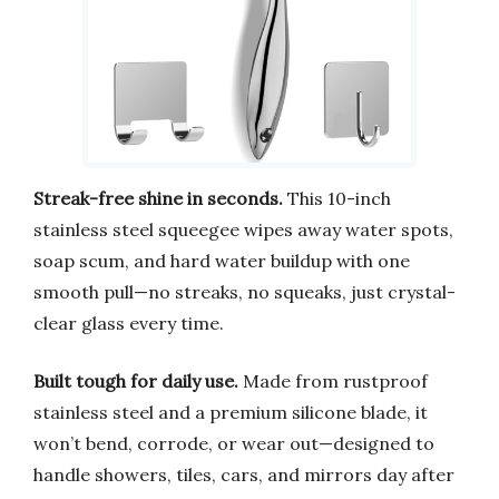
Streak-free shine in seconds.
This 10-inch
stainless steel squeegee wipes away water spots,
soap scum, and hard water buildup with one
smooth pull—no streaks, no squeaks, just crystal-
clear glass every time.
Built tough for daily use.
Made from rustproof
stainless steel and a premium silicone blade, it
won’t bend, corrode, or wear out—designed to
handle showers, tiles, cars, and mirrors day after