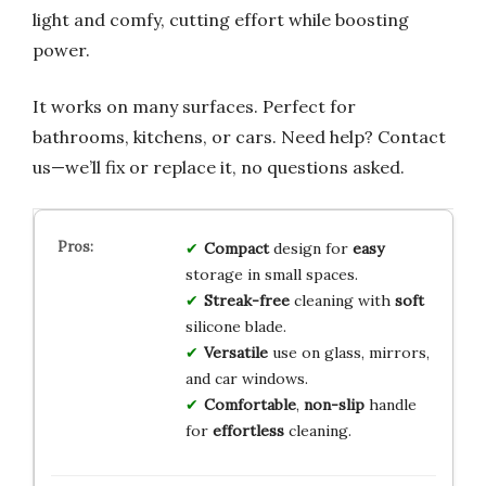
light and comfy, cutting effort while boosting
power.
It works on many surfaces. Perfect for
bathrooms, kitchens, or cars. Need help? Contact
us—we’ll fix or replace it, no questions asked.
Compact
design for
easy
storage in small spaces.
Streak-free
cleaning with
soft
silicone blade.
Versatile
use on glass, mirrors,
and car windows.
Comfortable
,
non-slip
handle
for
effortless
cleaning.