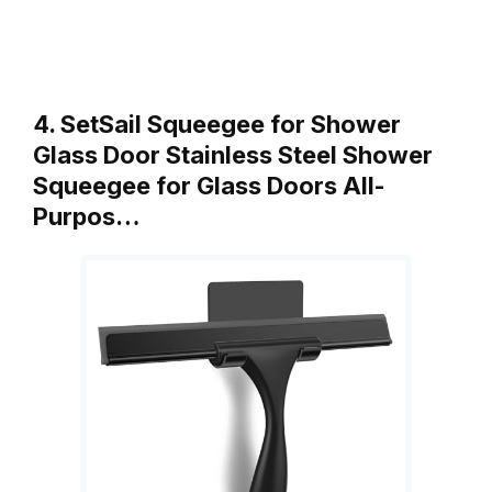
4. SetSail Squeegee for Shower
Glass Door Stainless Steel Shower
Squeegee for Glass Doors All-
Purpos…