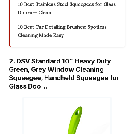
10 Best Stainless Steel Squeegees for Glass
Doors — Clean
10 Best Car Detailing Brushes: Spotless
Cleaning Made Easy
2. DSV Standard 10″ Heavy Duty
Green, Grey Window Cleaning
Squeegee, Handheld Squeegee for
Glass Doo…