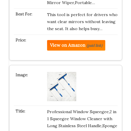
Mirror Wiper,Portable…
This tool is perfect for drivers who
want clear mirrors without leaving
the seat. It also helps busy…
View on Amazon
(paid link)
Professional Window Squeegee,2 in
1 Squeegee Window Cleaner with
Long Stainless Steel Handle,Sponge