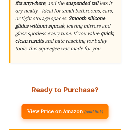
fits anywhere
, and the
suspended tail
lets it
dry neatly—ideal for small bathrooms, cars,
or tight storage spaces.
Smooth silicone
glides without squeak
, leaving mirrors and
glass spotless every time. If you value
quick,
clean results
and hate reaching for bulky
tools, this squeegee was made for you.
Ready to Purchase?
View Price on Amazon
(paid link)