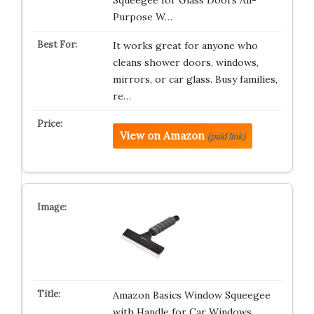
Squeegee for Glass Doors All-
Purpose W…
It works great for anyone who
cleans shower doors, windows,
mirrors, or car glass. Busy families,
re…
View on Amazon
(paid link)
Amazon Basics Window Squeegee
with Handle for Car Windows,