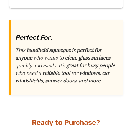
Perfect For:
This
handheld squeegee
is
perfect for
anyone
who wants to
clean glass surfaces
quickly and easily. It’s
great for busy people
who need a
reliable tool
for
windows, car
windshields, shower doors, and more
.
Ready to Purchase?