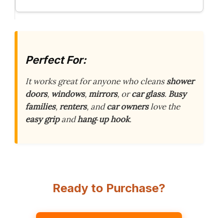
Perfect For:
It works great for anyone who cleans
shower
doors
,
windows
,
mirrors
, or
car glass
.
Busy
families
,
renters
, and
car owners
love the
easy grip
and
hang‑up hook
.
Ready to Purchase?