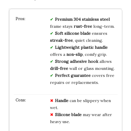
Premium 304 stainless steel
frame stays
rust-free
long-term.
Soft silicone blade
ensures
streak-free
, quiet cleaning.
Lightweight plastic handle
offers a
non-slip
, comfy grip.
Strong adhesive hook
allows
drill-free
wall or glass mounting.
Perfect guarantee
covers free
repairs or replacements.
Handle
can be slippery when
wet.
Silicone blade
may wear after
heavy use.