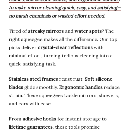
to make mirror cleaning quick, easy, and satisfying—
no harsh chemicals or wasted effort needed.
Tired of
streaky mirrors
and
water spots
? The
right squeegee makes all the difference. Our top
picks deliver
crystal-clear reflections
with
minimal effort, turning tedious cleaning into a
quick, satisfying task.
Stainless steel frames
resist rust.
Soft silicone
blades
glide smoothly.
Ergonomic handles
reduce
strain. These squeegees tackle mirrors, showers,
and cars with ease.
From
adhesive hooks
for instant storage to
lifetime guarantees
, these tools promise