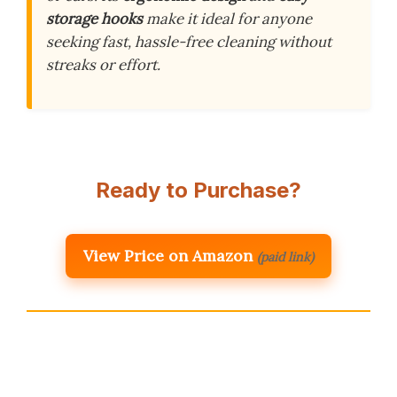
storage hooks
make it ideal for anyone
seeking fast, hassle-free cleaning without
streaks or effort.
Ready to Purchase?
View Price on Amazon
(paid link)