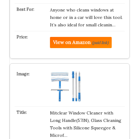
Anyone who cleans windows at
home or in a car will love this tool.
It’s also ideal for small cleanin…
View on Amazon
(paid link)
Mitclear Window Cleaner with
Long Handle(57IN), Glass Cleaning
Tools with Silicone Squeegee &
Microf…