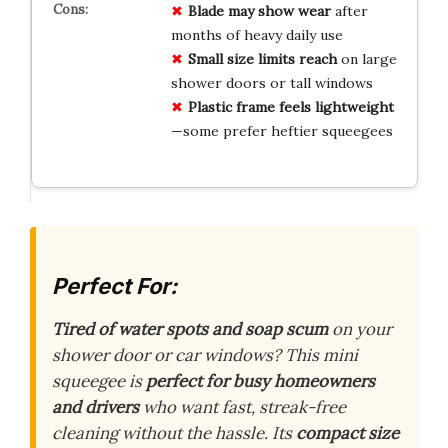
Blade may show wear
after
months of heavy daily use
Small size limits reach
on large
shower doors or tall windows
Plastic frame feels lightweight
—some prefer heftier squeegees
Perfect For:
Tired of water spots and soap scum
on your
shower door or car windows? This mini
squeegee is
perfect for busy homeowners
and drivers
who want fast, streak-free
cleaning without the hassle. Its
compact size