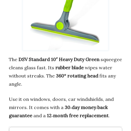
The
DSV Standard 10″ Heavy Duty Green
squeegee
cleans glass fast. Its
rubber blade
wipes water
without streaks. The
360° rotating head
fits any
angle.
Use it on windows, doors, car windshields, and
mirrors. It comes with a
30‑day money‑back
guarantee
and a
12‑month free replacement
.