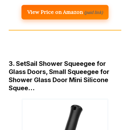
View Price on Amazon
(paid link)
3. SetSail Shower Squeegee for
Glass Doors, Small Squeegee for
Shower Glass Door Mini Silicone
Squee…