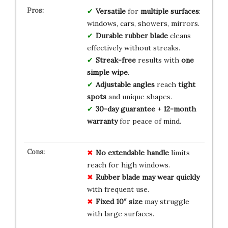
Versatile
for
multiple surfaces
:
windows, cars, showers, mirrors.
Durable rubber blade
cleans
effectively without streaks.
Streak-free
results with
one
simple wipe
.
Adjustable angles
reach
tight
spots
and unique shapes.
30-day guarantee
+
12-month
warranty
for peace of mind.
No extendable handle
limits
reach for high windows.
Rubber blade may wear quickly
with frequent use.
Fixed 10″ size
may struggle
with large surfaces.