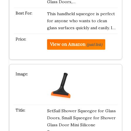
Glass Doors,…
This handheld squeegee is perfect
for anyone who wants to clean
glass surfaces quickly and easily. I…
View on Amazon
(paid link)
SetSail Shower Squeegee for Glass
Doors, Small Squeegee for Shower
Glass Door Mini Silicone