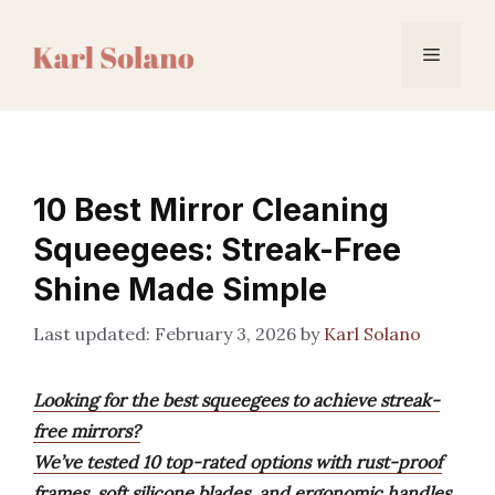
Skip
to
Menu
content
10 Best Mirror Cleaning
Squeegees: Streak-Free
Shine Made Simple
February 3, 2026
by
Karl Solano
Looking for the best squeegees to achieve streak-
free mirrors?
We’ve tested 10 top-rated options with rust-proof
frames, soft silicone blades, and ergonomic handles