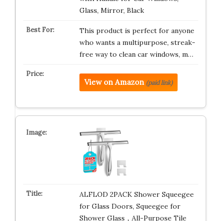
Glass, Mirror, Black
This product is perfect for anyone
who wants a multipurpose, streak-
free way to clean car windows, m…
View on Amazon
(paid link)
ALFLOD 2PACK Shower Squeegee
for Glass Doors, Squeegee for
Shower Glass，All-Purpose Tile