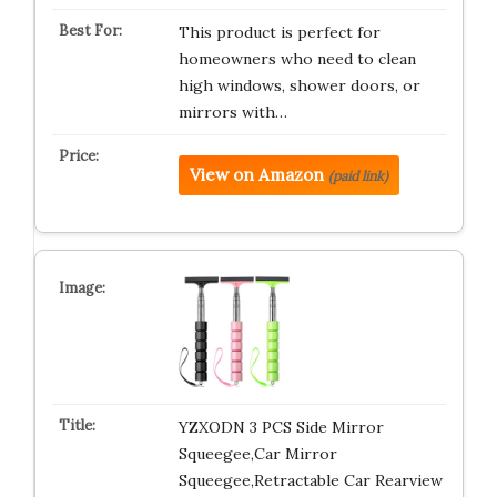
This product is perfect for
homeowners who need to clean
high windows, shower doors, or
mirrors with…
View on Amazon
(paid link)
YZXODN 3 PCS Side Mirror
Squeegee,Car Mirror
Squeegee,Retractable Car Rearview