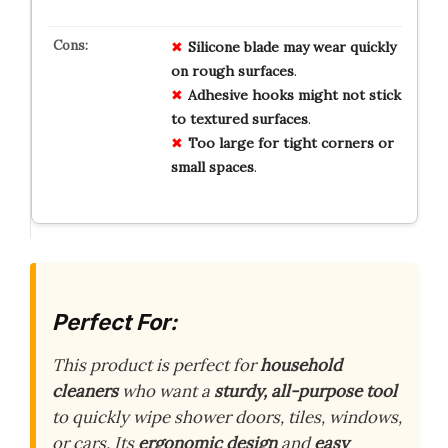
Silicone blade may wear quickly
on rough surfaces
.
Adhesive hooks might not stick
to textured surfaces
.
Too large for tight corners or
small spaces
.
Perfect For:
This product is perfect for
household
cleaners
who want a
sturdy, all-purpose tool
to quickly wipe shower doors, tiles, windows,
or cars. Its
ergonomic design
and
easy