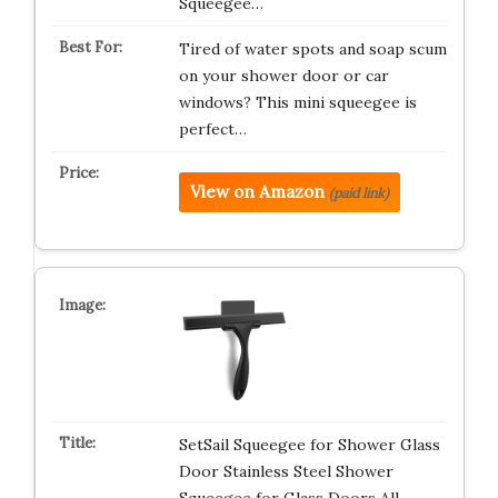
Squeegee…
Tired of water spots and soap scum
on your shower door or car
windows? This mini squeegee is
perfect…
View on Amazon
(paid link)
SetSail Squeegee for Shower Glass
Door Stainless Steel Shower