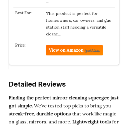
…
This product is perfect for
homeowners, car owners, and gas
station staff needing a versatile
cleane…
View on Amazon
(paid link)
Detailed Reviews
Finding the perfect mirror cleaning squeegee just
got simple.
We’ve tested top picks to bring you
streak-free, durable options
that work like magic
on glass, mirrors, and more.
Lightweight tools
for