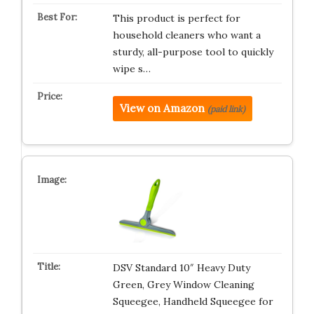
This product is perfect for
household cleaners who want a
sturdy, all-purpose tool to quickly
wipe s…
View on Amazon
(paid link)
DSV Standard 10″ Heavy Duty
Green, Grey Window Cleaning
Squeegee, Handheld Squeegee for