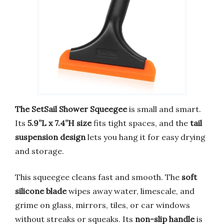
The SetSail Shower Squeegee
is small and smart.
Its
5.9”L x 7.4”H size
fits tight spaces, and the
tail
suspension design
lets you hang it for easy drying
and storage.
This squeegee cleans fast and smooth. The
soft
silicone blade
wipes away water, limescale, and
grime on glass, mirrors, tiles, or car windows
without streaks or squeaks. Its
non-slip handle
is