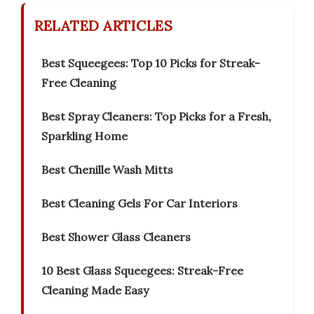
RELATED ARTICLES
Best Squeegees: Top 10 Picks for Streak-
Free Cleaning
Best Spray Cleaners: Top Picks for a Fresh,
Sparkling Home
Best Chenille Wash Mitts
Best Cleaning Gels For Car Interiors
Best Shower Glass Cleaners
10 Best Glass Squeegees: Streak-Free
Cleaning Made Easy