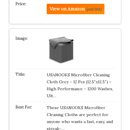
View on Amazon
(paid link)
USANOOKS Microfiber Cleaning
Cloth Grey – 12 Pcs (12.5″x12.5″) –
High Performance – 1200 Washes,
Ult…
These USANOOKS Microfiber
Cleaning Cloths are perfect for
anyone who wants a fast, easy, and
streak-…