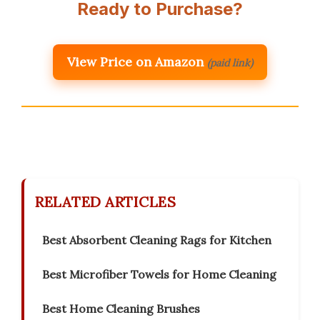
Ready to Purchase?
View Price on Amazon
(paid link)
RELATED ARTICLES
Best Absorbent Cleaning Rags for Kitchen
Best Microfiber Towels for Home Cleaning
Best Home Cleaning Brushes