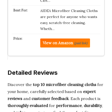
Clot…
AIDEA Microfiber Cleaning Cloths
are perfect for anyone who wants
easy, scratch-free cleaning.
Wheth…
View on Amazon
(paid link)
Detailed Reviews
Discover the
top 10 microfiber cleaning cloths
for
your home, carefully selected based on
expert
reviews
and
customer feedback
. Each product is
thoroughly evaluated
for
performance
,
durability
,