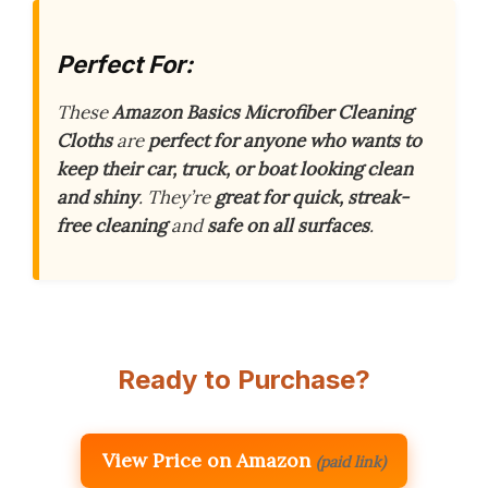
Perfect For:
These
Amazon Basics Microfiber Cleaning
Cloths
are
perfect for anyone who wants to
keep their car, truck, or boat looking clean
and shiny
. They’re
great for quick, streak-
free cleaning
and
safe on all surfaces
.
Ready to Purchase?
View Price on Amazon
(paid link)