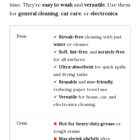
time. They’re
easy to wash
and
versatile
. Use them
for
general cleaning
,
car care
, or
electronics
.
Streak-free
cleaning with just
water
or cleaner.
Soft
,
lint-free
, and
scratch-free
for all surfaces.
Ultra-absorbent
for quick spills
and drying tasks.
Reusable
and
eco-friendly
,
reducing paper towel use.
Versatile
for home, car, and
electronics cleaning.
Not for heavy-duty grease
or
tough stains.
May shrink slightly
after