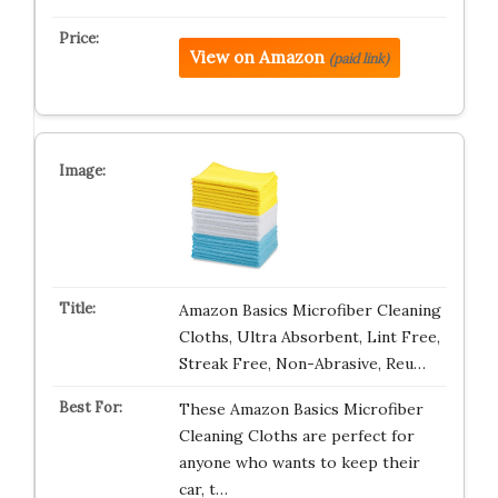
View on Amazon
(paid link)
Amazon Basics Microfiber Cleaning
Cloths, Ultra Absorbent, Lint Free,
Streak Free, Non-Abrasive, Reu…
These Amazon Basics Microfiber
Cleaning Cloths are perfect for
anyone who wants to keep their
car, t…