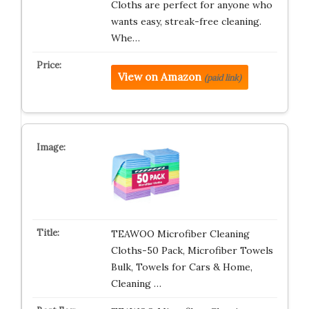
Cloths are perfect for anyone who
wants easy, streak-free cleaning.
Whe…
View on Amazon
(paid link)
TEAWOO Microfiber Cleaning
Cloths-50 Pack, Microfiber Towels
Bulk, Towels for Cars & Home,
Cleaning …