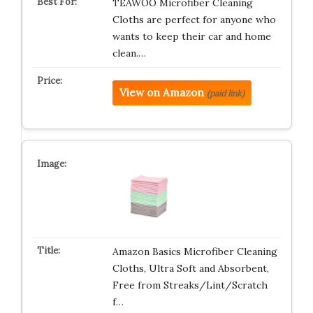
TEAWOO Microfiber Cleaning
Cloths are perfect for anyone who
wants to keep their car and home
clean.…
View on Amazon
(paid link)
Amazon Basics Microfiber Cleaning
Cloths, Ultra Soft and Absorbent,
Free from Streaks/Lint/Scratch
f…