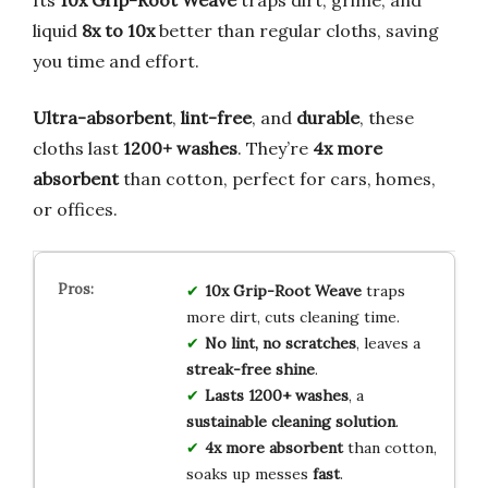
Its
10x Grip-Root Weave
traps dirt, grime, and
liquid
8x to 10x
better than regular cloths, saving
you time and effort.
Ultra-absorbent
,
lint-free
, and
durable
, these
cloths last
1200+ washes
. They’re
4x more
absorbent
than cotton, perfect for cars, homes,
or offices.
10x Grip-Root Weave
traps
more dirt, cuts cleaning time.
No lint, no scratches
, leaves a
streak-free shine
.
Lasts 1200+ washes
, a
sustainable cleaning solution
.
4x more absorbent
than cotton,
soaks up messes
fast
.