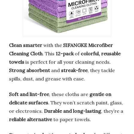
Clean smarter
with the
SIFANGKE Microfiber
Cleaning Cloth
. This
12-pack
of
colorful, reusable
towels
is perfect for all your cleaning needs.
Strong absorbent
and
streak-free
, they tackle
spills, dust, and grease with ease.
Soft and lint-free
, these cloths are
gentle on
delicate surfaces
. They won’t scratch paint, glass,
or electronics.
Durable and long-lasting
, they’re a
reliable alternative
to paper towels.