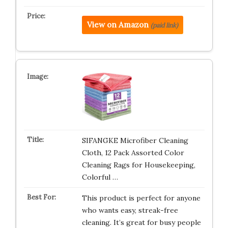
View on Amazon
(paid link)
SIFANGKE Microfiber Cleaning
Cloth, 12 Pack Assorted Color
Cleaning Rags for Housekeeping,
Colorful …
This product is perfect for anyone
who wants easy, streak-free
cleaning. It’s great for busy people