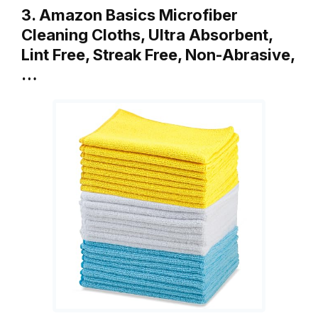
3. Amazon Basics Microfiber
Cleaning Cloths, Ultra Absorbent,
Lint Free, Streak Free, Non-Abrasive,
…