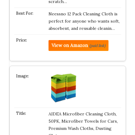
scratch…
Neessno 12 Pack Cleaning Cloth is
perfect for anyone who wants soft,
absorbent, and reusable cleanin…
View on Amazon
(paid link)
AIDEA Microfiber Cleaning Cloth,
50PK, Microfiber Towels for Cars,
Premium Wash Cloths, Dusting