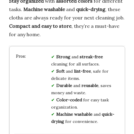
Stay organized
with
assorted colors
for different
tasks.
Machine washable
and
quick-drying
, these
cloths are always ready for your next cleaning job.
Compact and easy to store
, they’re a must-have
for any home.
Strong
and
streak-free
cleaning for all surfaces.
Soft
and
lint-free
, safe for
delicate items.
Durable
and
reusable
, saves
money and waste.
Color-coded
for easy task
organization.
Machine washable
and
quick-
drying
for convenience.