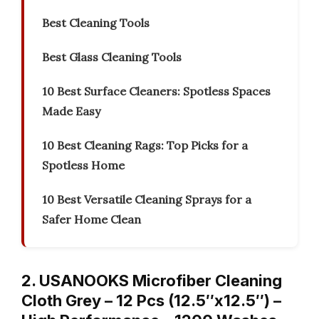
Best Cleaning Tools
Best Glass Cleaning Tools
10 Best Surface Cleaners: Spotless Spaces
Made Easy
10 Best Cleaning Rags: Top Picks for a
Spotless Home
10 Best Versatile Cleaning Sprays for a
Safer Home Clean
2. USANOOKS Microfiber Cleaning
Cloth Grey – 12 Pcs (12.5″x12.5″) –