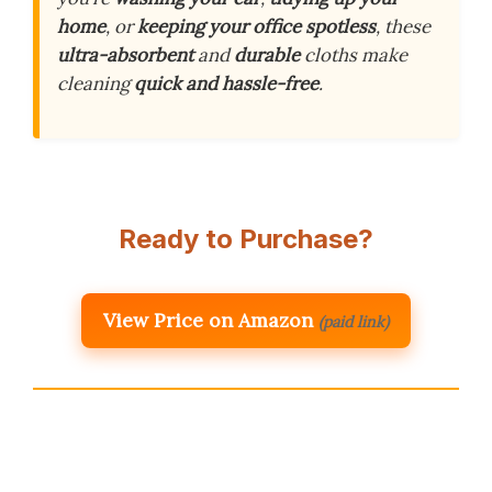
home
, or
keeping your office spotless
, these
ultra-absorbent
and
durable
cloths make
cleaning
quick and hassle-free
.
Ready to Purchase?
View Price on Amazon
(paid link)