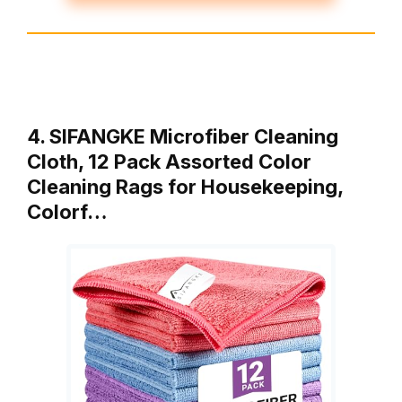
4. SIFANGKE Microfiber Cleaning
Cloth, 12 Pack Assorted Color
Cleaning Rags for Housekeeping,
Colorf…