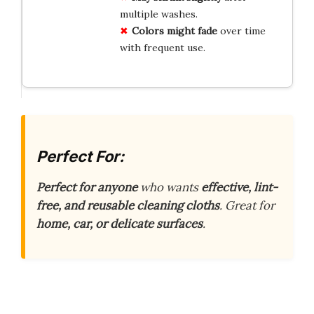
multiple washes.
Colors might fade
over time
with frequent use.
Perfect For:
Perfect for anyone
who wants
effective, lint-
free, and reusable cleaning cloths
. Great for
home, car, or delicate surfaces
.