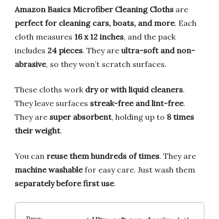
Amazon Basics Microfiber Cleaning Cloths
are
perfect for cleaning cars, boats, and more
. Each
cloth measures
16 x 12 inches
, and the pack
includes
24 pieces
. They are
ultra-soft and non-
abrasive
, so they won’t scratch surfaces.
These cloths work
dry or with liquid cleaners
.
They leave surfaces
streak-free and lint-free
.
They are
super absorbent
, holding up to
8 times
their weight
.
You can
reuse them hundreds of times
. They are
machine washable
for easy care. Just wash them
separately before first use
.