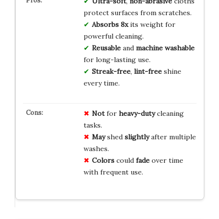
Ultra-soft
,
non-abrasive
cloths
protect surfaces from scratches.
Absorbs 8x
its weight for
powerful cleaning.
Reusable
and
machine washable
for long-lasting use.
Streak-free
,
lint-free
shine
every time.
Not
for
heavy-duty
cleaning
tasks.
May
shed
slightly
after multiple
washes.
Colors
could
fade
over time
with frequent use.