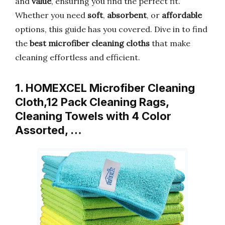
and
value
, ensuring you find the perfect fit.
Whether you need
soft
,
absorbent
, or
affordable
options, this guide has you covered. Dive in to find
the
best microfiber cleaning cloths
that make
cleaning effortless and efficient.
1. HOMEXCEL Microfiber Cleaning
Cloth,12 Pack Cleaning Rags,
Cleaning Towels with 4 Color
Assorted, …