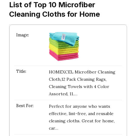
List of Top 10 Microfiber
Cleaning Cloths for Home
HOMEXCEL Microfiber Cleaning
Cloth,12 Pack Cleaning Rags,
Cleaning Towels with 4 Color
Assorted, 11.…
Perfect for anyone who wants
effective, lint-free, and reusable
cleaning cloths. Great for home,
car…