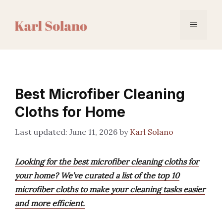
Skip
to
Menu
content
Best Microfiber Cleaning
Cloths for Home
June 11, 2026
by
Karl Solano
Looking for the best microfiber cleaning cloths for
your home? We’ve curated a list of the top 10
microfiber cloths to make your cleaning tasks easier
and more efficient.