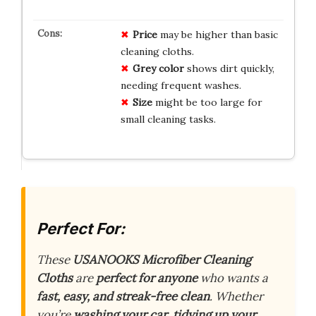
Price
may be higher than basic
cleaning cloths.
Grey color
shows dirt quickly,
needing frequent washes.
Size
might be too large for
small cleaning tasks.
Perfect For:
These
USANOOKS Microfiber Cleaning
Cloths
are
perfect for anyone
who wants a
fast, easy, and streak-free clean
. Whether
you’re
washing your car
,
tidying up your