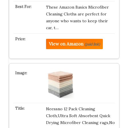
These Amazon Basics Microfiber
Cleaning Cloths are perfect for
anyone who wants to keep their
car, t…
View on Amazon
(paid link)
Neessno 12 Pack Cleaning
Cloth,Ultra Soft Absorbent Quick
Drying Microfiber Cleaning rags,No