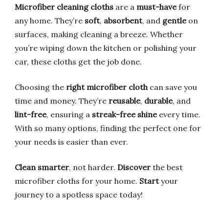
Microfiber cleaning cloths
are a
must-have
for
any home. They’re
soft
,
absorbent
, and
gentle
on
surfaces, making cleaning a breeze. Whether
you’re wiping down the kitchen or polishing your
car, these cloths get the job done.
Choosing the
right microfiber cloth
can save you
time and money. They’re
reusable
,
durable
, and
lint-free
, ensuring a
streak-free shine
every time.
With so many options, finding the perfect one for
your needs is easier than ever.
Clean smarter
, not harder.
Discover
the best
microfiber cloths for your home.
Start
your
journey to a spotless space today!