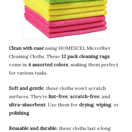
Clean with ease
using HOMEXCEL Microfiber
Cleaning Cloths. These
12 pack cleaning rags
come in
4 assorted colors
, making them perfect
for various tasks.
Soft and gentle
, these cloths won’t scratch
surfaces. They’re
lint-free
,
scratch-free
, and
ultra-absorbent
. Use them for
drying
,
wiping
, or
polishing
.
Reusable and durable
, these cloths last a long