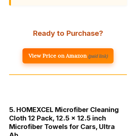
Ready to Purchase?
View Price on Amazon
(paid link)
5. HOMEXCEL Microfiber Cleaning
Cloth 12 Pack, 12.5 x 12.5 inch
Microfiber Towels for Cars, Ultra
Ab…