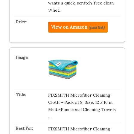
wants a quick, scratch-free clean.
Whet…
View on Amazon
(paid link)
FIXSMITH Microfiber Cleaning
Cloth – Pack of 8, Size: 12 x 16 in,
Multi-Functional Cleaning Towels,
…
FIXSMITH Microfiber Cleaning