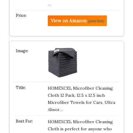
…
View on Amazon
(paid link)
HOMEXCEL Microfiber Cleaning
Cloth 12 Pack, 12.5 x 12.5 inch
Microfiber Towels for Cars, Ultra
Absor…
HOMEXCEL Microfiber Cleaning
Cloth is perfect for anyone who