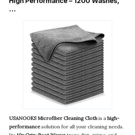
High Performance – 1200 Washes,
…
USANOOKS Microfiber Cleaning Cloth
is a
high-
performance
solution for all your cleaning needs.