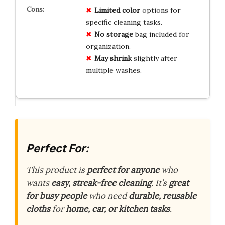
Limited color
options for
specific cleaning tasks.
No storage
bag included for
organization.
May shrink
slightly after
multiple washes.
Perfect For:
This product is
perfect for anyone
who
wants
easy, streak-free cleaning
. It’s
great
for busy people
who need
durable, reusable
cloths
for
home, car, or kitchen tasks
.