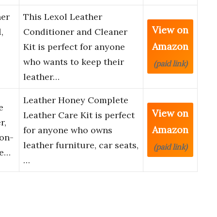
ner
This Lexol Leather
View on
,
Conditioner and Cleaner
Amazon
Kit is perfect for anyone
who wants to keep their
(paid link)
leather…
Leather Honey Complete
e
View on
Leather Care Kit is perfect
r,
Amazon
for anyone who owns
Non-
leather furniture, car seats,
(paid link)
de…
…