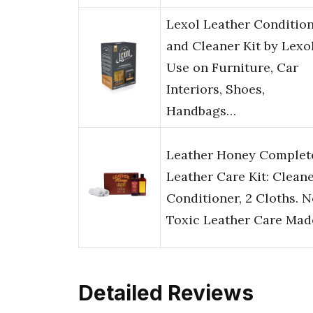
Lexol Leather Conditio
and Cleaner Kit by Lexol
Use on Furniture, Car
Interiors, Shoes,
Handbags…
Leather Honey Complet
Leather Care Kit: Cleane
Conditioner, 2 Cloths. 
Toxic Leather Care Ma
Detailed Reviews