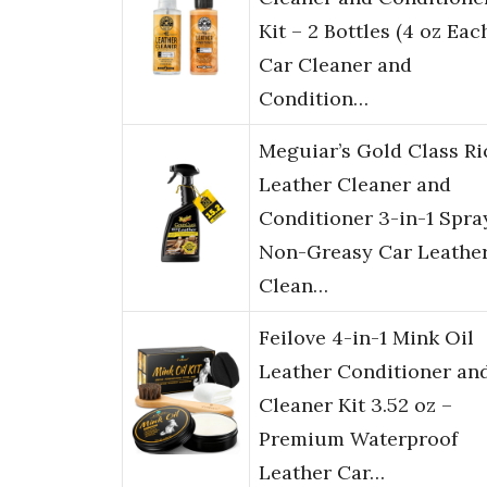
Kit – 2 Bottles (4 oz Each
Car Cleaner and
Condition…
Meguiar’s Gold Class Ri
Leather Cleaner and
Conditioner 3-in-1 Spra
Non-Greasy Car Leathe
Clean…
Feilove 4-in-1 Mink Oil
Leather Conditioner an
Cleaner Kit 3.52 oz –
Premium Waterproof
Leather Car…