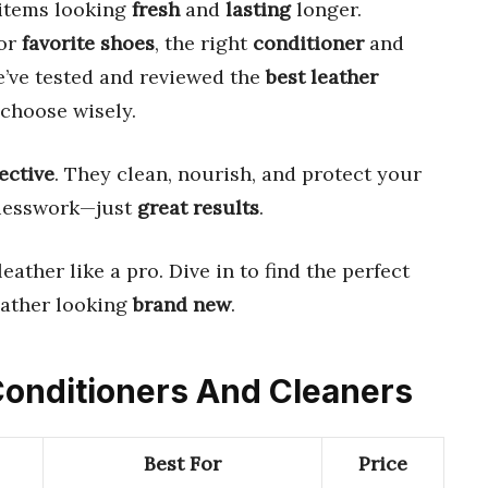
 items looking
fresh
and
lasting
longer.
 or
favorite shoes
, the right
conditioner
and
e’ve tested and reviewed the
best leather
choose wisely.
fective
. They clean, nourish, and protect your
uesswork—just
great results
.
eather like a pro. Dive in to find the perfect
eather looking
brand new
.
 Conditioners And Cleaners
Best For
Price