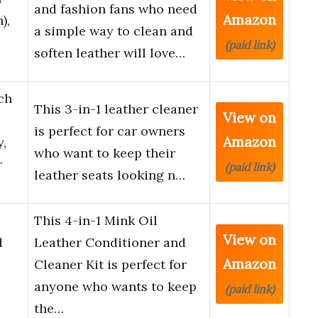
and fashion fans who need
Amazon
),
a simple way to clean and
(paid link)
soften leather will love…
ch
This 3-in-1 leather cleaner
View on
is perfect for car owners
Amazon
y,
who want to keep their
r
(paid link)
leather seats looking n…
This 4-in-1 Mink Oil
View on
d
Leather Conditioner and
Amazon
Cleaner Kit is perfect for
anyone who wants to keep
(paid link)
the…