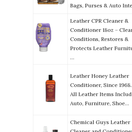
Bags, Purses & Auto Int
Leather CPR Cleaner &
Conditioner 18oz – Clea
Conditions, Restores &
Protects Leather Furnit
…
Leather Honey Leather
Conditioner, Since 1968.
All Leather Items Inclu
Auto, Furniture, Shoe…
Chemical Guys Leather
Cleaner and Conditione