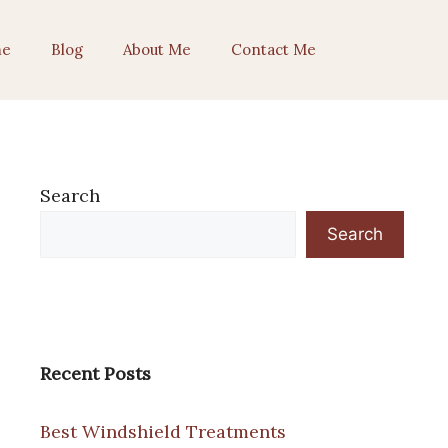
e
Blog
About Me
Contact Me
Search
Search
Recent Posts
Best Windshield Treatments