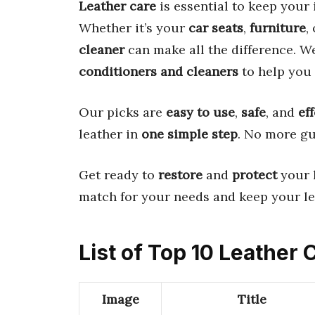
Leather care
is essential to keep your
Whether it’s your
car seats
,
furniture
,
cleaner
can make all the difference. W
conditioners and cleaners
to help you 
Our picks are
easy to use
,
safe
, and
ef
leather in
one simple step
. No more g
Get ready to
restore
and
protect
your l
match for your needs and keep your l
List of Top 10 Leather
Image
Title