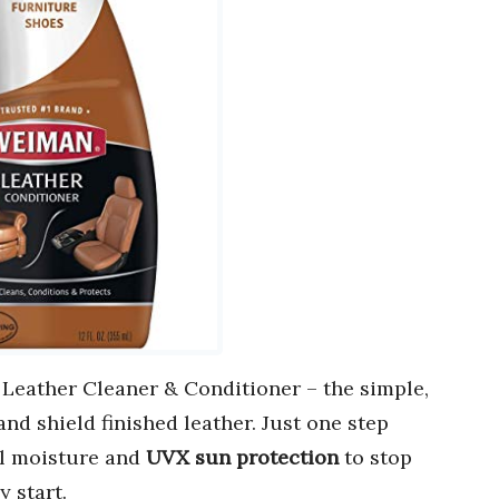
eather Cleaner & Conditioner – the simple,
nd shield finished leather. Just one step
al moisture and
UVX sun protection
to stop
y start.