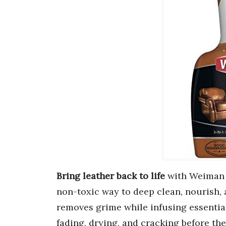
Bring leather back to life
with Weiman L
non-toxic way to deep clean, nourish, a
removes grime while infusing essenti
fading, drying, and cracking before the