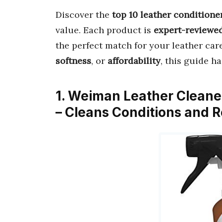
Discover the
top 10 leather conditione
value. Each product is
expert-reviewe
the perfect match for your leather car
softness
, or
affordability
, this guide h
1. Weiman Leather Cleaner
– Cleans Conditions and 