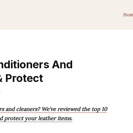
Hom
nditioners And
& Protect
o
rs and cleaners? We’ve reviewed the top 10
d protect your leather items.