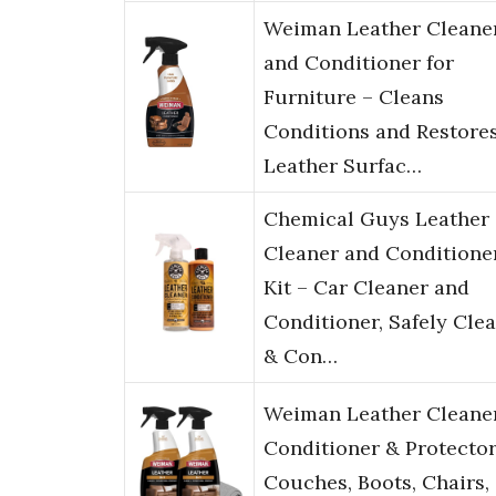
Weiman Leather Cleane
and Conditioner for
Furniture – Cleans
Conditions and Restore
Leather Surfac…
Chemical Guys Leather
Cleaner and Conditione
Kit – Car Cleaner and
Conditioner, Safely Cle
& Con…
Weiman Leather Cleane
Conditioner & Protector
Couches, Boots, Chairs,