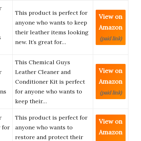
r
This product is perfect for
View on
anyone who wants to keep
Amazon
their leather items looking
s
(paid link)
new. It’s great for…
This Chemical Guys
View on
r
Leather Cleaner and
Amazon
Conditioner Kit is perfect
ans
for anyone who wants to
(paid link)
keep their…
r
This product is perfect for
View on
 for
anyone who wants to
Amazon
restore and protect their