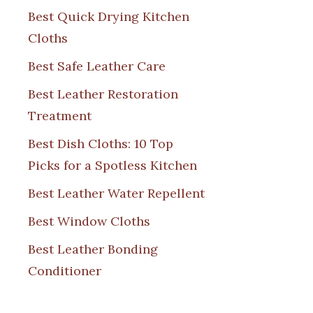
Best Quick Drying Kitchen
Cloths
Best Safe Leather Care
Best Leather Restoration
Treatment
Best Dish Cloths: 10 Top
Picks for a Spotless Kitchen
Best Leather Water Repellent
Best Window Cloths
Best Leather Bonding
Conditioner