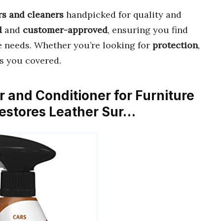
rs and cleaners
handpicked for quality and
d
and
customer-approved
, ensuring you find
e needs. Whether you’re looking for
protection
,
as you covered.
 and Conditioner for Furniture
Restores Leather Sur…