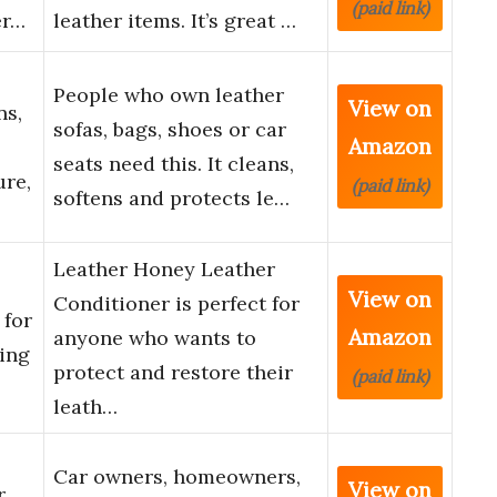
(paid link)
er…
leather items. It’s great …
People who own leather
View on
ns,
sofas, bags, shoes or car
Amazon
seats need this. It cleans,
ure,
(paid link)
softens and protects le…
Leather Honey Leather
View on
Conditioner is perfect for
 for
Amazon
anyone who wants to
ding
protect and restore their
(paid link)
leath…
Car owners, homeowners,
View on
r