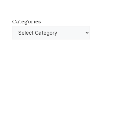
Categories