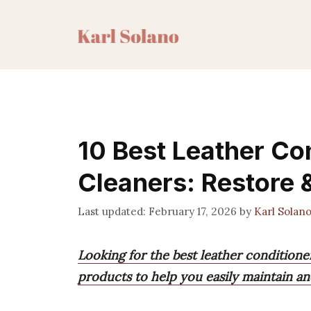
Skip
to
content
10 Best Leather Co
Cleaners: Restore 
February 17, 2026
by
Karl Solan
Looking for the best leather conditione
products to help you easily maintain an