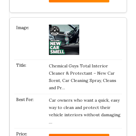
Chemical Guys Total Interior
Cleaner & Protectant – New Car
Scent, Car Cleaning Spray, Cleans
and Pr…
Car owners who want a quick, easy
way to clean and protect their
vehicle interiors without damaging
…