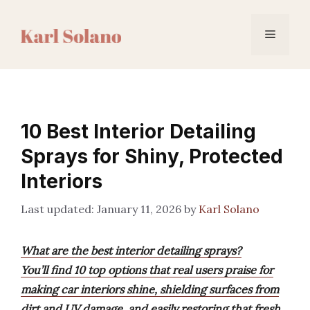
Skip
to
Menu
content
10 Best Interior Detailing
Sprays for Shiny, Protected
Interiors
January 11, 2026
by
Karl Solano
What are the best interior detailing sprays?
You’ll find 10 top options that real users praise for
making car interiors shine, shielding surfaces from
dirt and UV damage, and easily restoring that fresh