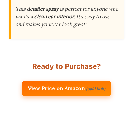
This
detailer spray
is perfect for anyone who
wants a
clean car interior
. It’s easy to use
and makes your car look great!
Ready to Purchase?
View Price on Amazon
(paid link)