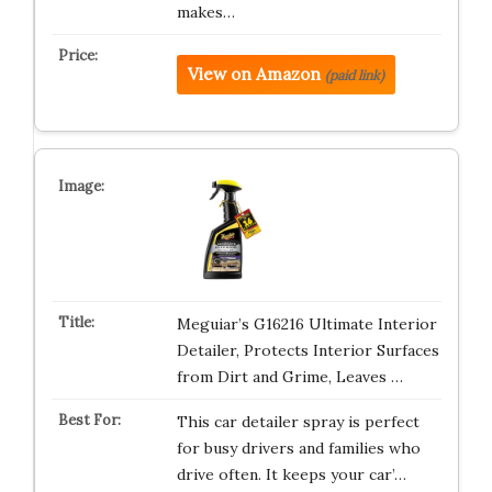
makes…
View on Amazon
(paid link)
Meguiar’s G16216 Ultimate Interior
Detailer, Protects Interior Surfaces
from Dirt and Grime, Leaves …
This car detailer spray is perfect
for busy drivers and families who
drive often. It keeps your car’…