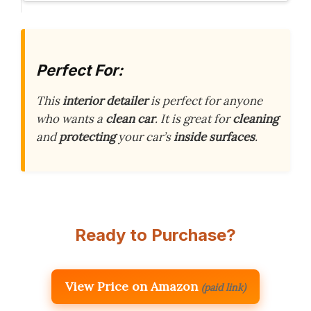
Perfect For:
This
interior detailer
is perfect for anyone
who wants a
clean car
. It is great for
cleaning
and
protecting
your car’s
inside surfaces
.
Ready to Purchase?
View Price on Amazon
(paid link)