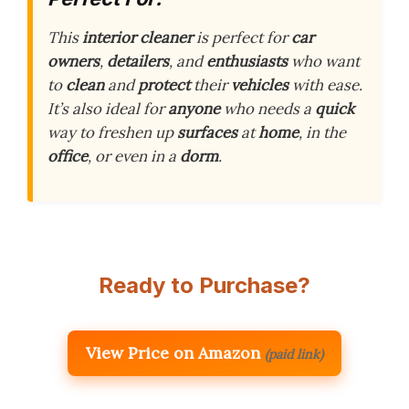
This
interior cleaner
is perfect for
car
owners
,
detailers
, and
enthusiasts
who want
to
clean
and
protect
their
vehicles
with ease.
It’s also ideal for
anyone
who needs a
quick
way to freshen up
surfaces
at
home
, in the
office
, or even in a
dorm
.
Ready to Purchase?
View Price on Amazon
(paid link)