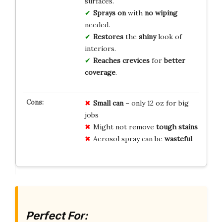
surfaces.
Sprays on
with
no wiping
needed.
Restores
the
shiny
look of
interiors.
Reaches crevices
for
better
coverage
.
Small can
– only 12 oz for big
jobs
Might not remove
tough stains
Aerosol spray can be
wasteful
Perfect For: