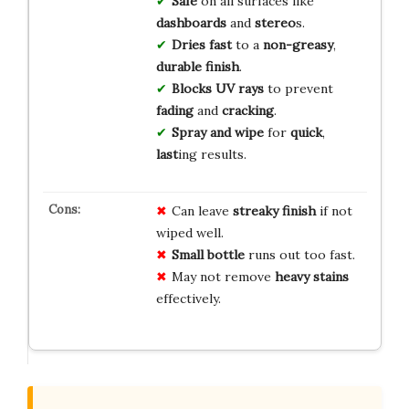
Safe
on all surfaces like
dashboards
and
stereo
s.
Dries fast
to a
non-greasy
,
durable finish
.
Blocks UV rays
to prevent
fading
and
cracking
.
Spray and wipe
for
quick
,
last
ing results.
Can leave
streaky finish
if not
wiped well.
Small bottle
runs out too fast.
May not remove
heavy stains
effectively.