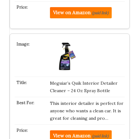
View on Amazon
(paid link)
Meguiar’s Quik Interior Detailer
Cleaner – 24 Oz Spray Bottle
This interior detailer is perfect for
anyone who wants a clean car. It is
great for cleaning and pro…
View on Amazon
(paid link)