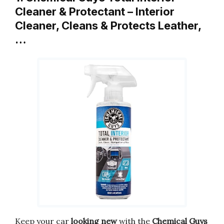
Cleaner & Protectant – Interior
Cleaner, Cleans & Protects Leather,
…
Keep your car
looking new
with the
Chemical Guys