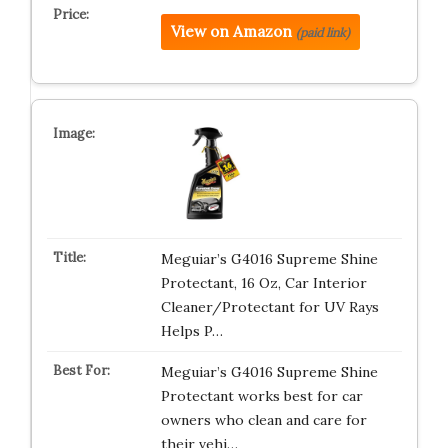
View on Amazon
(paid link)
Meguiar’s G4016 Supreme Shine
Protectant, 16 Oz, Car Interior
Cleaner/Protectant for UV Rays
Helps P…
Meguiar’s G4016 Supreme Shine
Protectant works best for car
owners who clean and care for
their vehi…