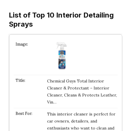
List of Top 10 Interior Detailing
Sprays
Chemical Guys Total Interior
Cleaner & Protectant – Interior
Cleaner, Cleans & Protects Leather,
Vin…
This interior cleaner is perfect for
car owners, detailers, and
enthusiasts who want to clean and