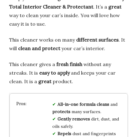
Total Interior Cleaner & Protectant
. It’s a
great
way to clean your car’s inside. You will love how
easy it is to use.
This cleaner works on many
different surfaces
. It
will
clean and protect
your car’s interior.
This cleaner gives a
fresh finish
without any
streaks. It is
easy to apply
and keeps your car
clean. It is a
great
product.
All-in-one formula
cleans
and
protects
many surfaces.
Gently removes
dirt, dust, and
oils safely.
Repels
dust and fingerprints