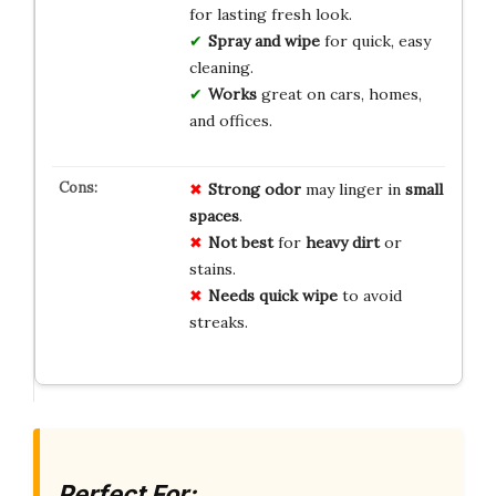
for lasting fresh look.
Spray and wipe
for quick, easy
cleaning.
Works
great on cars, homes,
and offices.
Strong odor
may linger in
small
spaces
.
Not best
for
heavy dirt
or
stains.
Needs quick wipe
to avoid
streaks.
Perfect For: