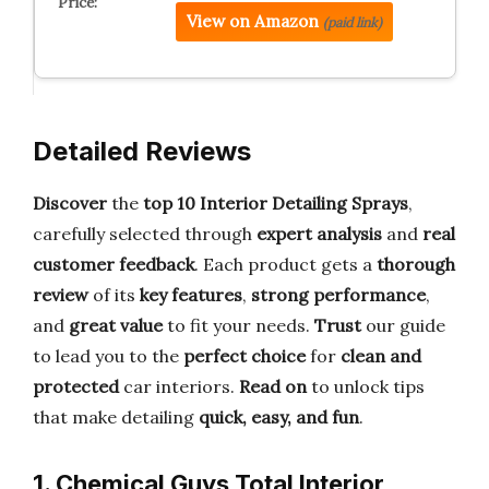
View on Amazon
(paid link)
Detailed Reviews
Discover
the
top 10 Interior Detailing Sprays
,
carefully selected through
expert analysis
and
real
customer feedback
. Each product gets a
thorough
review
of its
key features
,
strong performance
,
and
great value
to fit your needs.
Trust
our guide
to lead you to the
perfect choice
for
clean and
protected
car interiors.
Read on
to unlock tips
that make detailing
quick, easy, and fun
.
1. Chemical Guys Total Interior