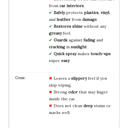
from
car interiors
.
Safely
protects
plastics
,
vinyl
,
and
leather
from
damage
.
Restores
shine
without any
greasy
feel.
Guards
against
fading
and
cracking
in
sunlight
.
Quick spray
makes
touch-ups
super
easy
.
Leaves a
slippery
feel if you
skip wiping.
Strong
odor
that may linger
inside the car.
Does not clean
deep
stains or
marks well.