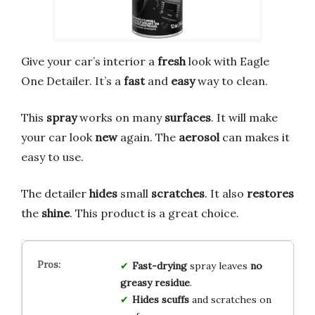
Give your car’s interior a
fresh
look with Eagle
One Detailer. It’s a
fast
and
easy
way to clean.
This
spray
works on many
surfaces
. It will make
your car look
new
again. The
aerosol
can makes it
easy to use.
The detailer
hides
small
scratches
. It also
restores
the
shine
. This product is a great choice.
Fast-drying
spray leaves
no
greasy residue
.
Hides scuffs
and scratches on