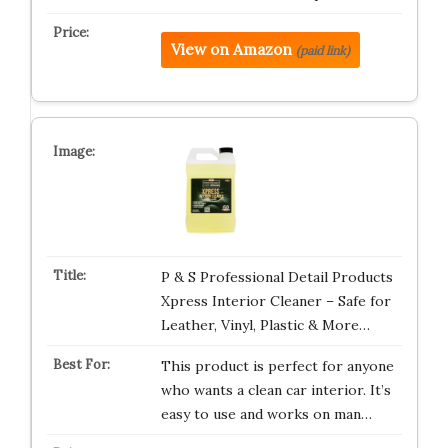
View on Amazon
(paid link)
P & S Professional Detail Products
Xpress Interior Cleaner – Safe for
Leather, Vinyl, Plastic & More…
This product is perfect for anyone
who wants a clean car interior. It’s
easy to use and works on man…