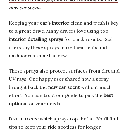
new car scent.
Keeping your
car’s interior
clean and fresh is key
to a great drive. Many drivers love using top
interior detailing sprays
for quick results. Real
users say these sprays make their seats and
dashboards shine like new.
These sprays also protect surfaces from dirt and
UV rays. One happy user shared how a spray
brought back the
new car scent
without much
effort. You can trust our guide to pick the
best
options
for your needs.
Dive in to see which sprays top the list. You’ll find
tips to keep your ride spotless for longer.