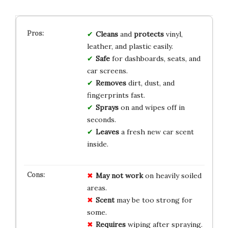
Cleans
and
protects
vinyl,
leather, and plastic easily.
Safe
for dashboards, seats, and
car screens.
Removes
dirt, dust, and
fingerprints fast.
Sprays
on and wipes off in
seconds.
Leaves
a fresh new car scent
inside.
May not work
on heavily soiled
areas.
Scent
may be too strong for
some.
Requires
wiping after spraying.