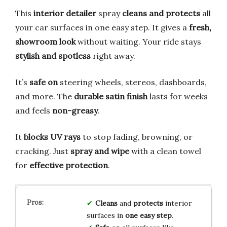
This
interior detailer
spray
cleans and protects
all
your car surfaces in one easy step. It gives a
fresh,
showroom look
without waiting. Your ride stays
stylish and spotless
right away.
It’s
safe on
steering wheels, stereos, dashboards,
and more. The
durable satin finish
lasts for weeks
and feels
non-greasy
.
It
blocks UV rays
to stop fading, browning, or
cracking. Just
spray and wipe
with a clean towel
for
effective protection
.
Cleans
and
protects
interior
surfaces in
one easy step
.