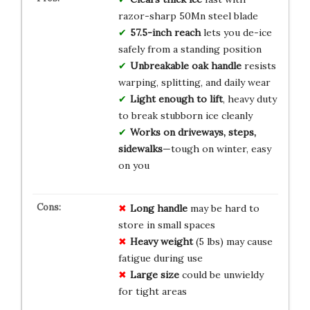
razor-sharp 50Mn steel blade
57.5-inch reach
lets you de-ice
safely from a standing position
Unbreakable oak handle
resists
warping, splitting, and daily wear
Light enough to lift
, heavy duty
to break stubborn ice cleanly
Works on driveways, steps,
sidewalks
—tough on winter, easy
on you
Long handle
may be hard to
store in small spaces
Heavy weight
(5 lbs) may cause
fatigue during use
Large size
could be unwieldy
for tight areas