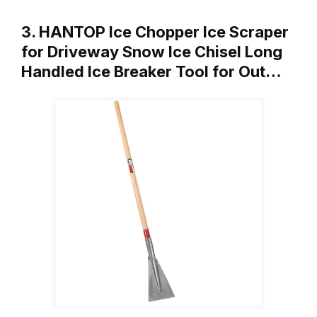
3. HANTOP Ice Chopper Ice Scraper
for Driveway Snow Ice Chisel Long
Handled Ice Breaker Tool for Out…