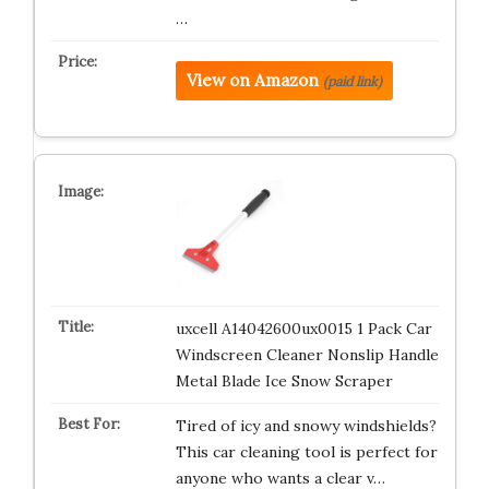
…
View on Amazon
(paid link)
uxcell A14042600ux0015 1 Pack Car
Windscreen Cleaner Nonslip Handle
Metal Blade Ice Snow Scraper
Tired of icy and snowy windshields?
This car cleaning tool is perfect for
anyone who wants a clear v…