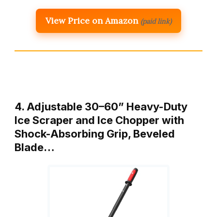
View Price on Amazon
(paid link)
4. Adjustable 30–60” Heavy-Duty
Ice Scraper and Ice Chopper with
Shock-Absorbing Grip, Beveled
Blade…