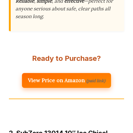
Reliable
,
simple
, and
effective
—perfect for
anyone serious about safe, clear paths all
season long.
Ready to Purchase?
View Price on Amazon
(paid link)
2. SubZero 13014 10″ Ice Chisel