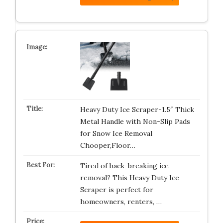
Heavy Duty Ice Scraper-1.5″ Thick
Metal Handle with Non-Slip Pads
for Snow Ice Removal
Chooper,Floor…
Tired of back-breaking ice
removal? This Heavy Duty Ice
Scraper is perfect for
homeowners, renters, …