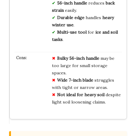
56-inch handle
reduces
back
strain
easily.
Durable edge
handles
heavy
winter use
.
Multi-use tool
for
ice and soil
tasks
.
Bulky 56-inch handle
may be
too large for small storage
spaces.
Wide 7-inch blade
struggles
with tight or narrow areas.
Not ideal for heavy soil
despite
light soil loosening claims.