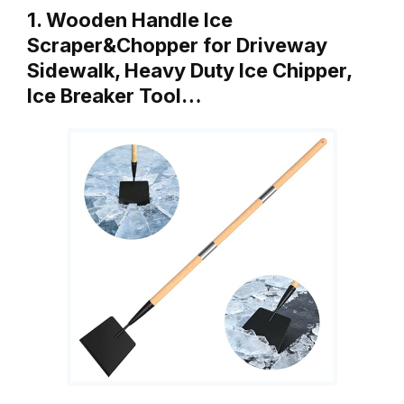
1. Wooden Handle Ice
Scraper&Chopper for Driveway
Sidewalk, Heavy Duty Ice Chipper,
Ice Breaker Tool…