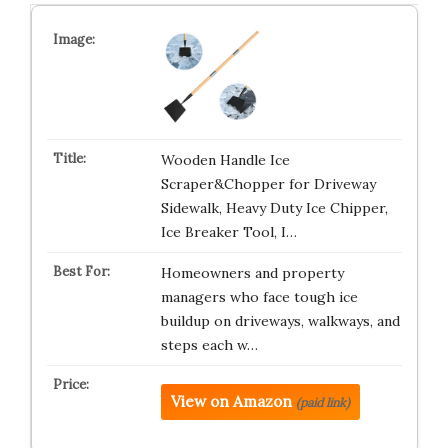
Wooden Handle Ice
Scraper&Chopper for Driveway
Sidewalk, Heavy Duty Ice Chipper,
Ice Breaker Tool, I…
Homeowners and property
managers who face tough ice
buildup on driveways, walkways, and
steps each w…
View on Amazon
(paid link)