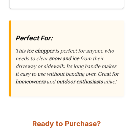
Perfect For:
This
ice chopper
is perfect for anyone who
needs to clear
snow and ice
from their
driveway or sidewalk. Its long handle makes
it easy to use without bending over. Great for
homeowners
and
outdoor enthusiasts
alike!
Ready to Purchase?