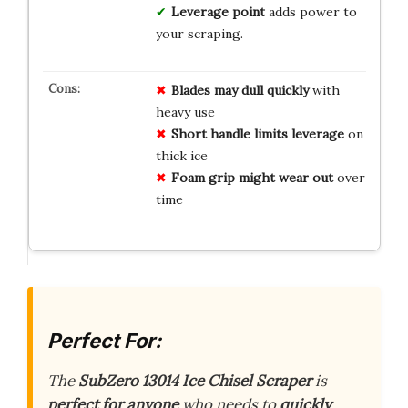
Leverage point
adds power to
your scraping.
Blades may dull quickly
with
heavy use
Short handle limits leverage
on
thick ice
Foam grip might wear out
over
time
Perfect For:
The
SubZero 13014 Ice Chisel Scraper
is
perfect for anyone
who needs to
quickly