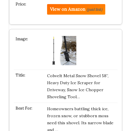
View on Amazon
(paid link)
Colwelt Metal Snow Shovel 58’’,
Heavy Duty Ice Scraper for
Driveway, Snow Ice Chopper
Shoveling Tool…
Homeowners battling thick ice,
frozen snow, or stubborn moss
need this shovel. Its narrow blade
and …