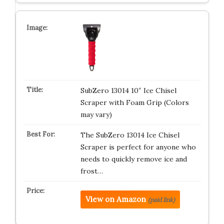
SubZero 13014 10″ Ice Chisel
Scraper with Foam Grip (Colors
may vary)
The SubZero 13014 Ice Chisel
Scraper is perfect for anyone who
needs to quickly remove ice and
frost…
View on Amazon
(paid link)