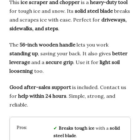
This
ice scraper and chopper
is a
heavy-duty tool
for tough ice and snow. Its
solid steel blade
breaks
and scrapes ice with ease. Perfect for
driveways,
sidewalks, and steps
.
The
56-inch wooden handle
lets you work
standing up
, saving your back. It also gives
better
leverage
and a
secure grip
. Use it for
light soil
loosening
too.
Good after-sales support
is included. Contact us
for
help within 24 hours
. Simple, strong, and
reliable.
Breaks tough ice
with a
solid
steel blade
.