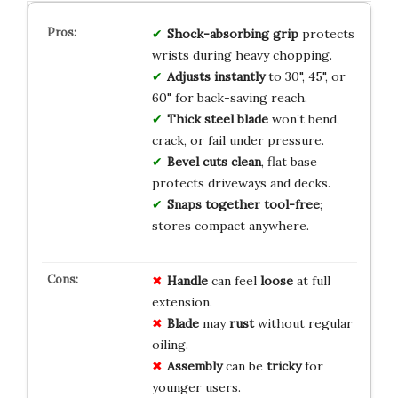
Shock-absorbing grip
protects
wrists during heavy chopping.
Adjusts instantly
to 30", 45", or
60" for back-saving reach.
Thick steel blade
won’t bend,
crack, or fail under pressure.
Bevel cuts clean
, flat base
protects driveways and decks.
Snaps together tool-free
;
stores compact anywhere.
Handle
can feel
loose
at full
extension.
Blade
may
rust
without regular
oiling.
Assembly
can be
tricky
for
younger users.