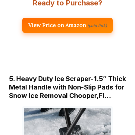
Ready to Purchase?
View Price on Amazon
(paid link)
5. Heavy Duty Ice Scraper-1.5″ Thick
Metal Handle with Non-Slip Pads for
Snow Ice Removal Chooper,Fl…