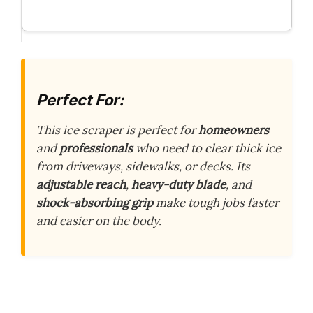
Perfect For:
This ice scraper is perfect for
homeowners
and
professionals
who need to clear thick ice
from driveways, sidewalks, or decks. Its
adjustable reach
,
heavy-duty blade
, and
shock-absorbing grip
make tough jobs faster
and easier on the body.