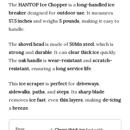
The
HANTOP Ice Chopper
is a
long-handled ice
breaker
designed for
outdoor use
. It measures
57.5 inches
and weighs
5 pounds
, making it easy to
handle.
The
shovel head
is made of
50Mn steel
, which is
strong
and
durable
. It can
clear thick ice
quickly.
The
oak handle
is
wear-resistant
and
scratch-
resistant
, ensuring a
long service life
.
This
ice scraper
is
perfect
for
driveways
,
sidewalks
,
paths
, and
steps
. Its
sharp blade
removes
ice fast
, even
thin layers
, making
de-icing
a
breeze
.
Clears thick ice
fast with