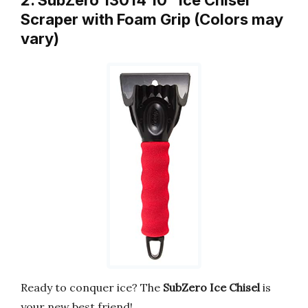
Scraper with Foam Grip (Colors may
vary)
Ready to conquer ice? The
SubZero Ice Chisel
is
your new best friend!