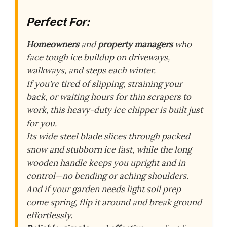
Perfect For:
Homeowners
and
property managers
who
face tough ice buildup on driveways,
walkways, and steps each winter.
If you're tired of slipping, straining your
back, or waiting hours for thin scrapers to
work, this heavy-duty ice chipper is built just
for you.
Its wide steel blade slices through packed
snow and stubborn ice fast, while the long
wooden handle keeps you upright and in
control—no bending or aching shoulders.
And if your garden needs light soil prep
come spring, flip it around and break ground
effortlessly.