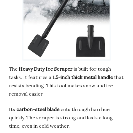
The
Heavy Duty Ice Scraper
is built for tough
tasks. It features a
1.5-inch thick metal handle
that
resists bending. This tool makes snow and ice
removal easier.
Its
carbon-steel blade
cuts through hard ice
quickly. The scraper is strong and lasts a long
time, even in cold weather.