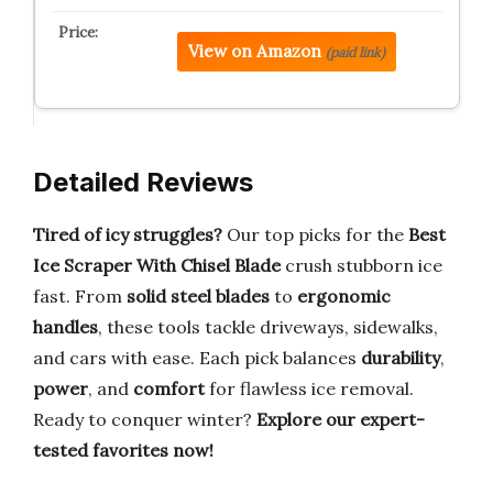
View on Amazon
(paid link)
Detailed Reviews
Tired of icy struggles?
Our top picks for the
Best
Ice Scraper With Chisel Blade
crush stubborn ice
fast. From
solid steel blades
to
ergonomic
handles
, these tools tackle driveways, sidewalks,
and cars with ease. Each pick balances
durability
,
power
, and
comfort
for flawless ice removal.
Ready to conquer winter?
Explore our expert-
tested favorites now!