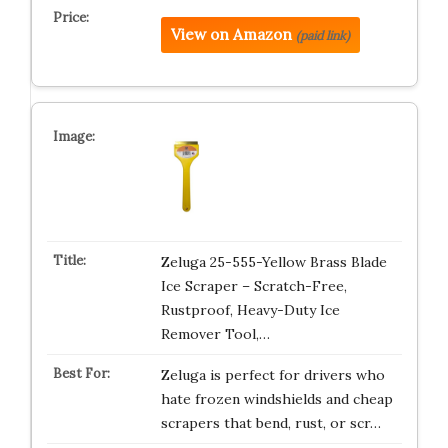
View on Amazon
(paid link)
Zeluga 25-555-Yellow Brass Blade
Ice Scraper – Scratch-Free,
Rustproof, Heavy-Duty Ice
Remover Tool,…
Zeluga is perfect for drivers who
hate frozen windshields and cheap
scrapers that bend, rust, or scr…