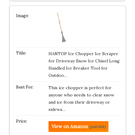
HANTOP Ice Chopper Ice Scraper
for Driveway Snow Ice Chisel Long
Handled Ice Breaker Tool for
Outdoo…
This ice chopper is perfect for
anyone who needs to clear snow
and ice from their driveway or
sidewa…
View on Amazon
(paid link)