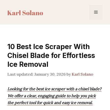
Skip
to
Menu
content
10 Best Ice Scraper With
Chisel Blade for Effortless
Ice Removal
January 30, 2026
by
Karl Solano
Looking for the best ice scraper with a chisel blade?
We offer a clear, engaging guide to help you pick
the perfect tool for quick and easy ice removal.