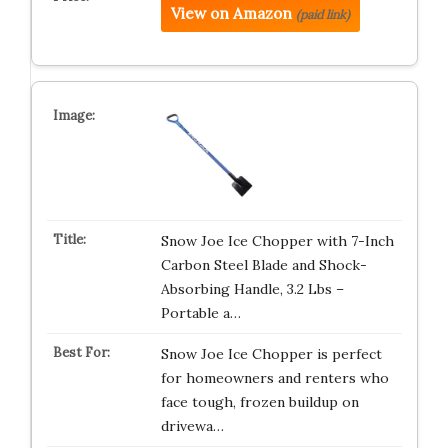
View on Amazon
(paid link)
Snow Joe Ice Chopper with 7-Inch
Carbon Steel Blade and Shock-
Absorbing Handle, 3.2 Lbs –
Portable a…
Snow Joe Ice Chopper is perfect
for homeowners and renters who
face tough, frozen buildup on
drivewa…