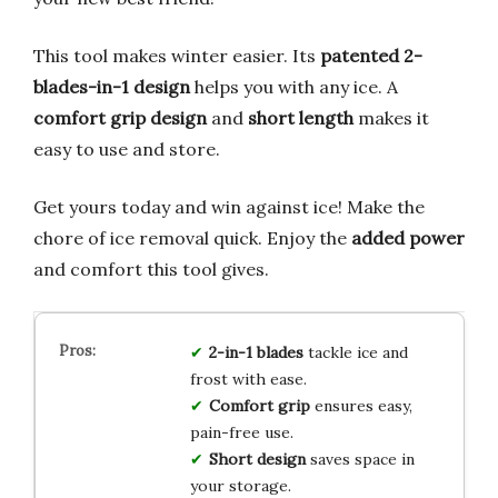
This tool makes winter easier. Its
patented 2-
blades-in-1 design
helps you with any ice. A
comfort grip design
and
short length
makes it
easy to use and store.
Get yours today and win against ice! Make the
chore of ice removal quick. Enjoy the
added power
and comfort this tool gives.
2-in-1 blades
tackle ice and
frost with ease.
Comfort grip
ensures easy,
pain-free use.
Short design
saves space in
your storage.