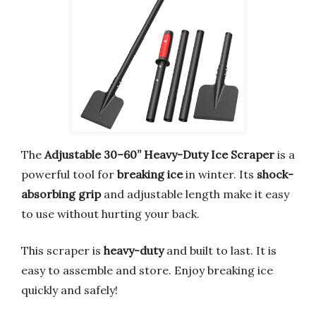
The
Adjustable 30–60” Heavy-Duty Ice Scraper
is a
powerful tool for
breaking ice
in winter. Its
shock-
absorbing grip
and adjustable length make it easy
to use without hurting your back.
This scraper is
heavy-duty
and built to last. It is
easy to assemble and store. Enjoy breaking ice
quickly and safely!