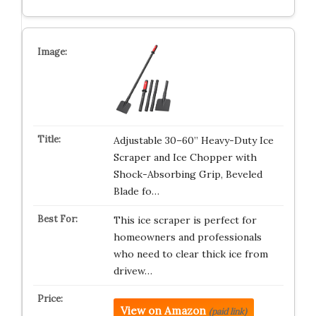
Adjustable 30–60” Heavy-Duty Ice
Scraper and Ice Chopper with
Shock-Absorbing Grip, Beveled
Blade fo…
This ice scraper is perfect for
homeowners and professionals
who need to clear thick ice from
drivew…
View on Amazon
(paid link)