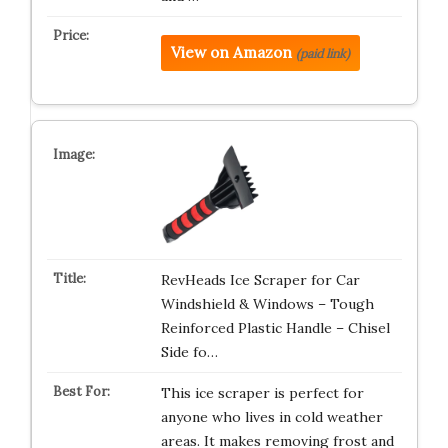
View on Amazon
(paid link)
RevHeads Ice Scraper for Car
Windshield & Windows – Tough
Reinforced Plastic Handle – Chisel
Side fo…
This ice scraper is perfect for
anyone who lives in cold weather
areas. It makes removing frost and