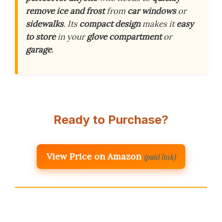
remove ice and frost
from
car windows
or
sidewalks
. Its
compact design
makes it
easy
to store
in your
glove compartment
or
garage
.
Ready to Purchase?
View Price on Amazon
(paid link)