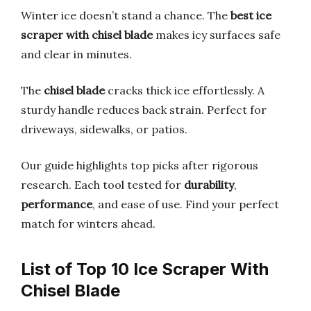
Winter ice doesn’t stand a chance. The
best ice
scraper with chisel blade
makes icy surfaces safe
and clear in minutes.
The
chisel blade
cracks thick ice effortlessly. A
sturdy handle reduces back strain. Perfect for
driveways, sidewalks, or patios.
Our guide highlights top picks after rigorous
research. Each tool tested for
durability
,
performance
, and ease of use. Find your perfect
match for winters ahead.
List of Top 10 Ice Scraper With
Chisel Blade