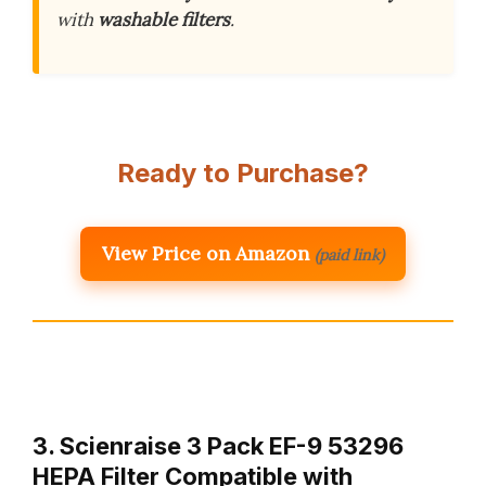
with
washable filters
.
Ready to Purchase?
View Price on Amazon
(paid link)
3. Scienraise 3 Pack EF-9 53296
HEPA Filter Compatible with