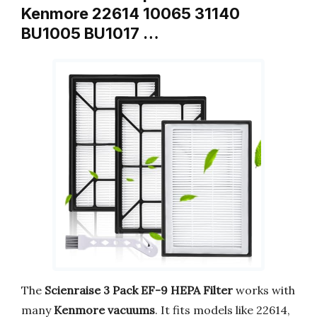
Kenmore 22614 10065 31140
BU1005 BU1017 …
The
Scienraise 3 Pack EF-9 HEPA Filter
works with
many
Kenmore vacuums
. It fits models like 22614,