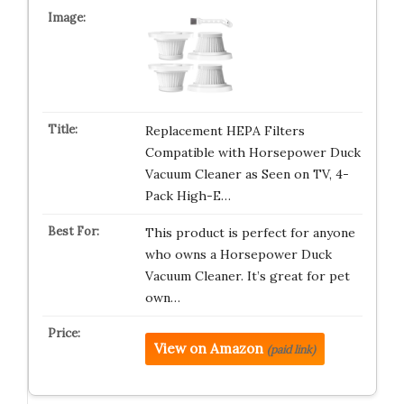
Replacement HEPA Filters
Compatible with Horsepower Duck
Vacuum Cleaner as Seen on TV, 4-
Pack High-E…
This product is perfect for anyone
who owns a Horsepower Duck
Vacuum Cleaner. It’s great for pet
own…
View on Amazon
(paid link)