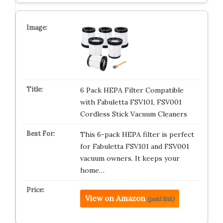
6 Pack HEPA Filter Compatible
with Fabuletta FSV101, FSV001
Cordless Stick Vacuum Cleaners
This 6-pack HEPA filter is perfect
for Fabuletta FSV101 and FSV001
vacuum owners. It keeps your
home…
View on Amazon
(paid link)