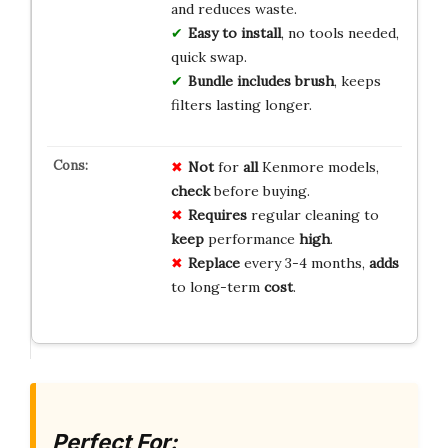
and reduces waste.
Easy to install
, no tools needed,
quick swap.
Bundle includes brush
, keeps
filters lasting longer.
Not
for
all
Kenmore models,
check
before buying.
Requires
regular cleaning to
keep
performance
high
.
Replace
every 3-4 months,
adds
to long-term
cost
.
Perfect For: