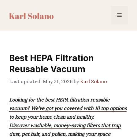
Skip
to
Menu
content
Best HEPA Filtration
Reusable Vacuum
May 31, 2026
by
Karl Solano
Looking for the best HEPA filtration reusable
vacuum? We’ve got you covered with 10 top options
to keep your home clean and healthy.
Discover washable, money-saving filters that trap
dust, pet hair, and pollen, making your space