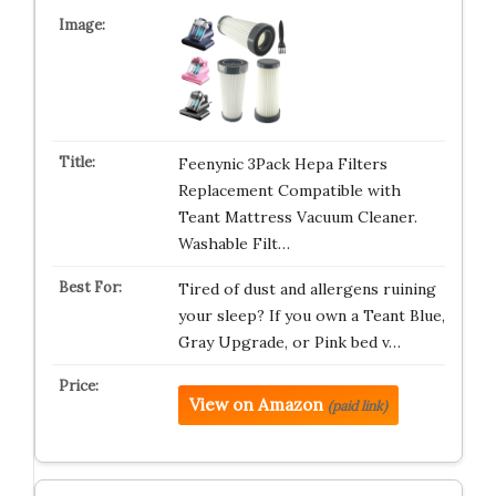
Feenynic 3Pack Hepa Filters
Replacement Compatible with
Teant Mattress Vacuum Cleaner.
Washable Filt…
Tired of dust and allergens ruining
your sleep? If you own a Teant Blue,
Gray Upgrade, or Pink bed v…
View on Amazon
(paid link)