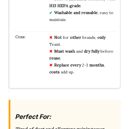
H13 HEPA grade
.
Washable and reusable
, easy to
maintain.
Not
for
other
brands,
only
Teant.
Must
wash
and
dry
fully
before
reuse
.
Replace
every
2-3
months
,
costs
add up.
Perfect For: