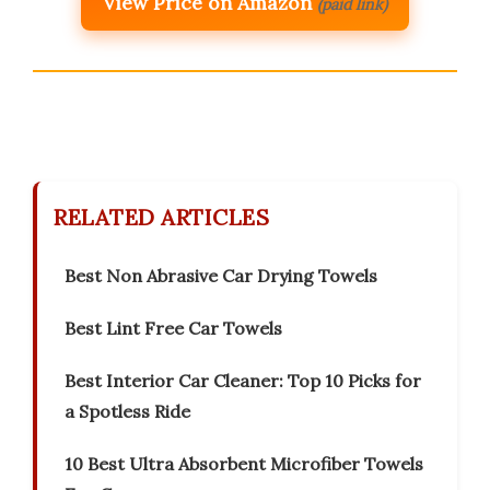
View Price on Amazon
(paid link)
RELATED ARTICLES
Best Non Abrasive Car Drying Towels
Best Lint Free Car Towels
Best Interior Car Cleaner: Top 10 Picks for
a Spotless Ride
10 Best Ultra Absorbent Microfiber Towels