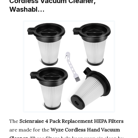
Cordless Vacuum Cleaner,
Washabl…
The
Scienraise 4 Pack Replacement HEPA Filters
are made for the
Wyze Cordless Hand Vacuum