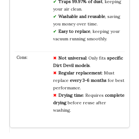
Traps 99.97% of dust
, keeping
your air clean.
Washable and reusable
, saving
you money over time.
Easy to replace
, keeping your
vacuum running smoothly.
Not universal
: Only fits
specific
Dirt Devil models
.
Regular replacement
: Must
replace
every 3-6 months
for best
performance.
Drying time
: Requires
complete
drying
before reuse after
washing.