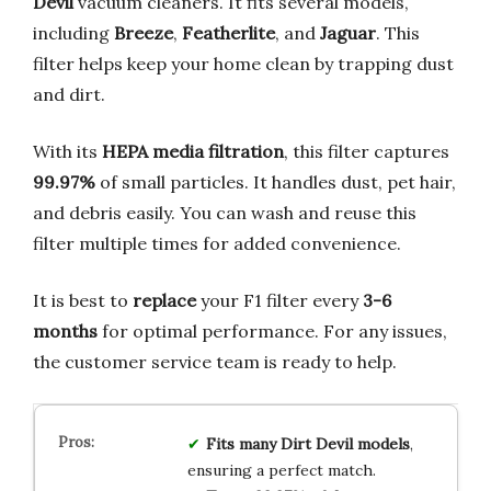
Devil
vacuum cleaners. It fits several models,
including
Breeze
,
Featherlite
, and
Jaguar
. This
filter helps keep your home clean by trapping dust
and dirt.
With its
HEPA media filtration
, this filter captures
99.97%
of small particles. It handles dust, pet hair,
and debris easily. You can wash and reuse this
filter multiple times for added convenience.
It is best to
replace
your F1 filter every
3-6
months
for optimal performance. For any issues,
the customer service team is ready to help.
Fits many Dirt Devil models
,
ensuring a perfect match.