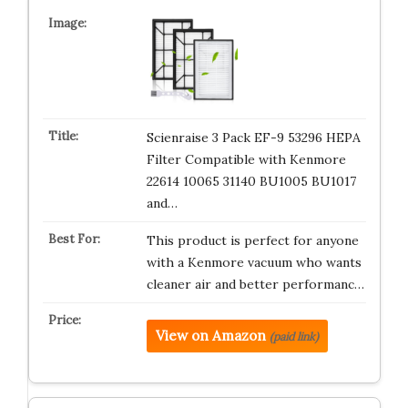
Scienraise 3 Pack EF-9 53296 HEPA
Filter Compatible with Kenmore
22614 10065 31140 BU1005 BU1017
and…
This product is perfect for anyone
with a Kenmore vacuum who wants
cleaner air and better performanc…
View on Amazon
(paid link)