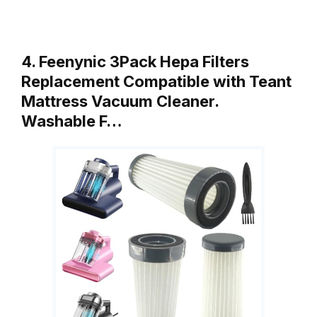
4. Feenynic 3Pack Hepa Filters
Replacement Compatible with Teant
Mattress Vacuum Cleaner.
Washable F…