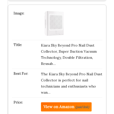
Kiara Sky Beyond Pro Nail Dust
Collector, Super Suction Vacuum
Technology, Double Filtration,
Reusab…
The Kiara Sky Beyond Pro Nail Dust
Collector is perfect for nail
technicians and enthusiasts who
wan…
View on Amazon
(paid link)