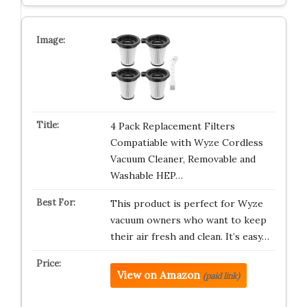
4 Pack Replacement Filters
Compatiable with Wyze Cordless
Vacuum Cleaner, Removable and
Washable HEP…
This product is perfect for Wyze
vacuum owners who want to keep
their air fresh and clean. It’s easy…
View on Amazon
(paid link)