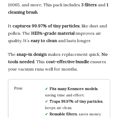
10065, and more. This pack includes
3 filters
and
1
cleaning brush
.
It
captures 99.97% of tiny particles
, like dust and
pollen. The
HEPA-grade material
improves air
quality. It’s
easy to clean
and lasts longer.
The
snap-in design
makes replacement quick.
No
tools needed
. This
cost-effective bundle
ensures
your vacuum runs well for months.
Fits many Kenmore models
,
saving time and effort.
Traps 99.97% of tiny particles
,
keeps air clean.
Reusable filters
, saves money