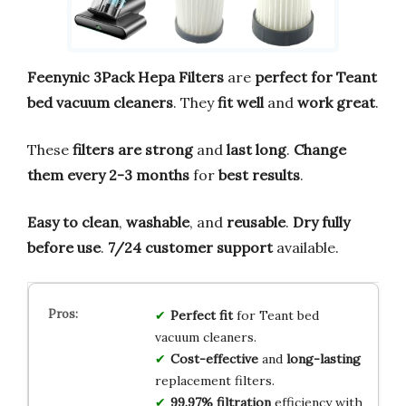
Feenynic 3Pack Hepa Filters
are
perfect for Teant
bed vacuum cleaners
. They
fit well
and
work great
.
These
filters are strong
and
last long
.
Change
them every 2-3 months
for
best results
.
Easy to clean
,
washable
, and
reusable
.
Dry fully
before use
.
7/24 customer support
available.
Perfect fit
for Teant bed
vacuum cleaners.
Cost-effective
and
long-lasting
replacement filters.
99.97% filtration
efficiency with