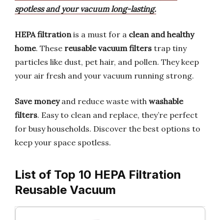
spotless and your vacuum long-lasting.
HEPA filtration
is a must for a
clean and healthy
home
. These
reusable vacuum filters
trap tiny
particles like dust, pet hair, and pollen. They keep
your air fresh and your vacuum running strong.
Save money
and reduce waste with
washable
filters
. Easy to clean and replace, they’re perfect
for busy households. Discover the best options to
keep your space spotless.
List of Top 10 HEPA Filtration
Reusable Vacuum