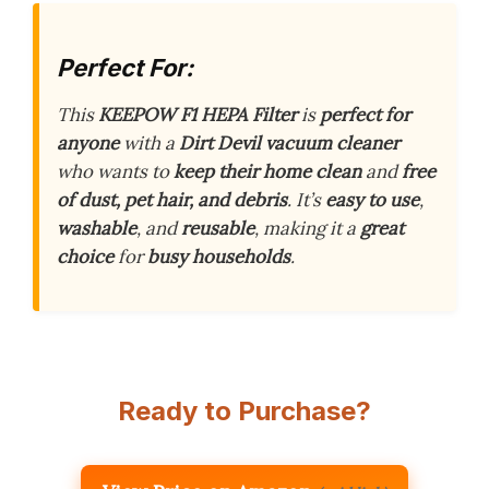
Perfect For:
This
KEEPOW F1 HEPA Filter
is
perfect for
anyone
with a
Dirt Devil vacuum cleaner
who wants to
keep their home clean
and
free
of dust, pet hair, and debris
. It’s
easy to use
,
washable
, and
reusable
, making it a
great
choice
for
busy households
.
Ready to Purchase?