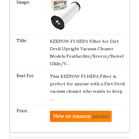
KEEPOW F1 HEPA Filter for Dirt
Devil Upright Vacuum Cleaner
Models Featherlite/Breeze/Swivel
Glide/V…
This KEEPOW F1 HEPA Filter is
perfect for anyone with a Dirt Devil
vacuum cleaner who wants to keep
…
View on Amazon
(paid link)