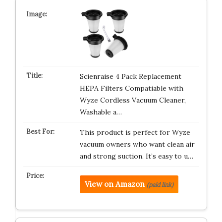
Scienraise 4 Pack Replacement
HEPA Filters Compatiable with
Wyze Cordless Vacuum Cleaner,
Washable a…
This product is perfect for Wyze
vacuum owners who want clean air
and strong suction. It’s easy to u…
View on Amazon
(paid link)