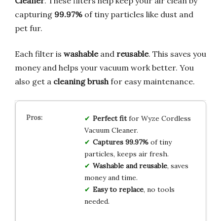
Cleaner
. These filters help keep your air clean by
capturing
99.97%
of tiny particles like dust and
pet fur.
Each filter is
washable
and
reusable
. This saves you
money and helps your vacuum work better. You
also get a
cleaning brush
for easy maintenance.
Perfect fit
for Wyze Cordless
Vacuum Cleaner.
Captures 99.97%
of tiny
particles, keeps air fresh.
Washable and reusable
, saves
money and time.
Easy to replace
, no tools
needed.