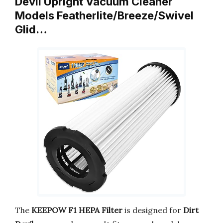
Devil Upright Vacuum Cleaner
Models Featherlite/Breeze/Swivel
Glid…
The
KEEPOW F1 HEPA Filter
is designed for
Dirt