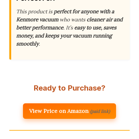
This product is
perfect for anyone with a
Kenmore vacuum
who wants
cleaner air and
better performance
. It’s
easy to use, saves
money, and keeps your vacuum running
smoothly
.
Ready to Purchase?
View Price on Amazon
(paid link)