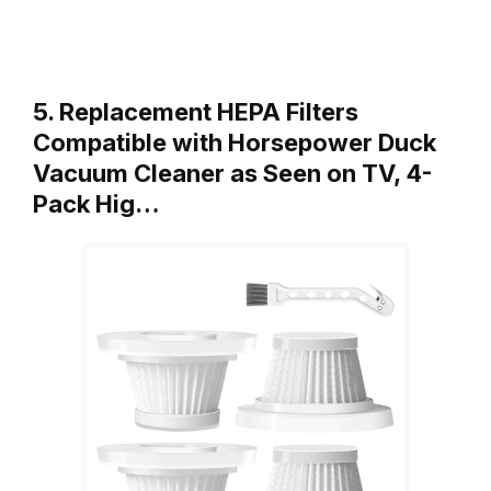
5. Replacement HEPA Filters
Compatible with Horsepower Duck
Vacuum Cleaner as Seen on TV, 4-
Pack Hig…