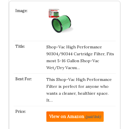
Shop-Vac High Performance
90304/90344 Cartridge Filter, Fits
most 5-16 Gallon Shop-Vac
Wet/Dry Vacuu…
This Shop-Vac High Performance
Filter is perfect for anyone who
wants a cleaner, healthier space.
It…
View on Amazon
(paid link)