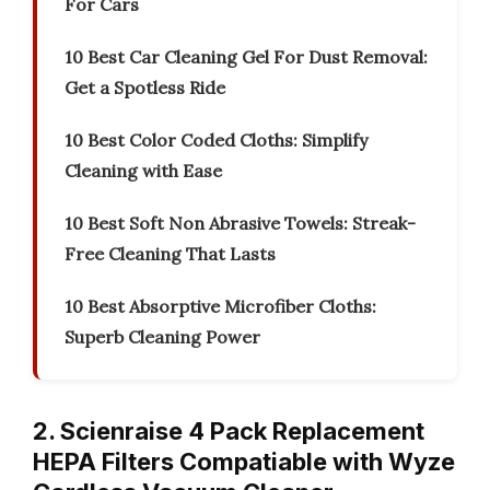
For Cars
10 Best Car Cleaning Gel For Dust Removal:
Get a Spotless Ride
10 Best Color Coded Cloths: Simplify
Cleaning with Ease
10 Best Soft Non Abrasive Towels: Streak-
Free Cleaning That Lasts
10 Best Absorptive Microfiber Cloths:
Superb Cleaning Power
2. Scienraise 4 Pack Replacement
HEPA Filters Compatiable with Wyze