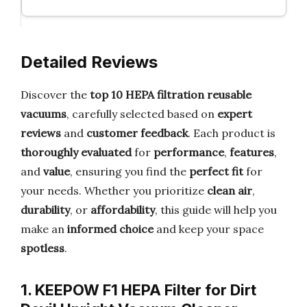
Detailed Reviews
Discover the
top 10 HEPA filtration reusable
vacuums
, carefully selected based on
expert
reviews
and
customer feedback
. Each product is
thoroughly evaluated
for
performance
,
features
,
and
value
, ensuring you find the
perfect fit
for
your needs. Whether you prioritize
clean air
,
durability
, or
affordability
, this guide will help you
make an
informed choice
and keep your space
spotless
.
1. KEEPOW F1 HEPA Filter for Dirt