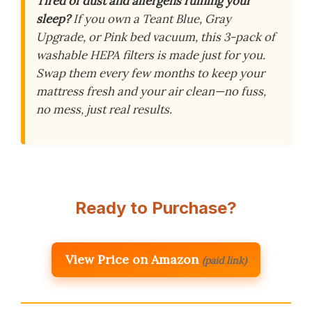
Tired of dust and allergens ruining your
sleep?
If you own a Teant Blue, Gray
Upgrade, or Pink bed vacuum, this 3-pack of
washable HEPA filters is made just for you.
Swap them every few months to keep your
mattress fresh and your air clean—no fuss,
no mess, just real results.
Ready to Purchase?
View Price on Amazon
(paid link)