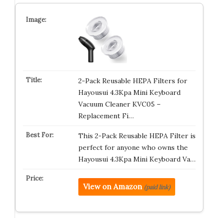
2-Pack Reusable HEPA Filters for
Hayousui 4.3Kpa Mini Keyboard
Vacuum Cleaner KVC05 –
Replacement Fi…
This 2-Pack Reusable HEPA Filter is
perfect for anyone who owns the
Hayousui 4.3Kpa Mini Keyboard Va…
View on Amazon
(paid link)