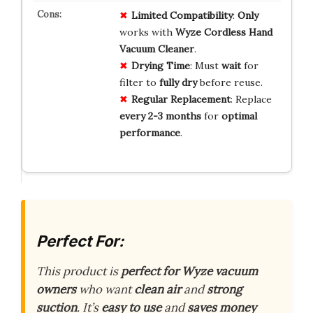
Limited Compatibility
:
Only
works with
Wyze Cordless Hand
Vacuum Cleaner
.
Drying Time
: Must
wait
for
filter to
fully dry
before reuse.
Regular Replacement
: Replace
every 2-3 months
for
optimal
performance
.
Perfect For:
This product is
perfect for Wyze vacuum
owners
who want
clean air
and
strong
suction
. It’s
easy to use
and
saves money