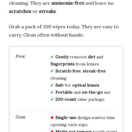
cleaning. They are
ammonia-free
and leave no
scratches
or
streaks
.
Grab a pack of 200 wipes today. They are easy to
carry. Clean often without hassle.
Gently
removes
dirt
and
fingerprints
from lenses
Scratch-free
,
streak-free
cleaning
Safe
for
optical lenses
Portable
and
on-the-go
use
200-count
value package
Single-use
design wastes time
opening each wipe.
Might not remove
tough stains