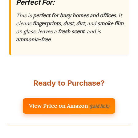
Perfect For:
This is
perfect for busy homes and offices
. It
cleans
fingerprints
,
dust
,
dirt
, and
smoke film
on glass, leaves a
fresh scent
, and is
ammonia-free
.
Ready to Purchase?
View Price on Amazon
(paid link)