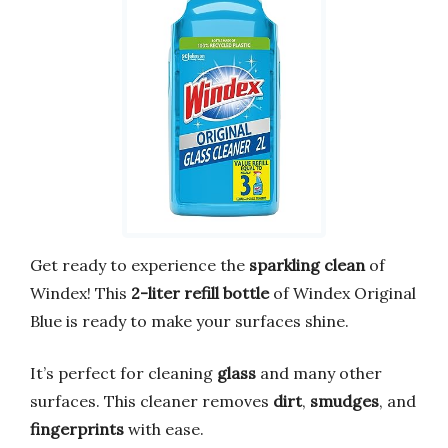
Get ready to experience the
sparkling clean
of
Windex! This
2-liter refill bottle
of Windex Original
Blue is ready to make your surfaces shine.
It’s perfect for cleaning
glass
and many other
surfaces. This cleaner removes
dirt
,
smudges
, and
fingerprints
with ease.