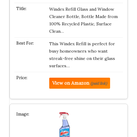
Windex Refill Glass and Window
Cleaner Bottle, Bottle Made from
100% Recycled Plastic, Surface
Clean…
This Windex Refill is perfect for
busy homeowners who want
streak-free shine on their glass
surfaces…
View on Amazon
(paid link)