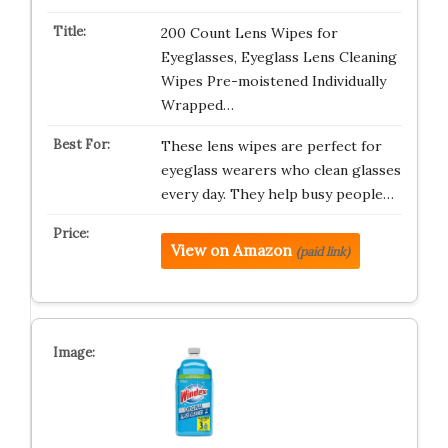
200 Count Lens Wipes for
Eyeglasses, Eyeglass Lens Cleaning
Wipes Pre-moistened Individually
Wrapped…
These lens wipes are perfect for
eyeglass wearers who clean glasses
every day. They help busy people…
View on Amazon
(paid link)