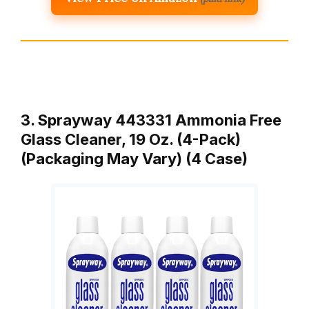
3. Sprayway 443331 Ammonia Free
Glass Cleaner, 19 Oz. (4-Pack)
(Packaging May Vary) (4 Case)