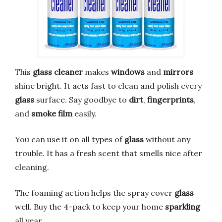
This
glass cleaner
makes
windows
and
mirrors
shine bright. It acts fast to clean and polish every
glass
surface. Say goodbye to
dirt
,
fingerprints
,
and
smoke film
easily.
You can use it on all types of
glass
without any
trouble. It has a fresh scent that smells nice after
cleaning.
The foaming action helps the spray cover
glass
well. Buy the 4-pack to keep your home
sparkling
all year.