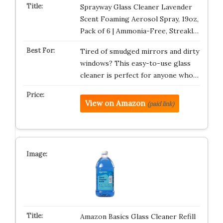
Sprayway Glass Cleaner Lavender
Scent Foaming Aerosol Spray, 19oz,
Pack of 6 | Ammonia-Free, Streakl…
Tired of smudged mirrors and dirty
windows? This easy-to-use glass
cleaner is perfect for anyone who…
View on Amazon
(paid link)
Amazon Basics Glass Cleaner Refill