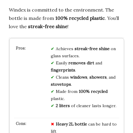
Windex is committed to the environment. The
bottle is made from
100% recycled plastic
. You’ll
love the
streak-free shine
!
Achieves
streak-free shine
on
glass surfaces.
Easily
removes dirt
and
fingerprints
.
Cleans
windows
,
showers
, and
stovetops
.
Made from
100% recycled
plastic.
2 liters
of cleaner lasts longer.
Heavy 2L bottle
can be hard to
lift