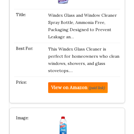
Windex Glass and Window Cleaner
Spray Bottle, Ammonia Free,
Packaging Designed to Prevent
Leakage an…
This Windex Glass Cleaner is
perfect for homeowners who clean
windows, showers, and glass
stovetops.…
View on Amazon
(paid link)