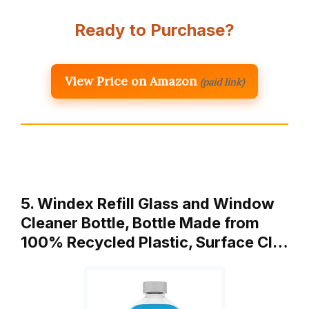
Ready to Purchase?
View Price on Amazon
(paid link)
5. Windex Refill Glass and Window
Cleaner Bottle, Bottle Made from
100% Recycled Plastic, Surface Cl…