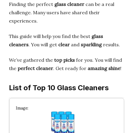
Finding the perfect
glass cleaner
can be a real
challenge. Many users have shared their
experiences.
This guide will help you find the best
glass
cleaners
. You will get
clear
and
sparkling
results.
We’ve gathered the
top picks
for you. You will find
the
perfect cleaner
. Get ready for
amazing shine
!
List of Top 10 Glass Cleaners