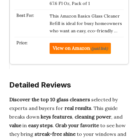
67.6 Fl Oz, Pack of 1
This Amazon Basics Glass Cleaner
Refill is ideal for busy homeowners
who want an easy, eco-friendly …
View on Amazon
(paid link)
Detailed Reviews
Discover the top 10 glass cleaners
selected by
experts and buyers for
real results
. This guide
breaks down
keys features
,
cleaning power
, and
value
in
easy steps
.
Grab your favorite
to see how
they bring
streak-free shine
to your windows and