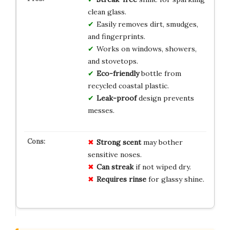
clean glass.
Easily removes dirt, smudges,
and fingerprints.
Works on windows, showers,
and stovetops.
Eco-friendly
bottle from
recycled coastal plastic.
Leak-proof
design prevents
messes.
Strong scent
may bother
sensitive noses.
Can streak
if not wiped dry.
Requires rinse
for glassy shine.