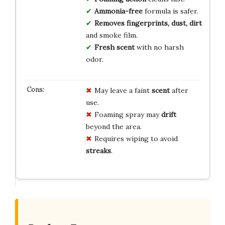
Ammonia-free
formula is safer.
Removes fingerprints, dust, dirt
and smoke film.
Fresh scent
with no harsh
odor.
May leave a faint
scent
after
use.
Foaming spray may
drift
beyond the area.
Requires wiping to avoid
streaks
.