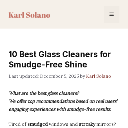
Skip
to
Menu
content
10 Best Glass Cleaners for
Smudge-Free Shine
December 5, 2025
by
Karl Solano
What are the best glass cleaners?
We offer top recommendations based on real users’
engaging experiences with smudge-free results.
Tired of
smudged
windows and
streaky
mirrors?