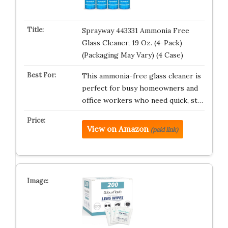
Sprayway 443331 Ammonia Free
Glass Cleaner, 19 Oz. (4-Pack)
(Packaging May Vary) (4 Case)
This ammonia-free glass cleaner is
perfect for busy homeowners and
office workers who need quick, st…
View on Amazon
(paid link)