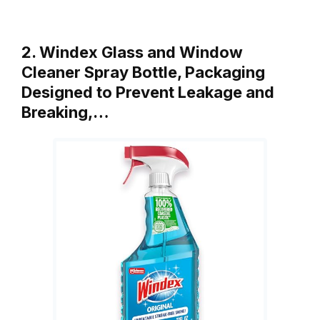
2. Windex Glass and Window
Cleaner Spray Bottle, Packaging
Designed to Prevent Leakage and
Breaking,…