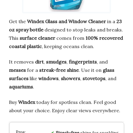
Get the
Windex
Glass and Window Cleaner
in a
23
oz spray bottle
designed to stop leaks and breaks.
This
surface cleaner
comes from
100% recovered
coastal plastic
, keeping oceans clean.
It removes
dirt
,
smudges
,
fingerprints
, and
messes
for a
streak-free shine
. Use it on
glass
surfaces
like
windows
,
showers
,
stovetops
, and
aquariums
.
Buy
Windex
today for spotless clean. Feel good
about your choice. Enjoy clear views everywhere.
Streak-free
shine for sparkling