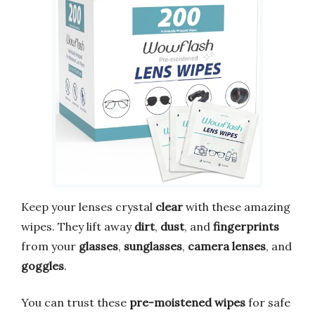
Keep your lenses crystal
clear
with these amazing
wipes. They lift away
dirt
,
dust
, and
fingerprints
from your
glasses
,
sunglasses
,
camera lenses
, and
goggles
.
You can trust these
pre-moistened wipes
for safe