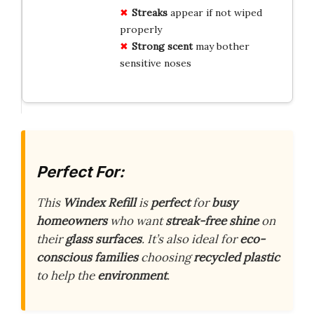
Streaks
appear if not wiped
properly
Strong scent
may bother
sensitive noses
Perfect For:
This
Windex Refill
is
perfect
for
busy
homeowners
who want
streak-free shine
on
their
glass surfaces
. It’s also ideal for
eco-
conscious families
choosing
recycled plastic
to help the
environment
.