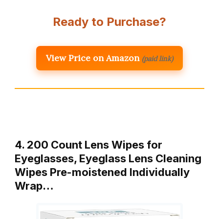
Ready to Purchase?
View Price on Amazon
(paid link)
4. 200 Count Lens Wipes for
Eyeglasses, Eyeglass Lens Cleaning
Wipes Pre-moistened Individually
Wrap…