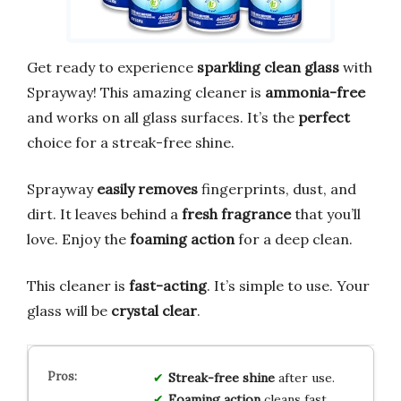
Get ready to experience
sparkling clean glass
with
Sprayway! This amazing cleaner is
ammonia-free
and works on all glass surfaces. It’s the
perfect
choice for a streak-free shine.
Sprayway
easily removes
fingerprints, dust, and
dirt. It leaves behind a
fresh fragrance
that you’ll
love. Enjoy the
foaming action
for a deep clean.
This cleaner is
fast-acting
. It’s simple to use. Your
glass will be
crystal clear
.
Streak-free shine
after use.
Foaming action
cleans fast.