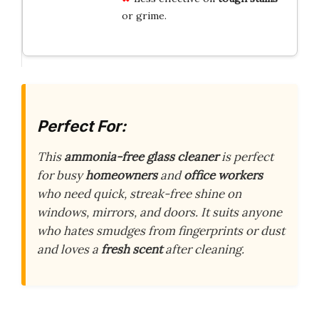
or grime.
Perfect For:
This
ammonia-free glass cleaner
is perfect
for busy
homeowners
and
office workers
who need quick, streak-free shine on
windows, mirrors, and doors. It suits anyone
who hates smudges from fingerprints or dust
and loves a
fresh scent
after cleaning.