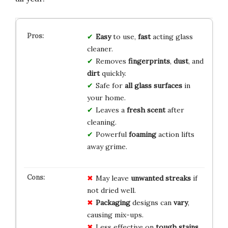
Easy
to use,
fast
acting glass
cleaner.
Removes
fingerprints
,
dust
, and
dirt
quickly.
Safe for
all glass surfaces
in
your home.
Leaves a
fresh scent
after
cleaning.
Powerful
foaming
action lifts
away grime.
May leave
unwanted streaks
if
not dried well.
Packaging
designs can
vary
,
causing mix-ups.
Less effective on
tough stains