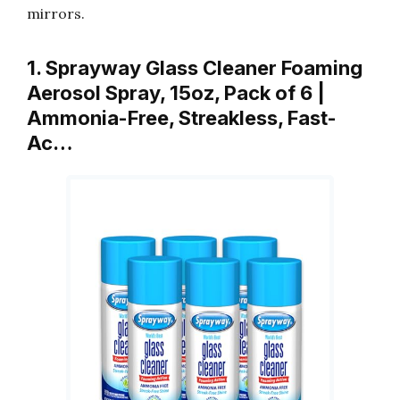
mirrors.
1. Sprayway Glass Cleaner Foaming
Aerosol Spray, 15oz, Pack of 6 |
Ammonia-Free, Streakless, Fast-
Ac…