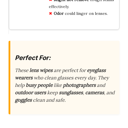
effectively.
Odor
could linger on lenses.
Perfect For:
These
lens wipes
are perfect for
eyeglass
wearers
who clean glasses every day. They
help
busy people
like
photographers
and
outdoor users
keep
sunglasses
,
cameras
, and
goggles
clean and safe.