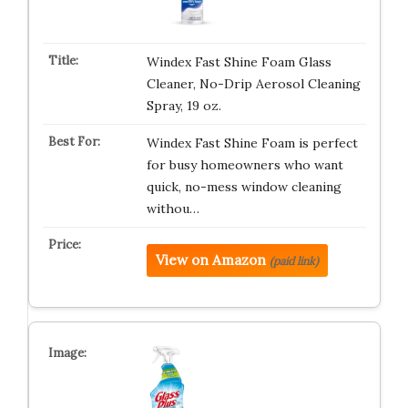
Windex Fast Shine Foam Glass
Cleaner, No-Drip Aerosol Cleaning
Spray, 19 oz.
Windex Fast Shine Foam is perfect
for busy homeowners who want
quick, no-mess window cleaning
withou…
View on Amazon
(paid link)