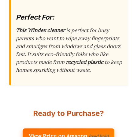
Perfect For:
This Windex cleaner
is perfect for busy
parents who want to wipe away fingerprints
and smudges from windows and glass doors
fast. It suits eco-friendly folks who like
products made from
recycled plastic
to keep
homes sparkling without waste.
Ready to Purchase?
View Price on Amazon
(paid link)