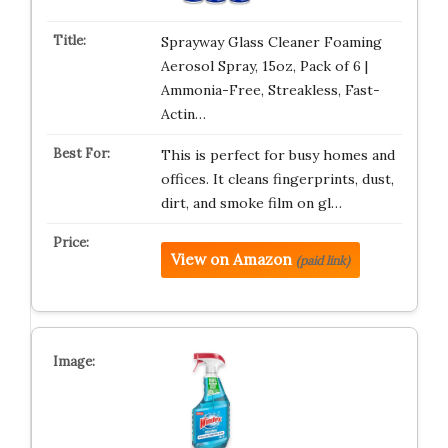
Sprayway Glass Cleaner Foaming
Aerosol Spray, 15oz, Pack of 6 |
Ammonia-Free, Streakless, Fast-
Actin…
This is perfect for busy homes and
offices. It cleans fingerprints, dust,
dirt, and smoke film on gl…
View on Amazon
(paid link)