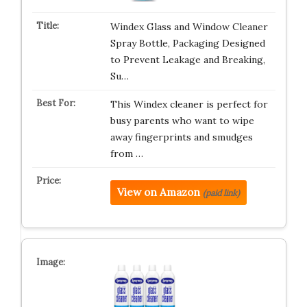
Windex Glass and Window Cleaner
Spray Bottle, Packaging Designed
to Prevent Leakage and Breaking,
Su…
This Windex cleaner is perfect for
busy parents who want to wipe
away fingerprints and smudges
from …
View on Amazon
(paid link)