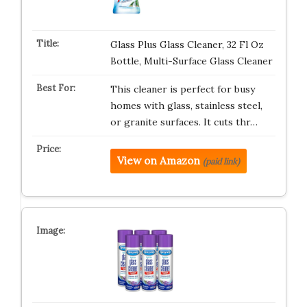
Glass Plus Glass Cleaner, 32 Fl Oz
Bottle, Multi-Surface Glass Cleaner
This cleaner is perfect for busy
homes with glass, stainless steel,
or granite surfaces. It cuts thr…
View on Amazon
(paid link)