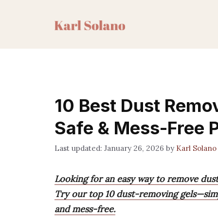
Skip
to
content
10 Best Dust Remov
Safe & Mess-Free 
January 26, 2026
by
Karl Solano
Looking for an easy way to remove dust
Try our top 10 dust-removing gels—simpl
and mess-free.