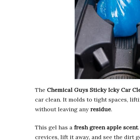
The
Chemical Guys Sticky Icky Car Cl
car clean. It molds to tight spaces, lif
without leaving any
residue
.
This gel has a
fresh green apple scent
crevices, lift it away, and see the dirt g