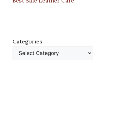
Best Safe Leather Care
Categories