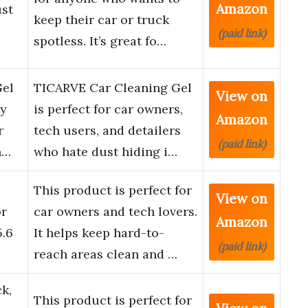
Amazon
st
keep their car or truck
(paid link)
spotless. It’s great fo…
Gel
TICARVE Car Cleaning Gel
View on
ty
is perfect for car owners,
Amazon
r
tech users, and detailers
(paid link)
n…
who hate dust hiding i…
This product is perfect for
View on
or
car owners and tech lovers.
Amazon
5.6
It helps keep hard-to-
(paid link)
reach areas clean and …
k,
This product is perfect for