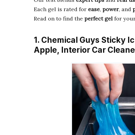
Each gel is rated for
ease
,
power
, and
Read on to find the
perfect gel
for your
1. Chemical Guys Sticky I
Apple, Interior Car Clean