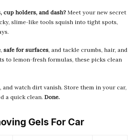
s, cup holders, and dash?
Meet your new secret
icky, slime-like tools squish into tight spots,
ays.
e
,
safe for surfaces
, and tackle crumbs, hair, and
ts to lemon-fresh formulas, these picks clean
t, and watch dirt vanish. Store them in your car,
d a quick clean.
Done.
moving Gels For Car