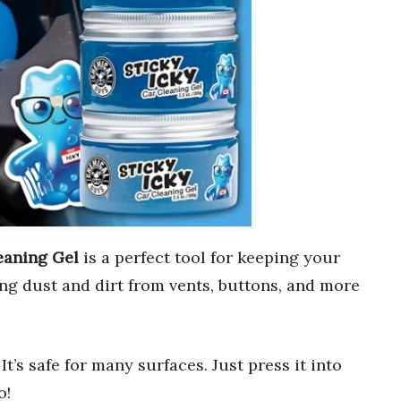
eaning Gel
is a perfect tool for keeping your
ting dust and dirt from vents, buttons, and more
. It’s safe for many surfaces. Just press it into
o!