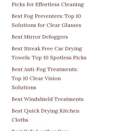
Picks for Effortless Cleaning
Best Fog Preventers: Top 10
Solutions for Clear Glasses
Best Mirror Defoggers
Best Streak Free Car Drying
Towels: Top 10 Spotless Picks
Best Anti-Fog Treatments:
Top 10 Clear Vision
Solutions
Best Windshield Treatments
Best Quick Drying Kitchen
Cloths