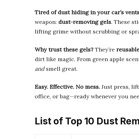
Tired of dust hiding in your car’s vent
weapon:
dust-removing gels
. These st
lifting grime without scrubbing or spr
Why trust these gels?
They’re
reusabl
dirt like magic. From green apple scen
and
smell great.
Easy. Effective. No mess.
Just press, lif
office, or bag—ready whenever you nee
List of Top 10 Dust Re