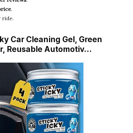
price
.
 ride.
cky Car Cleaning Gel, Green
er, Reusable Automotiv…