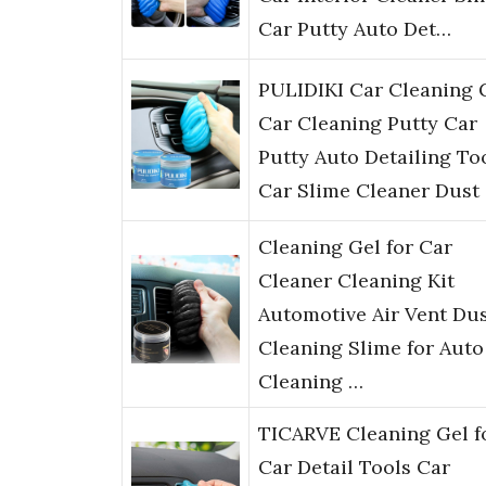
Car Putty Auto Det…
PULIDIKI Car Cleaning 
Car Cleaning Putty Car
Putty Auto Detailing To
Car Slime Cleaner Dust
Cleaning Gel for Car
Cleaner Cleaning Kit
Automotive Air Vent Du
Cleaning Slime for Auto
Cleaning …
TICARVE Cleaning Gel f
Car Detail Tools Car