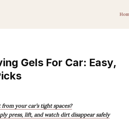
Hom
ing Gels For Car: Easy,
Picks
 from your car’s tight spaces?
y press, lift, and watch dirt disappear safely