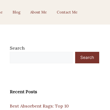
e
Blog
About Me
Contact Me
Search
Search
Recent Posts
Best Absorbent Rags: Top 10