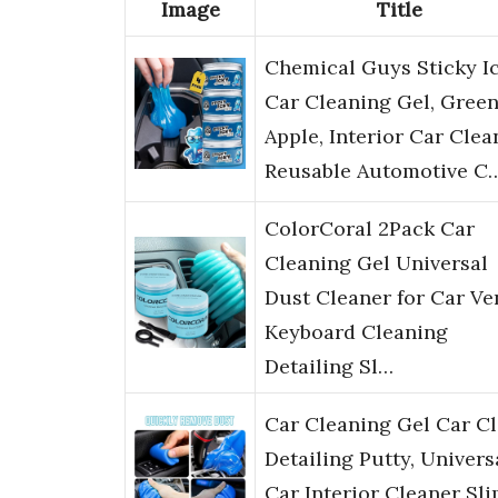
Image
Title
Chemical Guys Sticky I
Car Cleaning Gel, Gree
Apple, Interior Car Clea
Reusable Automotive C
ColorCoral 2Pack Car
Cleaning Gel Universal
Dust Cleaner for Car Ve
Keyboard Cleaning
Detailing Sl…
Car Cleaning Gel Car C
Detailing Putty, Univers
Car Interior Cleaner Sli