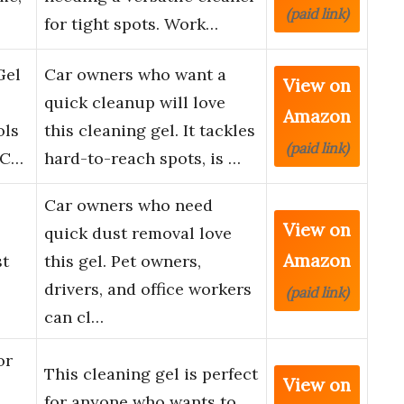
(paid link)
for tight spots. Work…
Gel
Car owners who want a
View on
quick cleanup will love
Amazon
ols
this cleaning gel. It tackles
(paid link)
 C…
hard-to-reach spots, is …
Car owners who need
View on
quick dust removal love
Amazon
st
this gel. Pet owners,
drivers, and office workers
(paid link)
can cl…
or
This cleaning gel is perfect
View on
for anyone who wants to