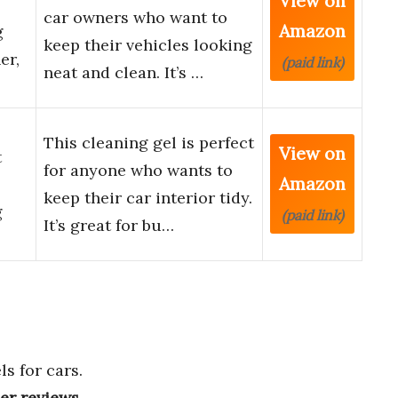
View on
car owners who want to
Amazon
g
keep their vehicles looking
er,
(paid link)
neat and clean. It’s …
This cleaning gel is perfect
View on
t
for anyone who wants to
Amazon
keep their car interior tidy.
g
(paid link)
It’s great for bu…
s for cars.
ser reviews
.