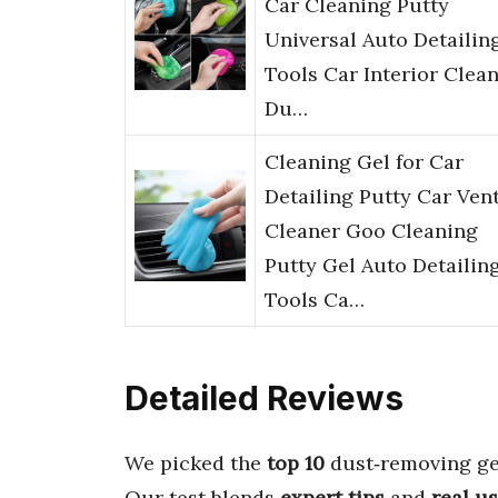
Car Cleaning Putty
Universal Auto Detailin
Tools Car Interior Clean
Du…
Cleaning Gel for Car
Detailing Putty Car Ven
Cleaner Goo Cleaning
Putty Gel Auto Detailin
Tools Ca…
Detailed Reviews
We picked the
top 10
dust‑removing gel
Our test blends
expert tips
and
real u