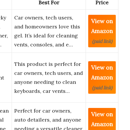
Best For
Price
cky
Car owners, tech users,
View on
n
and homeowners love this
Amazon
ner,
gel. It’s ideal for cleaning
(paid link)
…
vents, consoles, and e…
This product is perfect for
View on
car owners, tech users, and
Amazon
nt
anyone needing to clean
(paid link)
keyboards, car vents…
lean
Perfect for car owners,
View on
al
auto detailers, and anyone
Amazon
me,
needing a versatile cleaner