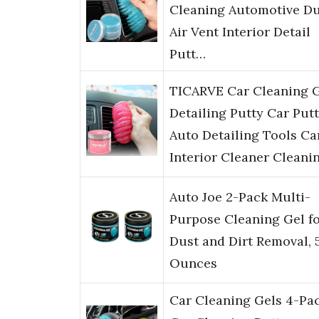
Cleaning Automotive Du
Air Vent Interior Detail
Putt…
TICARVE Car Cleaning 
Detailing Putty Car Put
Auto Detailing Tools Ca
Interior Cleaner Cleani
Auto Joe 2-Pack Multi-
Purpose Cleaning Gel f
Dust and Dirt Removal, 
Ounces
Car Cleaning Gels 4-Pac