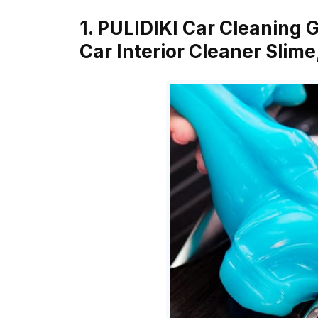
1. PULIDIKI Car Cleaning G
Car Interior Cleaner Slim