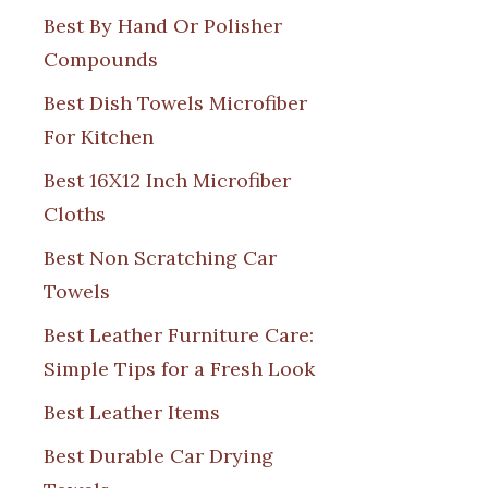
Best By Hand Or Polisher
Compounds
Best Dish Towels Microfiber
For Kitchen
Best 16X12 Inch Microfiber
Cloths
Best Non Scratching Car
Towels
Best Leather Furniture Care:
Simple Tips for a Fresh Look
Best Leather Items
Best Durable Car Drying