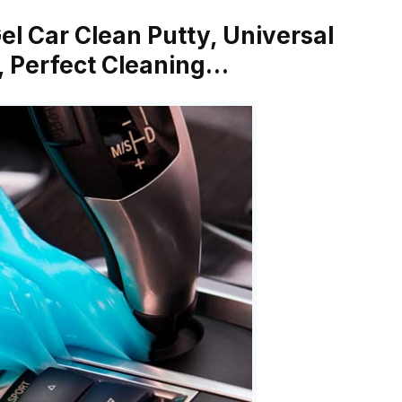
el Car Clean Putty, Universal
e, Perfect Cleaning…