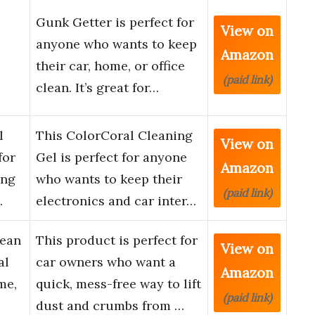
Gunk Getter is perfect for
View on
anyone who wants to keep
Amazon
their car, home, or office
(paid link)
clean. It’s great for…
l
This ColorCoral Cleaning
View on
for
Gel is perfect for anyone
Amazon
ing
who wants to keep their
(paid link)
…
electronics and car inter…
lean
This product is perfect for
View on
al
car owners who want a
Amazon
me,
quick, mess-free way to lift
(paid link)
dust and crumbs from …