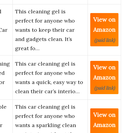
l
This cleaning gel is
View on
perfect for anyone who
Amazon
Car
wants to keep their car
and gadgets clean. It’s
(paid link)
great fo…
ning
This car cleaning gel is
View on
ed
perfect for anyone who
Amazon
or
wants a quick, easy way to
(paid link)
clean their car’s interio…
ble
This car cleaning gel is
View on
perfect for anyone who
Amazon
r
wants a sparkling clean