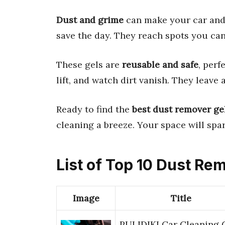
Dust and grime
can make your car and
save the day. They reach spots you ca
These gels are
reusable and safe
, perf
lift, and watch dirt vanish. They leave 
Ready to find the
best dust remover ge
cleaning a breeze. Your space will spar
List of Top 10 Dust Re
Image
Title
PULIDIKI Car Cleaning 