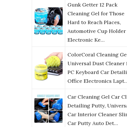
Gunk Getter 12 Pack
Cleaning Gel for Those
Hard to Reach Places,
Automotive Cup Holder
Electronic Ke…
ColorCoral Cleaning Ge
Universal Dust Cleaner 
PC Keyboard Car Detail
Office Electronics Lapt
Car Cleaning Gel Car C
Detailing Putty, Univers
Car Interior Cleaner Sli
Car Putty Auto Det…