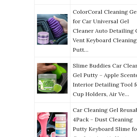
ColorCoral Cleaning Ge
for Car Universal Gel
Cleaner Auto Detailing 
Vent Keyboard Cleaning
Putt…
Slime Buddies Car Clea
Gel Putty – Apple Scent
Interior Detailing Tool f
Cup Holders, Air Ve…
Car Cleaning Gel Reusa
4Pack – Dust Cleaning
Putty Keyboard Slime fo