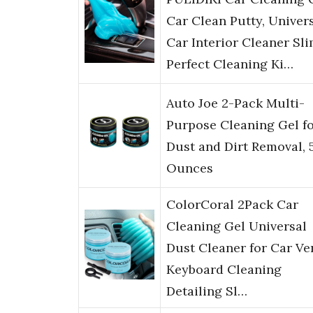
Car Clean Putty, Univer
Car Interior Cleaner Sli
Perfect Cleaning Ki…
Auto Joe 2-Pack Multi-
Purpose Cleaning Gel f
Dust and Dirt Removal, 
Ounces
ColorCoral 2Pack Car
Cleaning Gel Universal
Dust Cleaner for Car Ve
Keyboard Cleaning
Detailing Sl…