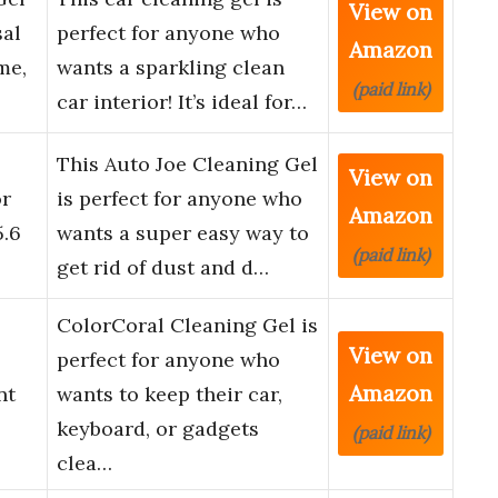
View on
sal
perfect for anyone who
Amazon
me,
wants a sparkling clean
(paid link)
car interior! It’s ideal for…
This Auto Joe Cleaning Gel
View on
or
is perfect for anyone who
Amazon
5.6
wants a super easy way to
(paid link)
get rid of dust and d…
ColorCoral Cleaning Gel is
View on
perfect for anyone who
Amazon
nt
wants to keep their car,
keyboard, or gadgets
(paid link)
clea…