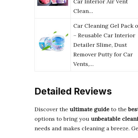
Car Interior Air Vent
Clean…
Car Cleaning Gel Pack o
– Reusable Car Interior
Detailer Slime, Dust
Remover Putty for Car
Vents,…
Detailed Reviews
Discover the
ultimate guide
to the
bes
options to bring you
unbeatable clean
needs and makes cleaning a breeze. Ge