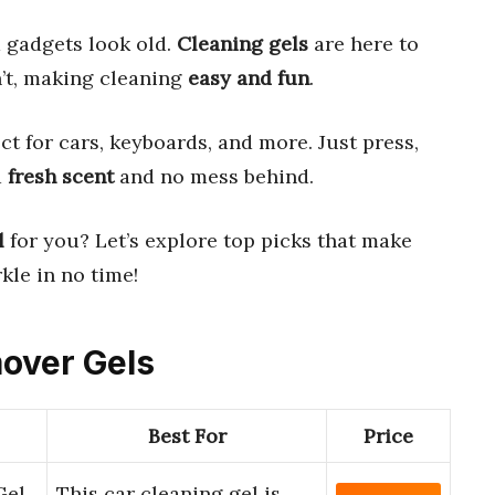
 gadgets look old.
Cleaning gels
are here to
n’t, making cleaning
easy and fun
.
ect for cars, keyboards, and more. Just press,
a
fresh scent
and no mess behind.
l
for you? Let’s explore top picks that make
kle in no time!
mover Gels
Best For
Price
Gel
This car cleaning gel is