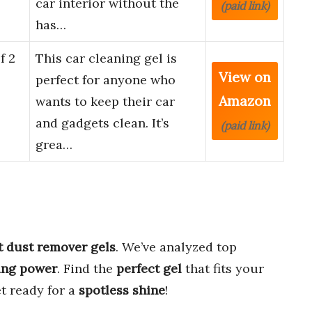
car interior without the
(paid link)
has…
f 2
This car cleaning gel is
View on
perfect for anyone who
Amazon
wants to keep their car
and gadgets clean. It’s
(paid link)
grea…
t dust remover gels
. We’ve analyzed top
ing power
. Find the
perfect gel
that fits your
t ready for a
spotless shine
!