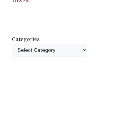
Towels
Categories