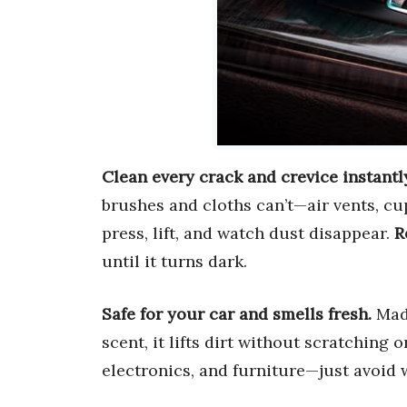
Clean every crack and crevice instantl
brushes and cloths can’t—air vents, cu
press, lift, and watch dust disappear.
R
until it turns dark.
Safe for your car and smells fresh.
Made
scent, it lifts dirt without scratching o
electronics, and furniture—just avoid w