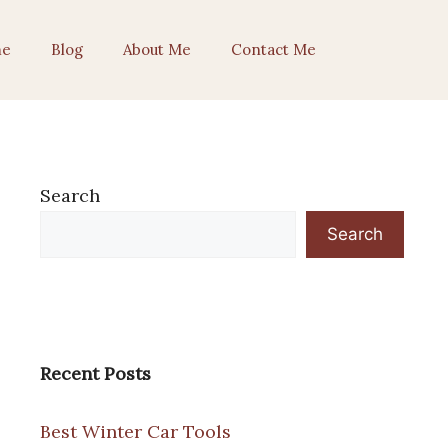
e
Blog
About Me
Contact Me
Search
Search
Recent Posts
Best Winter Car Tools