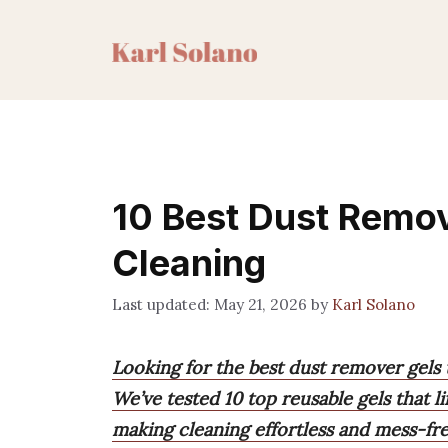
Skip
to
content
10 Best Dust Remov
Cleaning
May 21, 2026
by
Karl Solano
Looking for the best dust remover gels 
We’ve tested 10 top reusable gels that l
making cleaning effortless and mess-fre