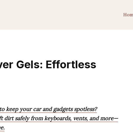
Hom
er Gels: Effortless
to keep your car and gadgets spotless?
ift dirt safely from keyboards, vents, and more—
e.