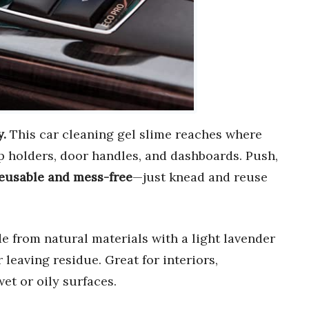
y.
This car cleaning gel slime reaches where
p holders, door handles, and dashboards. Push,
eusable and mess-free
—just knead and reuse
 from natural materials with a light lavender
r leaving residue. Great for interiors,
et or oily surfaces.