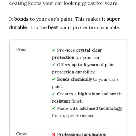
coating keeps your car looking great for years.
It
bonds
to your car’s paint. This makes it
super
durable
. It is the
best
paint protection available.
Provides
crystal-clear
protection
for your car.
Offers
up to 5 years
of paint
protection durability.
Bonds chemically
to your car’s
paint.
Creates a
high-shine
and
swirl-
resistant
finish.
Made with
advanced technology
for top performance.
Professional application