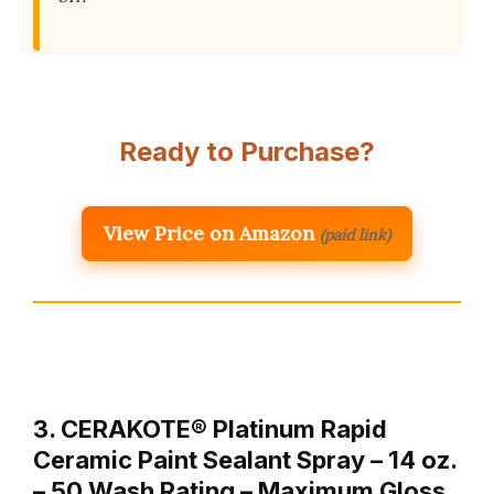
Ready to Purchase?
View Price on Amazon
(paid link)
3. CERAKOTE® Platinum Rapid
Ceramic Paint Sealant Spray – 14 oz.
– 50 Wash Rating – Maximum Gloss