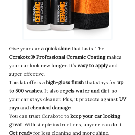
Give your car
a quick shine
that lasts. The
Cerakote® Professional Ceramic Coating
makes
your car look new longer. It’s
easy to apply
and
super effective.
This kit offers a
high-gloss finish
that stays for
up
to 500 washes
. It also
repels water and dirt
, so
your car stays cleaner. Plus, it protects against
UV
rays
and
chemical damage
.
You can trust Cerakote to
keep your car looking
great
. With simple instructions, anyone can do it.
Get ready
for less cleaning and more shine.