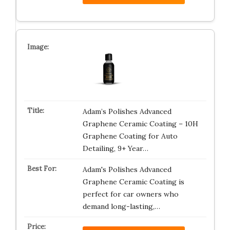
Adam’s Polishes Advanced
Graphene Ceramic Coating – 10H
Graphene Coating for Auto
Detailing, 9+ Year…
Adam's Polishes Advanced
Graphene Ceramic Coating is
perfect for car owners who
demand long-lasting,…