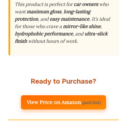
This product is perfect for
car owners
who
want
maximum gloss
,
long-lasting
protection
, and
easy maintenance
. It’s ideal
for those who crave a
mirror-like shine
,
hydrophobic performance
, and
ultra-slick
finish
without hours of work.
Ready to Purchase?
View Price on Amazon
(paid link)