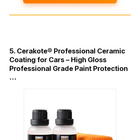
5. Cerakote® Professional Ceramic
Coating for Cars – High Gloss
Professional Grade Paint Protection
…