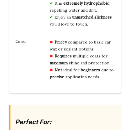
It is
extremely hydrophobic
,
repelling water and dirt.
Enjoy an
unmatched slickness
you’ll love to touch.
Pricey
compared to basic car
wax or sealant options.
Requires
multiple coats for
maximum
shine and protection.
Not
ideal for
beginners
due to
precise
application needs.
Perfect For: