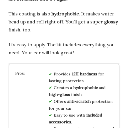
This coating is also
hydrophobic
. It makes water
bead up and roll right off. You’ll get a super
glossy
finish, too.
It’s easy to apply. The kit includes everything you
need. Your car will look great!
Provides
12H hardness
for
lasting protection.
Creates a
hydrophobic
and
high-gloss
finish.
Offers
anti-scratch
protection
for your car.
Easy to use with
included
accessories
.