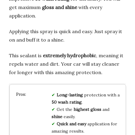
get maximum
gloss and shine
with every
application.
Applying this spray is quick and easy. Just spray it
on and buff it to a shine.
This sealant is
extremely hydrophobic
, meaning it
repels water and dirt. Your car will stay cleaner
for longer with this amazing protection.
Long-lasting
protection with a
50 wash rating
.
Get the
highest gloss
and
shine
easily.
Quick and easy
application for
amazing results.