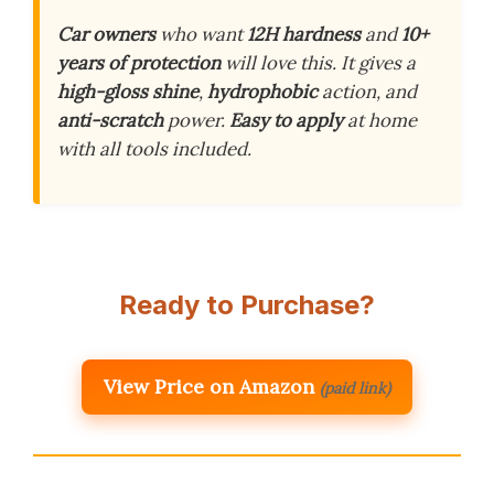
Car owners
who want
12H hardness
and
10+
years of protection
will love this. It gives a
high-gloss shine
,
hydrophobic
action, and
anti-scratch
power.
Easy to apply
at home
with all tools included.
Ready to Purchase?
View Price on Amazon
(paid link)