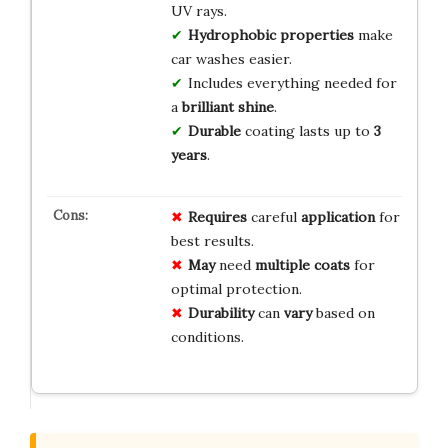
UV rays.
Hydrophobic properties
make
car washes easier.
Includes everything needed for
a
brilliant shine
.
Durable
coating lasts up to
3
years
.
Requires
careful
application
for
best results.
May
need
multiple coats
for
optimal protection.
Durability
can
vary
based on
conditions.