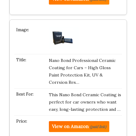
Nano Bond Professional Ceramic
Coating for Cars – High Gloss
Paint Protection Kit, UV &
Corrsion Res…
This Nano Bond Ceramic Coating is
perfect for car owners who want
easy, long-lasting protection and …
View on Amazon
(paid link)