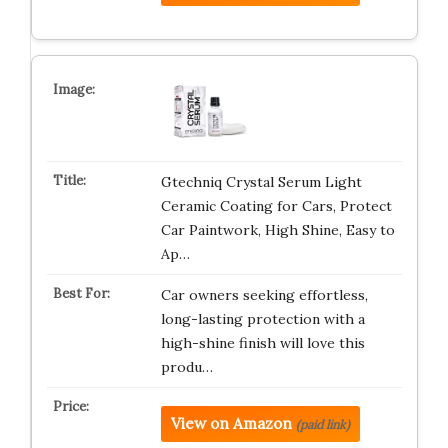
Gtechniq Crystal Serum Light
Ceramic Coating for Cars, Protect
Car Paintwork, High Shine, Easy to
Ap…
Car owners seeking effortless,
long-lasting protection with a
high-shine finish will love this
produ…
View on Amazon
(paid link)