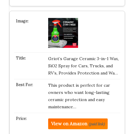
Griot’s Garage Ceramic 3-in-1 Wax,
SiO2 Spray for Cars, Trucks, and
RV’s, Provides Protection and Wa…
This product is perfect for car
owners who want long-lasting
ceramic protection and easy
maintenance…
View on Amazon
(paid link)