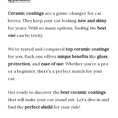
Ceramic coatings
are a game-changer for car
lovers. They keep your car looking
new and shiny
for years. With so many options, finding the
best
one
can be tricky.
We’ve tested and compared
top ceramic coatings
for you. Each one offers
unique benefits
like
gloss
,
protection
, and
ease of use
. Whether you’re a pro
or a beginner, there’s a perfect match for your
car.
Get ready to discover the
best ceramic coatings
that will make your car stand out. Let’s dive in and
find the
perfect shield
for your ride!