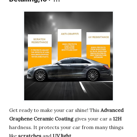
Get ready to make your car shine! This
Advanced
Graphene Ceramic Coating
gives your car a
12H
hardness. It protects your car from many things
like
scratches
and
UV light
.