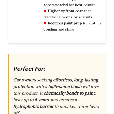
recommended
for best results
Higher upfront cost
than
traditional waxes or sealants
Requires paint prep
for optimal
bonding and shine
Perfect For:
Car owners
seeking
effortless, long-lasting
protection
with a
high-shine finish
will love
this product. It
chemically bonds to paint
,
lasts up to
5 years
, and creates a
hydrophobic barrier
that makes water bead
off.