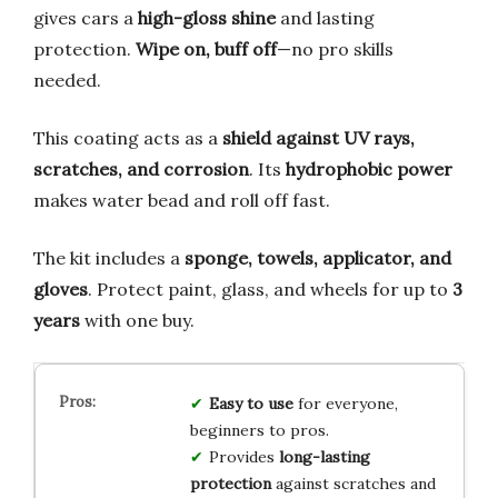
gives cars a
high-gloss shine
and lasting
protection.
Wipe on, buff off
—no pro skills
needed.
This coating acts as a
shield against UV rays,
scratches, and corrosion
. Its
hydrophobic power
makes water bead and roll off fast.
The kit includes a
sponge, towels, applicator, and
gloves
. Protect paint, glass, and wheels for up to
3
years
with one buy.
Easy to use
for everyone,
beginners to pros.
Provides
long-lasting
protection
against scratches and