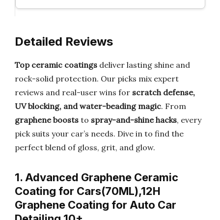
Detailed Reviews
Top ceramic coatings
deliver lasting shine and
rock-solid protection. Our picks mix expert
reviews and real-user wins for
scratch defense,
UV blocking, and water-beading magic
. From
graphene boosts
to
spray-and-shine hacks
, every
pick suits your car’s needs. Dive in to find the
perfect blend of gloss, grit, and glow.
1. Advanced Graphene Ceramic
Coating for Cars(70ML),12H
Graphene Coating for Auto Car
Detailing,10+ …