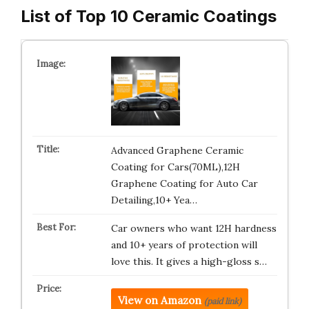
List of Top 10 Ceramic Coatings
Advanced Graphene Ceramic
Coating for Cars(70ML),12H
Graphene Coating for Auto Car
Detailing,10+ Yea…
Car owners who want 12H hardness
and 10+ years of protection will
love this. It gives a high-gloss s…
View on Amazon
(paid link)