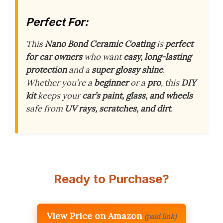
Perfect For:
This
Nano Bond Ceramic Coating
is
perfect
for car owners
who want
easy, long-lasting
protection
and a
super glossy shine
.
Whether you’re a
beginner
or a
pro
, this
DIY
kit
keeps your
car’s paint, glass, and wheels
safe from
UV rays, scratches, and dirt
.
Ready to Purchase?
View Price on Amazon
(paid link)