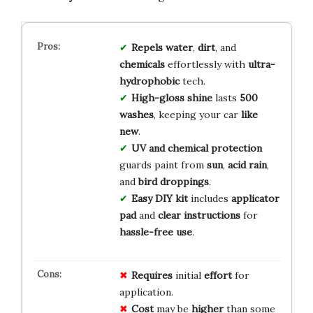
Repels water
,
dirt
, and
chemicals
effortlessly with
ultra-
hydrophobic
tech.
High-gloss shine
lasts
500
washes
, keeping your car
like
new
.
UV and chemical protection
guards paint from
sun
,
acid rain
,
and
bird droppings
.
Easy DIY kit
includes
applicator
pad
and
clear instructions
for
hassle-free use
.
Requires
initial
effort
for
application.
Cost
may be
higher
than some