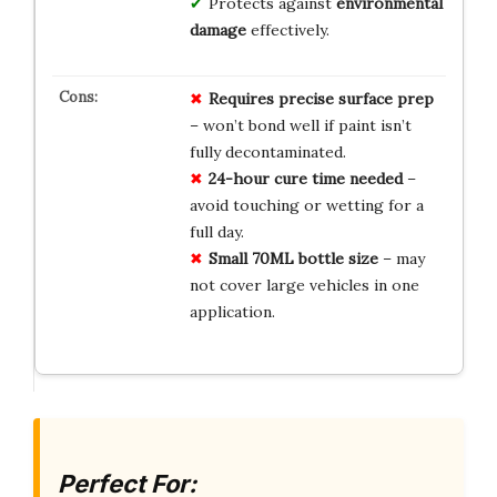
Protects against
environmental
damage
effectively.
Requires precise surface prep
– won’t bond well if paint isn’t
fully decontaminated.
24-hour cure time needed
–
avoid touching or wetting for a
full day.
Small 70ML bottle size
– may
not cover large vehicles in one
application.
Perfect For: