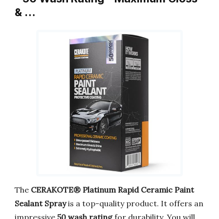
& …
The
CERAKOTE® Platinum Rapid Ceramic Paint
Sealant Spray
is a top-quality product. It offers an
impressive
50 wash rating
for durability. You will