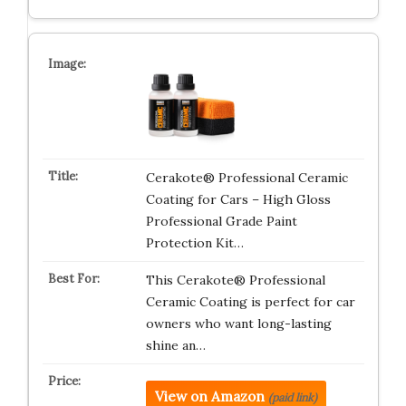
Cerakote® Professional Ceramic
Coating for Cars – High Gloss
Professional Grade Paint
Protection Kit…
This Cerakote® Professional
Ceramic Coating is perfect for car
owners who want long-lasting
shine an…
View on Amazon
(paid link)