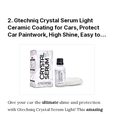
2. Gtechniq Crystal Serum Light
Ceramic Coating for Cars, Protect
Car Paintwork, High Shine, Easy to…
Give your car the
ultimate
shine and protection
with Gtechniq Crystal Serum Light! This
amazing