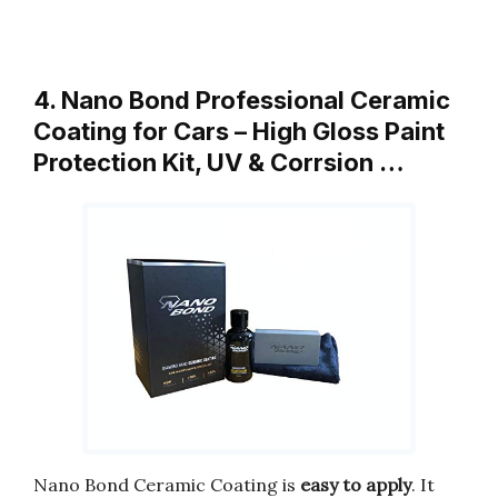
4. Nano Bond Professional Ceramic
Coating for Cars – High Gloss Paint
Protection Kit, UV & Corrsion …
Nano Bond Ceramic Coating is
easy to apply
. It