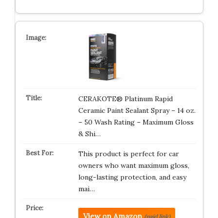
CERAKOTE® Platinum Rapid
Ceramic Paint Sealant Spray – 14 oz.
– 50 Wash Rating – Maximum Gloss
& Shi…
This product is perfect for car
owners who want maximum gloss,
long-lasting protection, and easy
mai…
View on Amazon
(paid link)