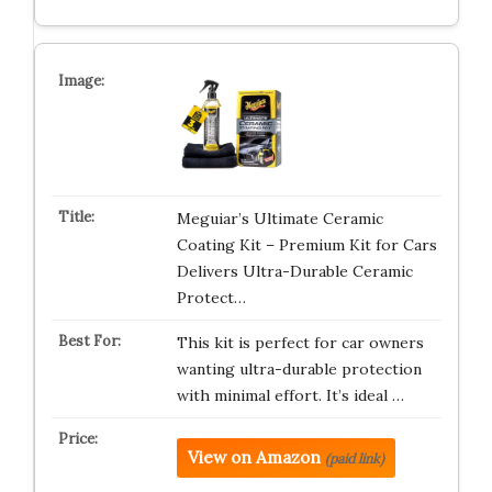
Meguiar’s Ultimate Ceramic
Coating Kit – Premium Kit for Cars
Delivers Ultra-Durable Ceramic
Protect…
This kit is perfect for car owners
wanting ultra-durable protection
with minimal effort. It’s ideal …
View on Amazon
(paid link)