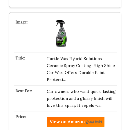
Turtle Wax Hybrid Solutions
Ceramic Spray Coating, High Shine
Car Wax, Offers Durable Paint
Protecti…
Car owners who want quick, lasting
protection and a glossy finish will
love this spray. It repels wa…
View on Amazon
(paid link)