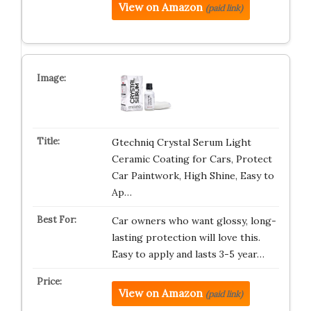
View on Amazon
(paid link)
Gtechniq Crystal Serum Light
Ceramic Coating for Cars, Protect
Car Paintwork, High Shine, Easy to
Ap…
Car owners who want glossy, long-
lasting protection will love this.
Easy to apply and lasts 3-5 year…
View on Amazon
(paid link)