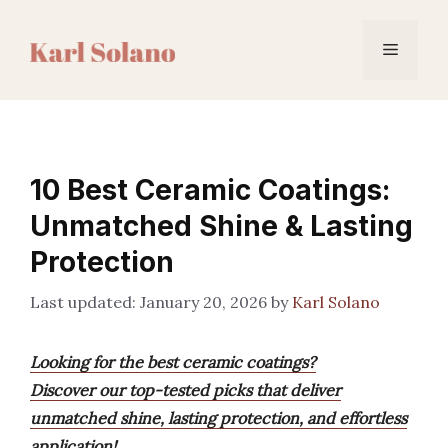
Skip
to
Menu
content
10 Best Ceramic Coatings:
Unmatched Shine & Lasting
Protection
January 20, 2026
by
Karl Solano
Looking for the best ceramic coatings?
Discover our top-tested picks that deliver
unmatched shine, lasting protection, and effortless
application!