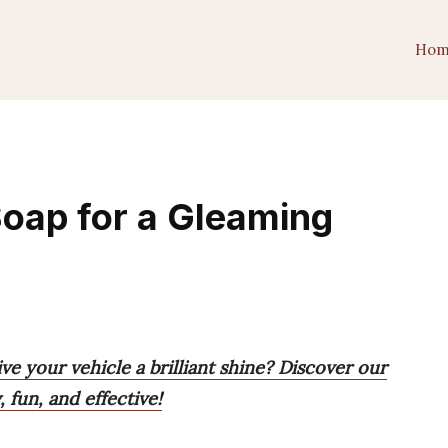
Hom
oap for a Gleaming
ve your vehicle a brilliant shine? Discover our
 fun, and effective!