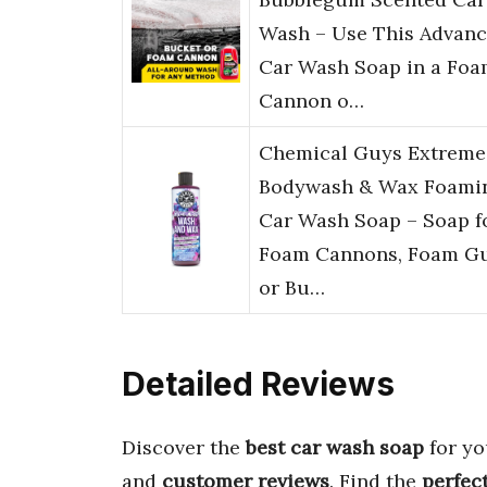
Wash – Use This Advan
Car Wash Soap in a Fo
Cannon o…
Chemical Guys Extreme
Bodywash & Wax Foami
Car Wash Soap – Soap f
Foam Cannons, Foam Gu
or Bu…
Detailed Reviews
Discover the
best car wash soap
for yo
and
customer reviews
. Find the
perfec