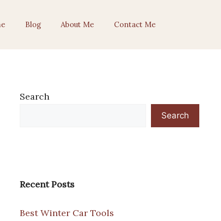
e
Blog
About Me
Contact Me
Search
Search
Recent Posts
Best Winter Car Tools