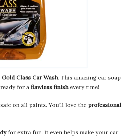
s Gold Class Car Wash
. This amazing car soap
 ready for a
flawless finish
every time!
safe on all paints. You’ll love the
professional
ady
for extra fun. It even helps make your car