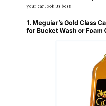
your car look its best!
1. Meguiar’s Gold Class C
for Bucket Wash or Foam 