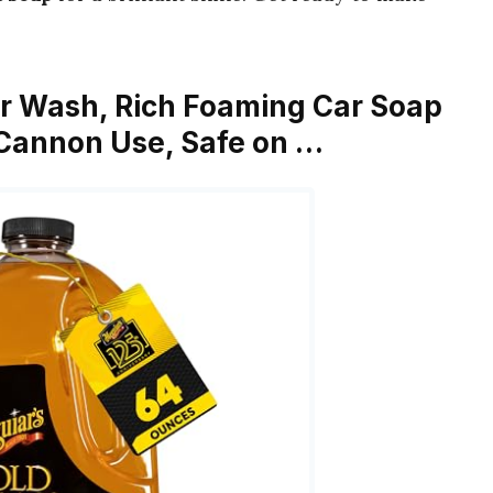
ar Wash, Rich Foaming Car Soap
Cannon Use, Safe on …