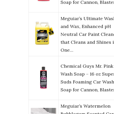
Soap for Cannon, Blaste
Meguiar’s Ultimate Was
and Wax, Enhanced pH
Neutral Car Paint Clean
that Cleans and Shines 
One…
Chemical Guys Mr. Pink
Wash Soap – 16 oz Supe
Suds Foaming Car Was
Soap for Cannon, Blaste
Meguiar’s Watermelon
Bubblegum Scented Car