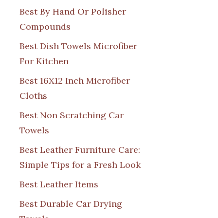
Best By Hand Or Polisher
Compounds
Best Dish Towels Microfiber
For Kitchen
Best 16X12 Inch Microfiber
Cloths
Best Non Scratching Car
Towels
Best Leather Furniture Care:
Simple Tips for a Fresh Look
Best Leather Items
Best Durable Car Drying