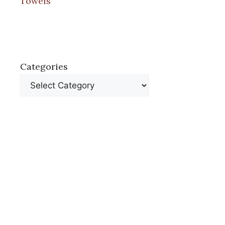
Towels
Categories