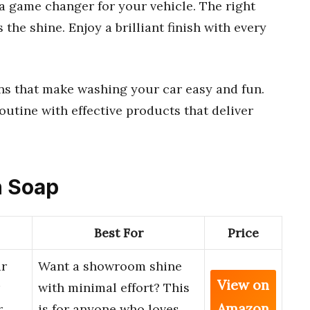
a game changer for your vehicle. The right
the shine. Enjoy a brilliant finish with every
ons that make washing your car easy and fun.
outine with effective products that deliver
h Soap
Best For
Price
ar
Want a showroom shine
View on
with minimal effort? This
Amazon
r
is for anyone who loves