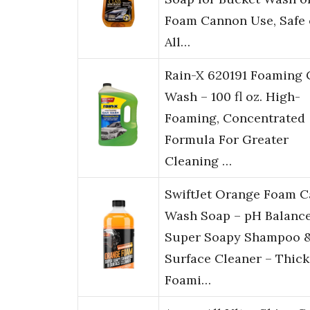
Foam Cannon Use, Safe
All…
Rain-X 620191 Foaming 
Wash – 100 fl oz. High-
Foaming, Concentrated
Formula For Greater
Cleaning …
SwiftJet Orange Foam C
Wash Soap – pH Balanc
Super Soapy Shampoo 
Surface Cleaner – Thick
Foami…