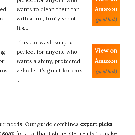
Amazon
ced
wants to clean their car
am
with a fun, fruity scent.
(paid link)
It’s…
This car wash soap is
View on
ng
perfect for anyone who
Amazon
or
wants a shiny, protected
ns,
vehicle. It’s great for cars,
(paid link)
…
ur needs. Our guide combines
expert picks
t soap
for a brilliant shine. Get ready to make