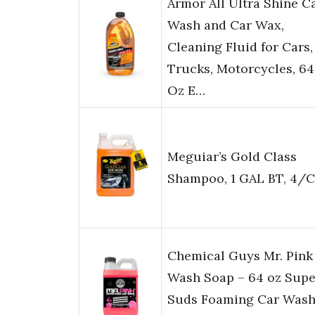
Armor All Ultra Shine C
Wash and Car Wax,
Cleaning Fluid for Cars,
Trucks, Motorcycles, 64
Oz E…
Meguiar’s Gold Class
Shampoo, 1 GAL BT, 4/
Chemical Guys Mr. Pink
Wash Soap – 64 oz Supe
Suds Foaming Car Was