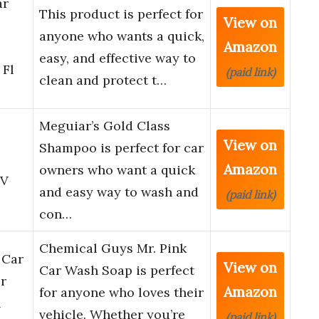
ar
This product is perfect for
View on
anyone who wants a quick,
Amazon
easy, and effective way to
 Fl
(paid link)
clean and protect t…
Meguiar’s Gold Class
View on
Shampoo is perfect for car
Amazon
owners who want a quick
CV
and easy way to wash and
(paid link)
con…
Chemical Guys Mr. Pink
 Car
View on
Car Wash Soap is perfect
r
Amazon
for anyone who loves their
h
vehicle. Whether you’re
(paid link)