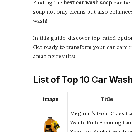
Finding the
best car wash soap
can be 
soap not only cleans but also enhances 
wash!
In this guide, discover top-rated opti
Get ready to transform your car care r
amazing results!
List of Top 10 Car Was
Image
Title
Meguiar’s Gold Class C
Wash, Rich Foaming Car
Soap for Bucket Wash o