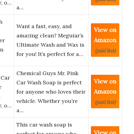
r, o…
a…
h
Want a fast, easy, and
View on
amazing clean? Meguiar’s
Amazon
er
Ultimate Wash and Wax is
in
(paid link)
for you! It’s perfect for a…
Chemical Guys Mr. Pink
 Car
View on
Car Wash Soap is perfect
r
Amazon
for anyone who loves their
h
vehicle. Whether you’re
(paid link)
r, o…
a…
This car wash soap is
View on
perfect for anyone who