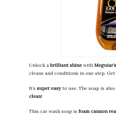
Unlock a
brilliant shine
with
Meguiar’
cleans and conditions in one step. Get
It’s
super easy
to use. The soap is also 
clean
!
This car wash soap is
foam cannon re