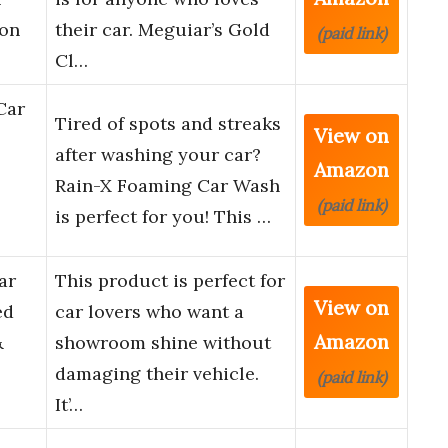
 on
their car. Meguiar’s Gold
(paid link)
Cl…
Car
Tired of spots and streaks
View on
after washing your car?
Amazon
Rain-X Foaming Car Wash
(paid link)
is perfect for you! This …
ar
This product is perfect for
View on
ed
car lovers who want a
Amazon
&
showroom shine without
damaging their vehicle.
(paid link)
It’…