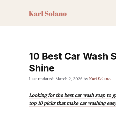
Skip
to
content
10 Best Car Wash S
Shine
March 2, 2026
by
Karl Solano
Looking for the best car wash soap to gi
top 10 picks that make car washing easy,