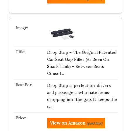
Drop Stop – The Original Patented
Car Seat Gap Filler (As Seen On
Shark Tank) – Between Seats
Consol…
Drop Stop is perfect for drivers
and passengers who hate items
dropping into the gap. It keeps the
c…
View on Amazon
(paid link)