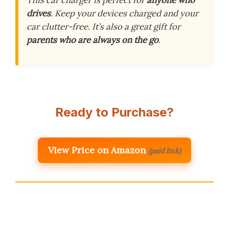
This car charger is perfect for
anyone who
drives
. Keep your devices charged and your
car clutter-free. It’s also a great gift for
parents who are always on the go
.
Ready to Purchase?
View Price on Amazon
(paid link)