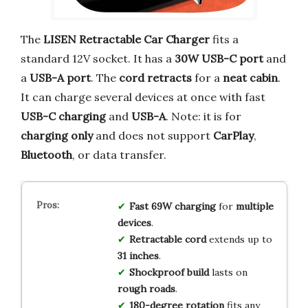
The
LISEN Retractable Car Charger
fits a
standard 12V socket. It has a
30W USB-C port
and
a
USB-A port
. The
cord retracts
for a
neat cabin
.
It can charge several devices at once with fast
USB-C charging
and
USB-A
. Note: it is for
charging only
and does not support
CarPlay
,
Bluetooth
, or data transfer.
Fast 69W charging
for
multiple
devices
.
Retractable cord
extends up to
31 inches
.
Shockproof build
lasts on
rough roads
.
180-degree rotation
fits any