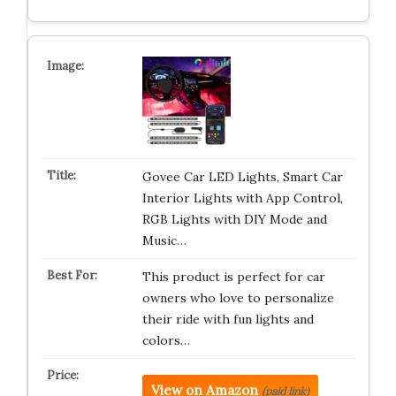
Govee Car LED Lights, Smart Car
Interior Lights with App Control,
RGB Lights with DIY Mode and
Music…
This product is perfect for car
owners who love to personalize
their ride with fun lights and
colors…
View on Amazon
(paid link)