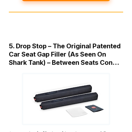
5. Drop Stop – The Original Patented
Car Seat Gap Filler (As Seen On
Shark Tank) – Between Seats Con…