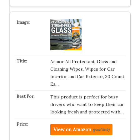
Armor All Protectant, Glass and
Cleaning Wipes, Wipes for Car
Interior and Car Exterior, 30 Count
Ea…
This product is perfect for busy
drivers who want to keep their car
looking fresh and protected with…
View on Amazon
(paid link)