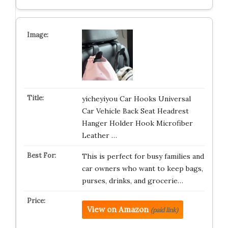
yicheyiyou Car Hooks Universal
Car Vehicle Back Seat Headrest
Hanger Holder Hook Microfiber
Leather …
This is perfect for busy families and
car owners who want to keep bags,
purses, drinks, and grocerie…
View on Amazon
(paid link)