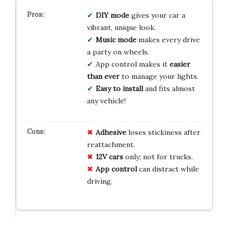
DIY mode
gives your car a
vibrant, unique look.
Music mode
makes every drive
a party on wheels.
App control makes it
easier
than ever
to manage your lights.
Easy to install
and fits almost
any vehicle!
Adhesive
loses stickiness after
reattachment.
12V cars
only; not for trucks.
App control
can distract while
driving.