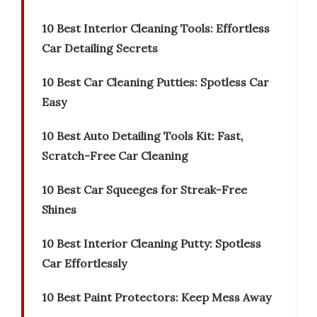
10 Best Interior Cleaning Tools: Effortless
Car Detailing Secrets
10 Best Car Cleaning Putties: Spotless Car
Easy
10 Best Auto Detailing Tools Kit: Fast,
Scratch-Free Car Cleaning
10 Best Car Squeeges for Streak-Free
Shines
10 Best Interior Cleaning Putty: Spotless
Car Effortlessly
10 Best Paint Protectors: Keep Mess Away