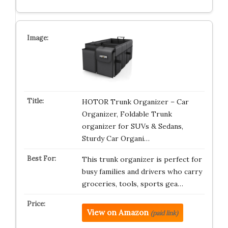
HOTOR Trunk Organizer – Car
Organizer, Foldable Trunk
organizer for SUVs & Sedans,
Sturdy Car Organi…
This trunk organizer is perfect for
busy families and drivers who carry
groceries, tools, sports gea…
View on Amazon
(paid link)