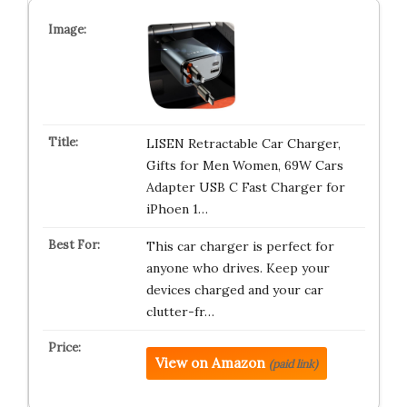
LISEN Retractable Car Charger,
Gifts for Men Women, 69W Cars
Adapter USB C Fast Charger for
iPhoen 1…
This car charger is perfect for
anyone who drives. Keep your
devices charged and your car
clutter-fr…
View on Amazon
(paid link)