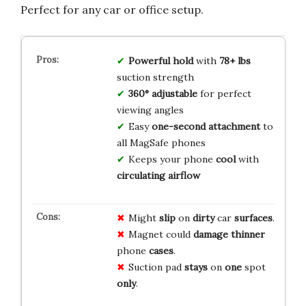
Perfect for any car or office setup.
Powerful hold
with
78+ lbs
suction strength
360° adjustable
for perfect
viewing angles
Easy
one-second attachment
to
all MagSafe phones
Keeps your phone
cool
with
circulating airflow
Might
slip
on
dirty
car
surfaces
.
Magnet could
damage
thinner
phone
cases
.
Suction pad
stays
on
one
spot
only
.