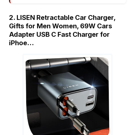
2. LISEN Retractable Car Charger,
Gifts for Men Women, 69W Cars
Adapter USB C Fast Charger for
iPhoe…