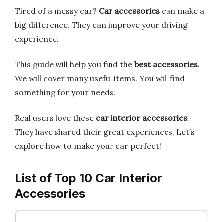
Tired of a messy car?
Car accessories
can make a
big difference. They can improve your driving
experience.
This guide will help you find the
best accessories
.
We will cover many useful items. You will find
something for your needs.
Real users love these
car interior accessories
.
They have shared their great experiences. Let’s
explore how to make your car perfect!
List of Top 10 Car Interior
Accessories