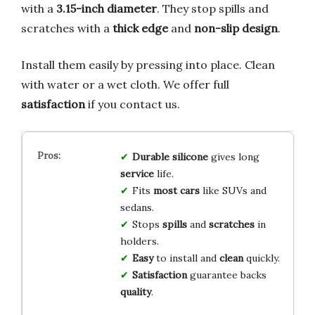
with a
3.15-inch diameter
. They stop spills and
scratches with a
thick edge
and
non-slip design
.
Install them easily by pressing into place. Clean
with water or a wet cloth. We offer full
satisfaction
if you contact us.
Durable
silicone
gives long
service
life.
Fits
most cars
like SUVs and
sedans.
Stops
spills
and
scratches
in
holders.
Easy
to install and
clean
quickly.
Satisfaction
guarantee backs
quality
.