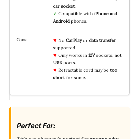
car socket
.
Compatible with
iPhone and
Android
phones.
No
CarPlay
or
data transfer
supported.
Only works in
12V
sockets, not
USB
ports.
Retractable cord may be
too
short
for some.
Perfect For: