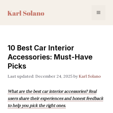
Skip
to
Menu
content
10 Best Car Interior
Accessories: Must-Have
Picks
December 24, 2025
by
Karl Solano
What are the best car interior accessories? Real
users share their experiences and honest feedback
to help you pick the right ones.