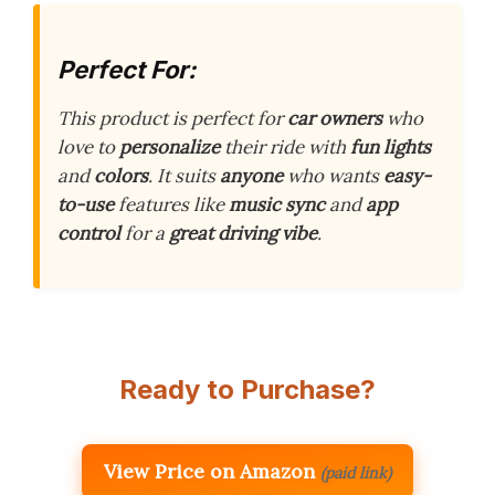
Perfect For:
This product is perfect for
car owners
who
love to
personalize
their ride with
fun lights
and
colors
. It suits
anyone
who wants
easy-
to-use
features like
music sync
and
app
control
for a
great driving vibe
.
Ready to Purchase?
View Price on Amazon
(paid link)