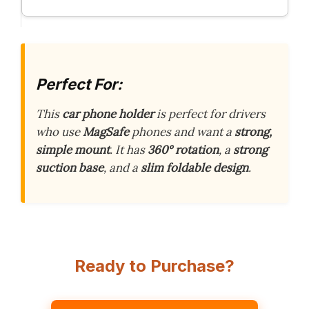
Perfect For:
This
car phone holder
is perfect for drivers
who use
MagSafe
phones and want a
strong,
simple mount
. It has
360° rotation
, a
strong
suction base
, and a
slim foldable design
.
Ready to Purchase?