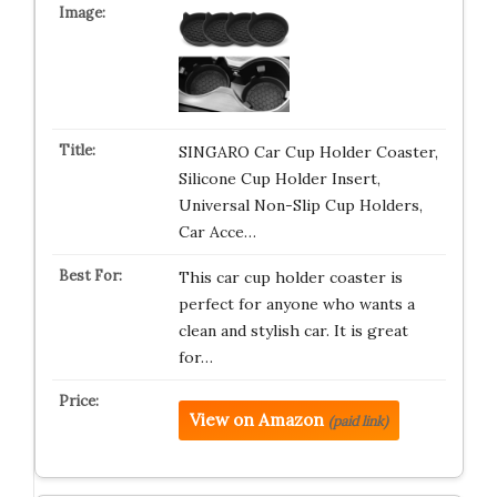
SINGARO Car Cup Holder Coaster,
Silicone Cup Holder Insert,
Universal Non-Slip Cup Holders,
Car Acce…
This car cup holder coaster is
perfect for anyone who wants a
clean and stylish car. It is great
for…
View on Amazon
(paid link)