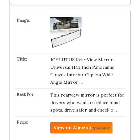
JOYTUTUS Rear View Mirror,
Universal 11.81 Inch Panoramic
Convex Interior Clip-on Wide
Angle Mirror …
This rearview mirror is perfect for
drivers who want to reduce blind
spots, drive safer, and check o…
View on Amazon
(paid link)