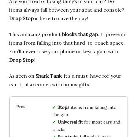
Are you tired of losing things in your car? Do
items always fall between your seat and console?
Drop Stop
is here to save the day!
This amazing product
blocks that gap
. It prevents
items from falling into that hard-to-reach space.
You’ll never lose your phone or keys again with
Drop Stop
!
As seen on
Shark Tank
, it’s a must-have for your
car. It also comes with bonus gifts.
Stops
items from falling into
the gap.
Universal fit
for most cars and
trucks.
Easy to install
and stays in