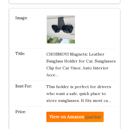
CHOSMOYI Magnetic Leather
Sunglass Holder for Car, Sunglasses
Clip for Car Visor, Auto Interior
Acce…
This holder is perfect for drivers
who want a safe, quick place to
store sunglasses. It fits most ca…
View on Amazon
(paid link)