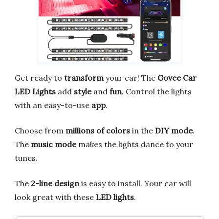
Get ready to
transform
your car! The
Govee Car
LED Lights
add
style
and
fun
. Control the lights
with an easy-to-use
app
.
Choose from
millions of colors
in the
DIY mode
.
The
music mode
makes the lights dance to your
tunes.
The
2-line design
is easy to install. Your car will
look great with these
LED lights
.