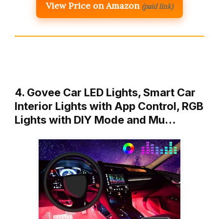
View Price on Amazon
(paid link)
4. Govee Car LED Lights, Smart Car
Interior Lights with App Control, RGB
Lights with DIY Mode and Mu…