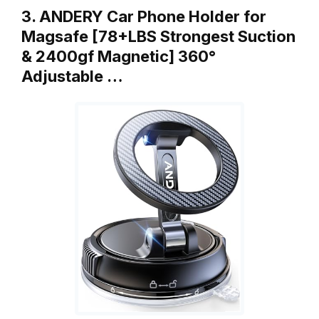
3. ANDERY Car Phone Holder for
Magsafe [78+LBS Strongest Suction
& 2400gf Magnetic] 360°
Adjustable …