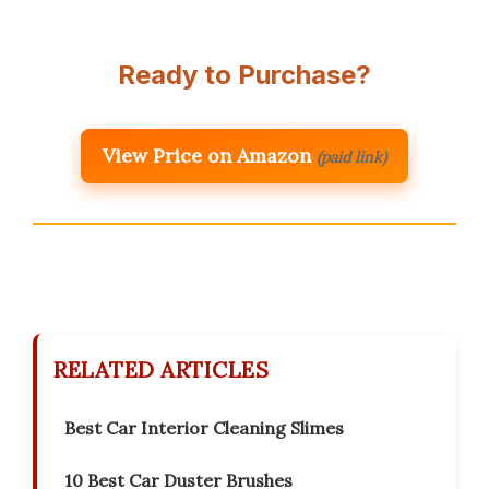
Ready to Purchase?
View Price on Amazon
(paid link)
RELATED ARTICLES
Best Car Interior Cleaning Slimes
10 Best Car Duster Brushes