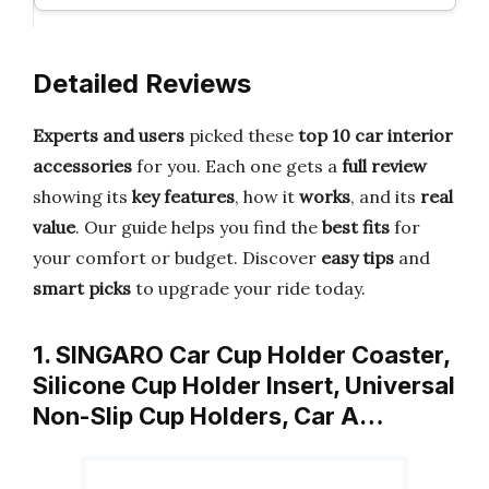
Detailed Reviews
Experts and users
picked these
top 10 car interior
accessories
for you. Each one gets a
full review
showing its
key features
, how it
works
, and its
real
value
. Our guide helps you find the
best fits
for
your comfort or budget. Discover
easy tips
and
smart picks
to upgrade your ride today.
1. SINGARO Car Cup Holder Coaster,
Silicone Cup Holder Insert, Universal
Non-Slip Cup Holders, Car A…