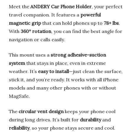
Meet the
ANDERY Car Phone Holder
, your perfect
travel companion. It features a
powerful
magnetic grip
that can hold phones up to
78+ lbs
.
With
360° rotation
, you can find the best angle for
navigation or calls easily.
This mount uses a
strong adhesive-suction
system
that stays in place, even in extreme
weather. It’s
easy to install
—just clean the surface,
stick it, and you’re ready. It works with all iPhone
models and many other phones with or without
MagSafe.
The
circular vent design
keeps your phone cool
during long drives. It’s built for
durability
and
reliability
, so your phone stays secure and cool.