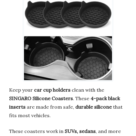
Keep your
car cup holders
clean with the
SINGARO Silicone Coasters
. These
4-pack black
inserts
are made from safe,
durable silicone
that
fits most vehicles.
These coasters work in
SUVs, sedans
, and more