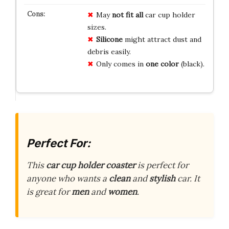
May
not fit all
car cup holder
sizes.
Silicone
might attract dust and
debris easily.
Only comes in
one color
(black).
Perfect For:
This
car cup holder coaster
is perfect for
anyone who wants a
clean
and
stylish
car. It
is great for
men
and
women
.