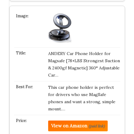
ANDERY Car Phone Holder for
Magsafe [78+LBS Strongest Suction
& 2400gf Magnetic] 360° Adjustable
Car…
This car phone holder is perfect
for drivers who use MagSafe
phones and want a strong, simple
mount.…
View on Amazon
(paid link)