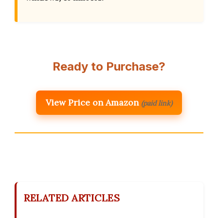
Ready to Purchase?
View Price on Amazon
(paid link)
RELATED ARTICLES