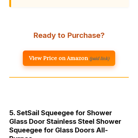
Ready to Purchase?
View Price on Amazon
(paid link)
5. SetSail Squeegee for Shower
Glass Door Stainless Steel Shower
Squeegee for Glass Doors All-