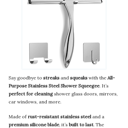
Say goodbye to
streaks
and
squeaks
with the
All-
Purpose Stainless Steel Shower Squeegee
. It’s
perfect for cleaning
shower glass doors, mirrors,
car windows, and more.
Made of
rust-resistant stainless steel
and a
premium silicone blade
, it’s
built to last
. The