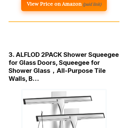
View Price on Amazon
(paid link)
3. ALFLOD 2PACK Shower Squeegee
for Glass Doors, Squeegee for
Shower Glass，All-Purpose Tile
Walls, B…