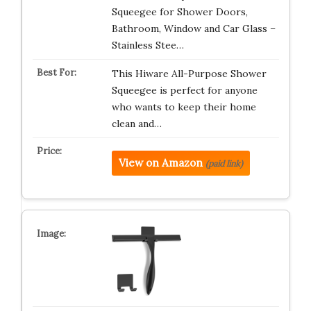
Squeegee for Shower Doors,
Bathroom, Window and Car Glass –
Stainless Stee…
This Hiware All-Purpose Shower
Squeegee is perfect for anyone
who wants to keep their home
clean and…
View on Amazon
(paid link)