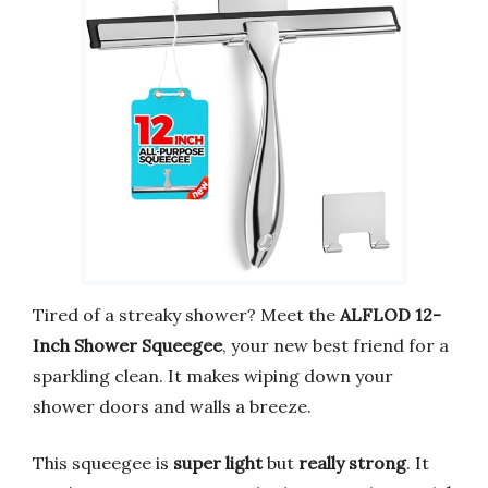
Tired of a streaky shower? Meet the
ALFLOD 12-
Inch Shower Squeegee
, your new best friend for a
sparkling clean. It makes wiping down your
shower doors and walls a breeze.
This squeegee is
super light
but
really strong
. It