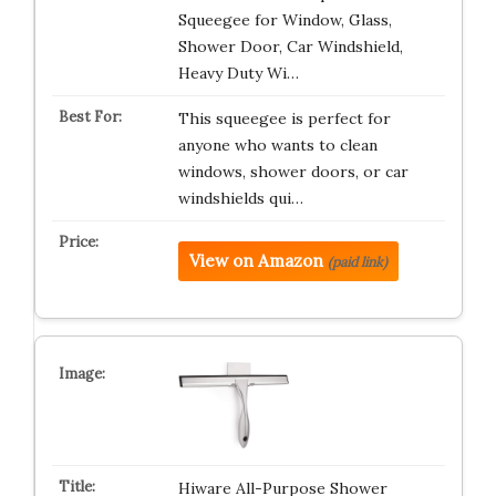
Squeegee for Window, Glass,
Shower Door, Car Windshield,
Heavy Duty Wi…
This squeegee is perfect for
anyone who wants to clean
windows, shower doors, or car
windshields qui…
View on Amazon
(paid link)
Hiware All-Purpose Shower