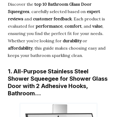
Discover the
top 10 Bathroom Glass Door
Squeegees
, carefully selected based on
expert
reviews
and
customer feedback
. Each product is
evaluated for
performance
,
comfort
, and
value
,
ensuring you find the perfect fit for your needs.
Whether you’re looking for
durability
or
affordability
, this guide makes choosing easy and
keeps your bathroom sparkling clean.
1. All-Purpose Stainless Steel
Shower Squeegee for Shower Glass
Door with 2 Adhesive Hooks,
Bathroom…