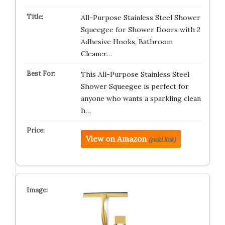
All-Purpose Stainless Steel Shower
Squeegee for Shower Doors with 2
Adhesive Hooks, Bathroom
Cleaner…
This All-Purpose Stainless Steel
Shower Squeegee is perfect for
anyone who wants a sparkling clean
h…
View on Amazon
(paid link)