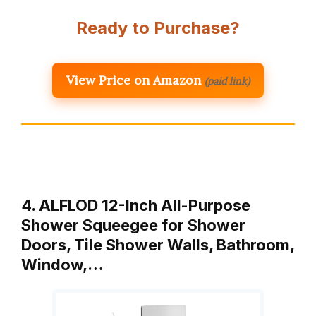
Ready to Purchase?
View Price on Amazon
(paid link)
4. ALFLOD 12-Inch All-Purpose
Shower Squeegee for Shower
Doors, Tile Shower Walls, Bathroom,
Window,…