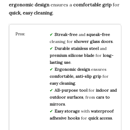
ergonomic design
ensures a
comfortable grip
for
quick, easy cleaning
.
Streak-free
and
squeak-free
cleaning for
shower glass doors
.
Durable stainless steel
and
premium silicone blade
for
long-
lasting use
.
Ergonomic design
ensures
comfortable, anti-slip grip
for
easy cleaning
.
All-purpose tool
for
indoor and
outdoor surfaces
, from
cars to
mirrors
.
Easy storage
with
waterproof
adhesive hooks
for
quick access
.