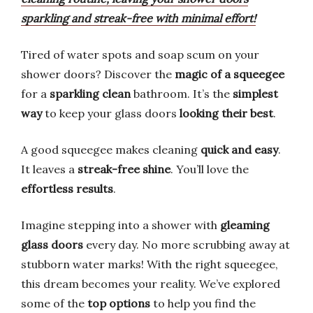
sparkling and streak-free with minimal effort!
Tired of water spots and soap scum on your
shower doors? Discover the
magic of a squeegee
for a
sparkling clean
bathroom. It’s the
simplest
way
to keep your glass doors
looking their best
.
A good squeegee makes cleaning
quick and easy
.
It leaves a
streak-free shine
. You’ll love the
effortless results
.
Imagine stepping into a shower with
gleaming
glass doors
every day. No more scrubbing away at
stubborn water marks! With the right squeegee,
this dream becomes your reality. We’ve explored
some of the
top options
to help you find the