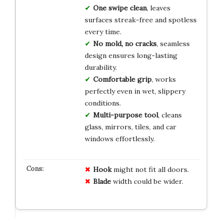
One swipe clean
, leaves
surfaces streak-free and spotless
every time.
No mold, no cracks
, seamless
design ensures long-lasting
durability.
Comfortable grip
, works
perfectly even in wet, slippery
conditions.
Multi-purpose tool
, cleans
glass, mirrors, tiles, and car
windows effortlessly.
Hook
might not fit all doors.
Blade
width could be wider.