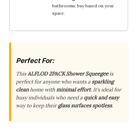
bathrooms; buy based on your
space.
Perfect For:
This
ALFLOD 2PACK Shower Squeegee
is
perfect for anyone who wants a
sparkling
clean
home with
minimal effort
. It’s ideal for
busy individuals who need a
quick and easy
way to keep their
glass surfaces spotless
.