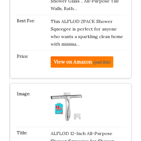
Shower Glass，All-Purpose Tile
Walls, Bath…
This ALFLOD 2PACK Shower
Squeegee is perfect for anyone
who wants a sparkling clean home
with minima…
View on Amazon
(paid link)
ALFLOD 12-Inch All-Purpose