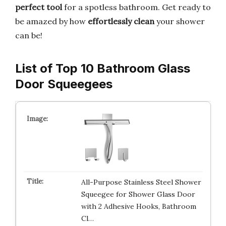
perfect tool
for a spotless bathroom. Get ready to
be amazed by how
effortlessly clean
your shower
can be!
List of Top 10 Bathroom Glass
Door Squeegees
All-Purpose Stainless Steel Shower
Squeegee for Shower Glass Door
with 2 Adhesive Hooks, Bathroom
Cl…