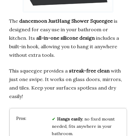
The
dancemoon JustHang Shower Squeegee
is
designed for easy use in your bathroom or
kitchen. Its
all-in-one silicone design
includes a
built-in hook, allowing you to hang it anywhere
without extra tools.
This squeegee provides a
streak-free clean
with
just one swipe. It works on glass doors, mirrors,
and tiles. Keep your surfaces spotless and dry
easily!
Hangs easily
, no fixed mount
needed, fits anywhere in your
bathroom.