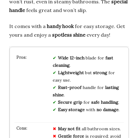
won’t rust, even in steamy bathrooms. The
special
handle
feels great and won’t slip.
It comes with a
handy hook
for easy storage. Get
yours and enjoy a
spotless shine
every day!
Wide 12-inch
blade for
fast
cleaning
.
Lightweight
but
strong
for
easy use.
Rust-proof
handle for
lasting
shine
.
Secure grip
for
safe handling
.
Easy storage
with
no damage
.
May not fit
all bathroom sizes.
Gentle force
is required; avoid