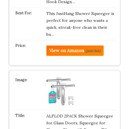
Hook Design…
This JustHang Shower Squeegee is
perfect for anyone who wants a
quick, streak-free clean in their
ba…
View on Amazon
(paid link)
ALFLOD 2PACK Shower Squeegee
for Glass Doors, Squeegee for