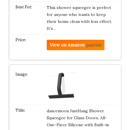
This shower squeegee is perfect
for anyone who wants to keep
their home clean with less effort.
It’s…
View on Amazon
(paid link)
dancemoon JustHang Shower
Squeegee for Glass Doors, All-
One-Piece Silicone with Built-in