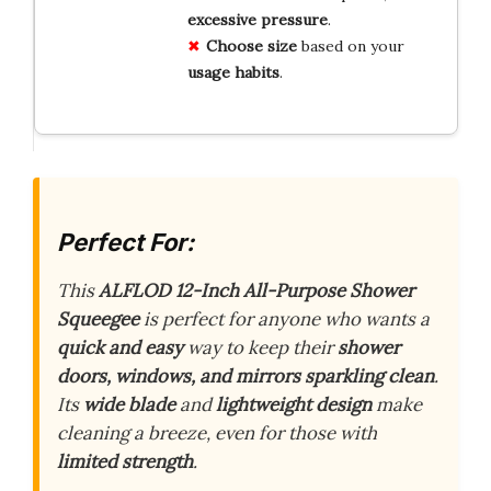
excessive pressure
.
Choose size
based on your
usage habits
.
Perfect For:
This
ALFLOD 12-Inch All-Purpose Shower
Squeegee
is perfect for anyone who wants a
quick and easy
way to keep their
shower
doors, windows, and mirrors sparkling clean
.
Its
wide blade
and
lightweight design
make
cleaning a breeze, even for those with
limited strength
.