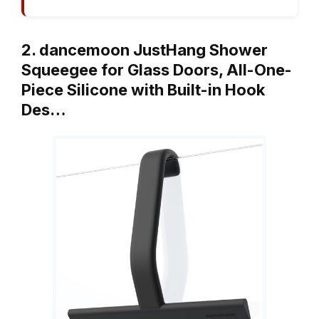
2. dancemoon JustHang Shower
Squeegee for Glass Doors, All-One-
Piece Silicone with Built-in Hook
Des…