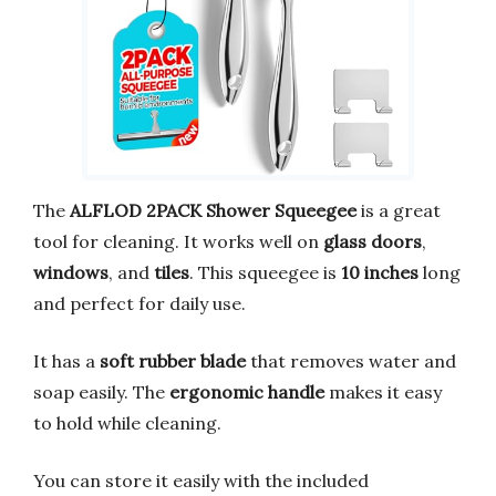
The
ALFLOD 2PACK Shower Squeegee
is a great
tool for cleaning. It works well on
glass doors
,
windows
, and
tiles
. This squeegee is
10 inches
long
and perfect for daily use.
It has a
soft rubber blade
that removes water and
soap easily. The
ergonomic handle
makes it easy
to hold while cleaning.
You can store it easily with the included