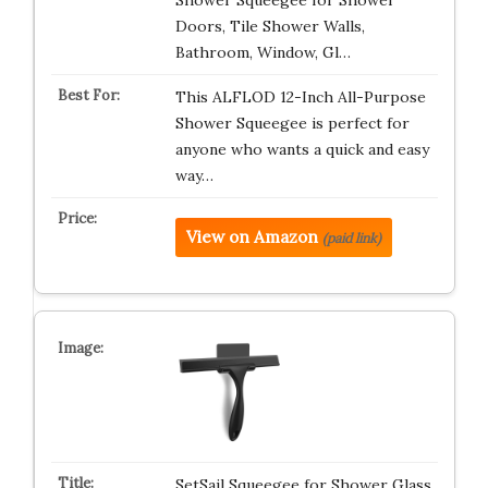
Shower Squeegee for Shower
Doors, Tile Shower Walls,
Bathroom, Window, Gl…
This ALFLOD 12-Inch All-Purpose
Shower Squeegee is perfect for
anyone who wants a quick and easy
way…
View on Amazon
(paid link)
SetSail Squeegee for Shower Glass