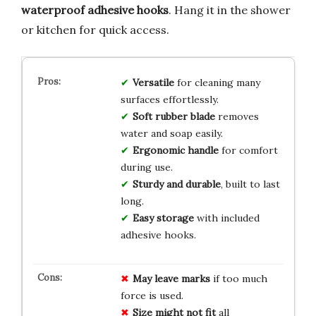
waterproof adhesive hooks
. Hang it in the shower
or kitchen for quick access.
Versatile
for cleaning many
surfaces effortlessly.
Soft rubber blade
removes
water and soap easily.
Ergonomic handle
for comfort
during use.
Sturdy and durable
, built to last
long.
Easy storage
with included
adhesive hooks.
May leave marks
if too much
force is used.
Size might not fit
all