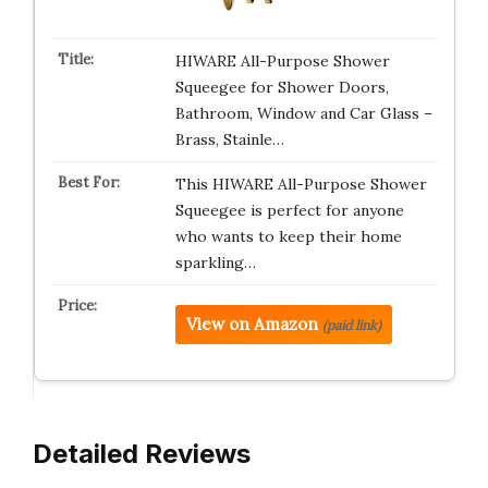
HIWARE All-Purpose Shower
Squeegee for Shower Doors,
Bathroom, Window and Car Glass –
Brass, Stainle…
This HIWARE All-Purpose Shower
Squeegee is perfect for anyone
who wants to keep their home
sparkling…
View on Amazon
(paid link)
Detailed Reviews