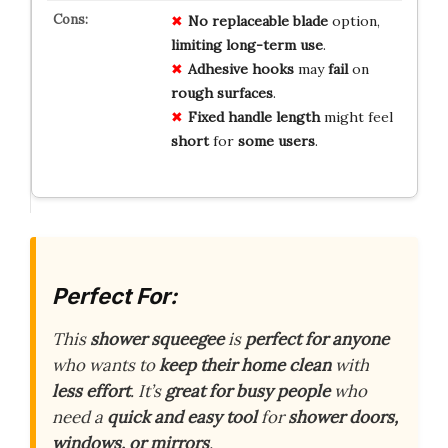
No
replaceable
blade
option,
limiting
long-term
use
.
Adhesive
hooks
may
fail
on
rough
surfaces
.
Fixed
handle
length
might feel
short
for
some
users
.
Perfect For:
This
shower squeegee
is
perfect for anyone
who wants to
keep their home clean
with
less effort
. It’s
great for busy people
who
need a
quick and easy tool
for
shower doors,
windows, or mirrors
.