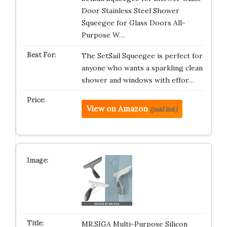
Door Stainless Steel Shower
Squeegee for Glass Doors All-
Purpose W…
The SetSail Squeegee is perfect for
anyone who wants a sparkling clean
shower and windows with effor…
View on Amazon
(paid link)
MR.SIGA Multi-Purpose Silicon