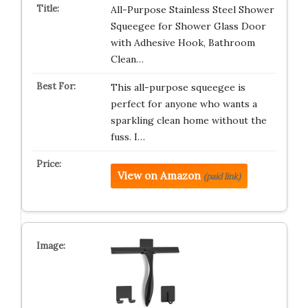
All-Purpose Stainless Steel Shower
Squeegee for Shower Glass Door
with Adhesive Hook, Bathroom
Clean…
This all-purpose squeegee is
perfect for anyone who wants a
sparkling clean home without the
fuss. I…
View on Amazon
(paid link)