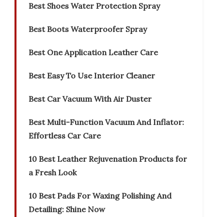
Best Shoes Water Protection Spray
Best Boots Waterproofer Spray
Best One Application Leather Care
Best Easy To Use Interior Cleaner
Best Car Vacuum With Air Duster
Best Multi-Function Vacuum And Inflator:
Effortless Car Care
10 Best Leather Rejuvenation Products for
a Fresh Look
10 Best Pads For Waxing Polishing And
Detailing: Shine Now