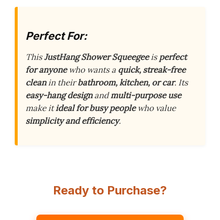
Perfect For:
This
JustHang Shower Squeegee
is
perfect
for anyone
who wants a
quick, streak-free
clean
in their
bathroom, kitchen, or car
. Its
easy-hang design
and
multi-purpose use
make it
ideal for busy people
who value
simplicity and efficiency
.
Ready to Purchase?