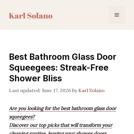
Skip
to
Menu
content
Best Bathroom Glass Door
Squeegees: Streak-Free
Shower Bliss
June 17, 2026
by
Karl Solano
Are you looking for the best bathroom glass door
squeegees?
Discover our top picks that will transform your
cleaning routine, leaving your shower doors