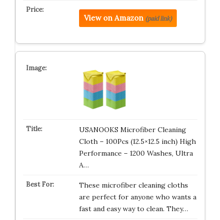
View on Amazon
(paid link)
USANOOKS Microfiber Cleaning
Cloth – 100Pcs (12.5×12.5 inch) High
Performance – 1200 Washes, Ultra
A…
These microfiber cleaning cloths
are perfect for anyone who wants a
fast and easy way to clean. They…