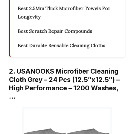
Best 2.5Mm Thick Microfiber Towels For
Longevity
Best Scratch Repair Compounds
Best Durable Reusable Cleaning Cloths
2. USANOOKS Microfiber Cleaning
Cloth Grey – 24 Pcs (12.5″x12.5″) –
High Performance – 1200 Washes,
…