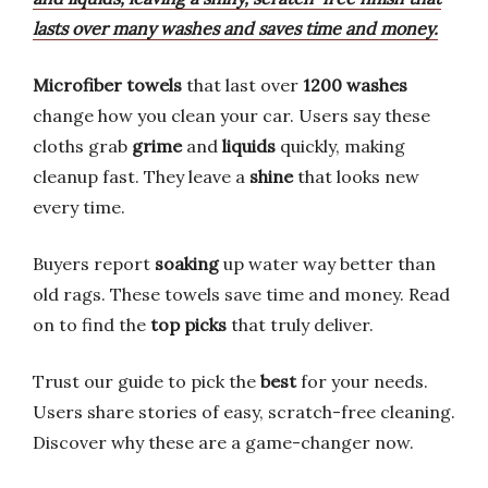
lasts over many washes and saves time and money.
Microfiber towels
that last over
1200 washes
change how you clean your car. Users say these
cloths grab
grime
and
liquids
quickly, making
cleanup fast. They leave a
shine
that looks new
every time.
Buyers report
soaking
up water way better than
old rags. These towels save time and money. Read
on to find the
top picks
that truly deliver.
Trust our guide to pick the
best
for your needs.
Users share stories of easy, scratch-free cleaning.
Discover why these are a game-changer now.