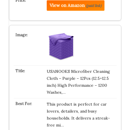
View on Amazon
(paid link)
USANOOKS Microfiber Cleaning
Cloth – Purple – 12Pcs (12.5×12.5
inch) High Performance – 1200
Washes,…
This product is perfect for car
lovers, detailers, and busy
households. It delivers a streak-
free mi…