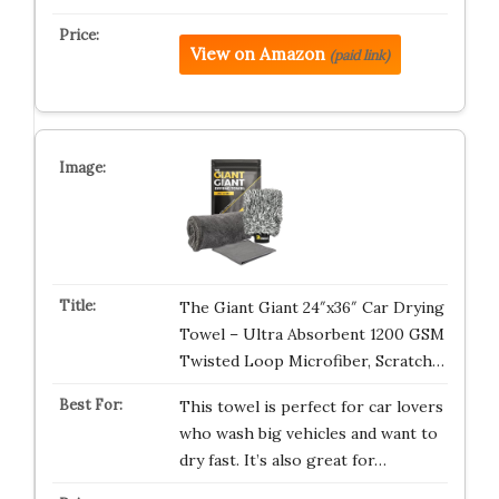
View on Amazon
(paid link)
The Giant Giant 24″x36″ Car Drying
Towel – Ultra Absorbent 1200 GSM
Twisted Loop Microfiber, Scratch…
This towel is perfect for car lovers
who wash big vehicles and want to
dry fast. It’s also great for…