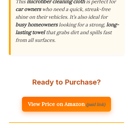
This
microfiber cleaning cloth
is perfect for
car owners
who need a quick, streak-free
shine on their vehicles. It’s also ideal for
busy homeowners
looking for a strong,
long-
lasting towel
that grabs dirt and spills fast
from all surfaces.
Ready to Purchase?
View Price on Amazon
(paid link)