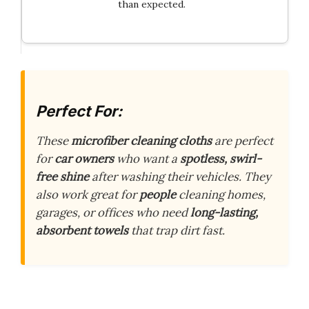
than expected.
Perfect For:
These
microfiber cleaning cloths
are perfect
for
car owners
who want a
spotless, swirl-
free shine
after washing their vehicles. They
also work great for
people
cleaning homes,
garages, or offices who need
long-lasting,
absorbent towels
that trap dirt fast.