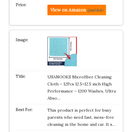
View on Amazon
(paid link)
USANOOKS Microfiber Cleaning
Cloth – 12Pcs 12.5×12.5 inch High
Performance – 1200 Washes, Ultra
Abso…
This product is perfect for busy
parents who need fast, mess-free
cleaning in the home and car. It s…