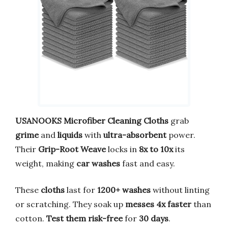
USANOOKS
Microfiber Cleaning Cloths
grab
grime
and
liquids
with
ultra-absorbent
power.
Their
Grip-Root Weave
locks in
8x to 10x
its
weight, making
car washes
fast and easy.
These
cloths
last for
1200+ washes
without linting
or scratching. They soak up
messes
4x faster
than
cotton.
Test them risk-free
for
30 days
.