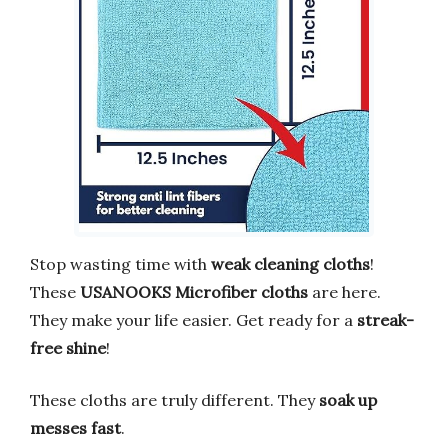
Stop wasting time with
weak cleaning cloths
!
These
USANOOKS Microfiber cloths
are here.
They make your life easier. Get ready for a
streak-
free shine
!
These cloths are truly different. They
soak up
messes fast
.