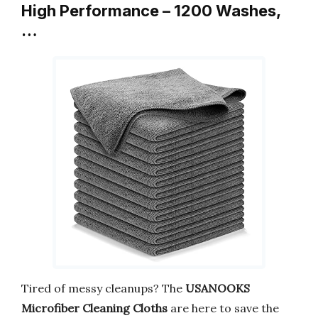
High Performance – 1200 Washes,
…
Tired of messy cleanups? The
USANOOKS
Microfiber Cleaning Cloths
are here to save the