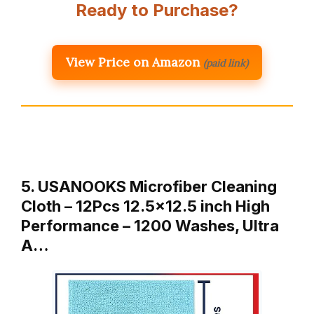
Ready to Purchase?
View Price on Amazon
(paid link)
5. USANOOKS Microfiber Cleaning
Cloth – 12Pcs 12.5×12.5 inch High
Performance – 1200 Washes, Ultra
A…