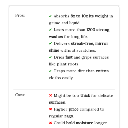
Absorbs
8x to 10x its weight
in
grime and liquid.
Lasts more than
1200 strong
washes
for long life.
Delivers
streak-free, mirror
shine
without scratches.
Dries
fast
and grips surfaces
like plant roots.
Traps more dirt than
cotton
cloths easily.
Might be too
thick
for delicate
surfaces
.
Higher
price
compared to
regular
rags
.
Could
hold moisture
longer