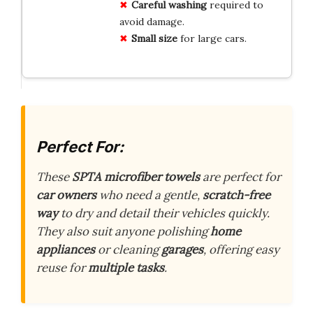
Careful washing
required to
avoid damage.
Small size
for large cars.
Perfect For:
These
SPTA microfiber towels
are perfect for
car owners
who need a gentle,
scratch-free
way
to dry and detail their vehicles quickly.
They also suit anyone polishing
home
appliances
or cleaning
garages
, offering easy
reuse for
multiple tasks
.