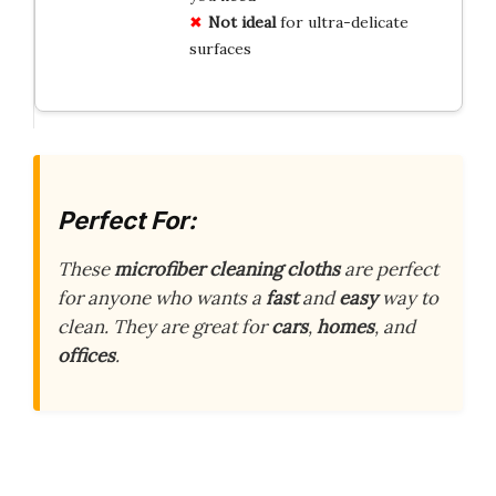
Not ideal
for ultra-delicate
surfaces
Perfect For:
These
microfiber cleaning cloths
are perfect
for anyone who wants a
fast
and
easy
way to
clean. They are great for
cars
,
homes
, and
offices
.