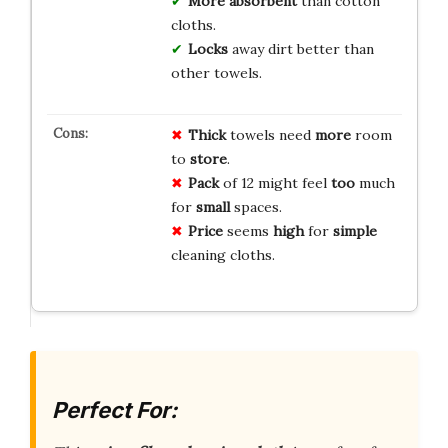
More
absorbent
than cotton
cloths.
Locks
away dirt better than
other towels.
Thick
towels need
more
room
to
store
.
Pack
of 12 might feel
too
much
for
small
spaces.
Price
seems
high
for
simple
cleaning cloths.
Perfect For: