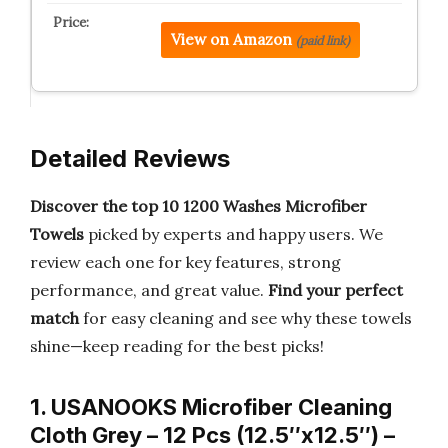
View on Amazon
(paid link)
Detailed Reviews
Discover the top 10 1200 Washes Microfiber
Towels
picked by experts and happy users. We
review each one for key features, strong
performance, and great value.
Find your perfect
match
for easy cleaning and see why these towels
shine—keep reading for the best picks!
1. USANOOKS Microfiber Cleaning
Cloth Grey – 12 Pcs (12.5″x12.5″) –