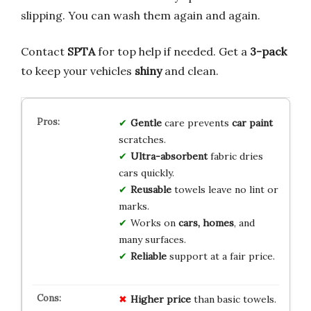
slipping. You can wash them again and again.
Contact
SPTA
for top help if needed. Get a
3-pack
to keep your vehicles
shiny
and clean.
Gentle
care prevents
car paint
scratches.
Ultra-absorbent
fabric dries
cars quickly.
Reusable
towels leave no lint or
marks.
Works on
cars, homes
, and
many surfaces.
Reliable
support at a fair price.
Higher price
than basic towels.