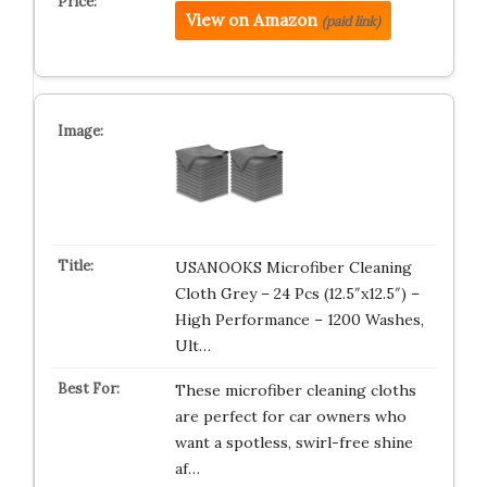
View on Amazon
(paid link)
USANOOKS Microfiber Cleaning
Cloth Grey – 24 Pcs (12.5″x12.5″) –
High Performance – 1200 Washes,
Ult…
These microfiber cleaning cloths
are perfect for car owners who
want a spotless, swirl-free shine
af…