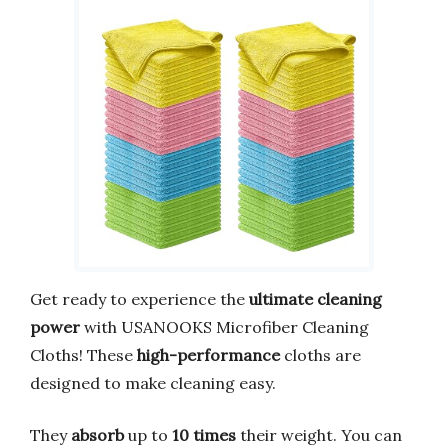
Get ready to experience the
ultimate cleaning
power
with USANOOKS Microfiber Cleaning
Cloths! These
high-performance
cloths are
designed to make cleaning easy.
They
absorb
up to
10 times
their weight. You can