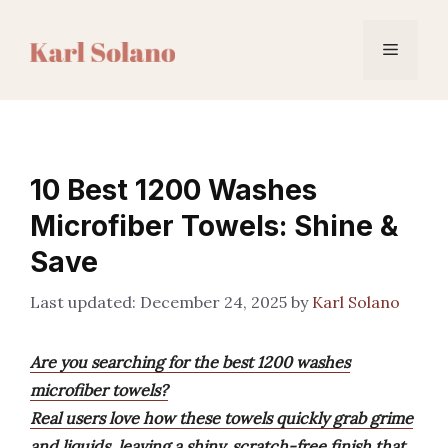
Skip
to
Menu
content
10 Best 1200 Washes
Microfiber Towels: Shine &
Save
December 24, 2025
by
Karl Solano
Are you searching for the best 1200 washes
microfiber towels?
Real users love how these towels quickly grab grime
and liquids, leaving a shiny, scratch-free finish that