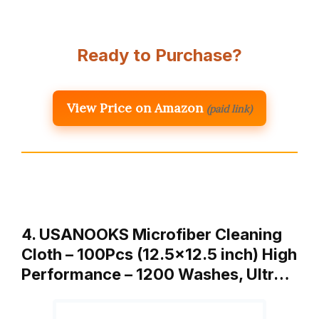
Ready to Purchase?
View Price on Amazon
(paid link)
4. USANOOKS Microfiber Cleaning
Cloth – 100Pcs (12.5×12.5 inch) High
Performance – 1200 Washes, Ultr…