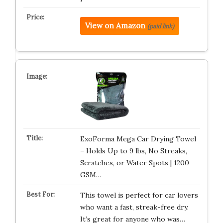
View on Amazon
(paid link)
ExoForma Mega Car Drying Towel
– Holds Up to 9 lbs, No Streaks,
Scratches, or Water Spots | 1200
GSM…
This towel is perfect for car lovers
who want a fast, streak-free dry.
It’s great for anyone who was…