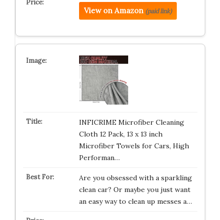
View on Amazon
(paid link)
INFICRIME Microfiber Cleaning
Cloth 12 Pack, 13 x 13 inch
Microfiber Towels for Cars, High
Performan…
Are you obsessed with a sparkling
clean car? Or maybe you just want
an easy way to clean up messes a…