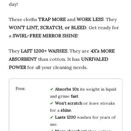
day!
These cloths
TRAP MORE
and
WORK LESS
. They
WON’T LINT, SCRATCH, or BLEED
. Get ready for
a
SWIRL-FREE MIRROR SHINE
!
They
LAST 1200+ WASHES
. They are
4X’s MORE
ABSORBENT
than cotton. It has
UNRIVALED
POWER
for all your cleaning needs.
Absorbs
10x
its weight in liquid
and grime
fast
.
Won’t
scratch
or leave streaks
for a
shine
.
Lasts
1200
washes for years of
use.