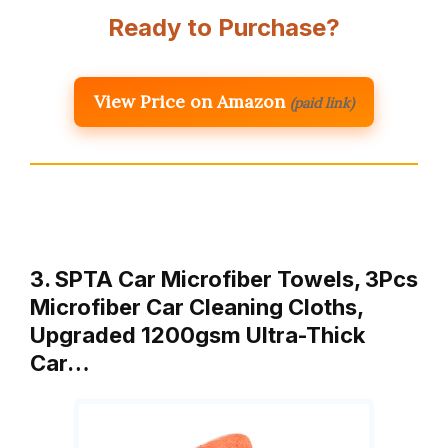
Ready to Purchase?
View Price on Amazon
(paid link)
3. SPTA Car Microfiber Towels, 3Pcs
Microfiber Car Cleaning Cloths,
Upgraded 1200gsm Ultra-Thick
Car…