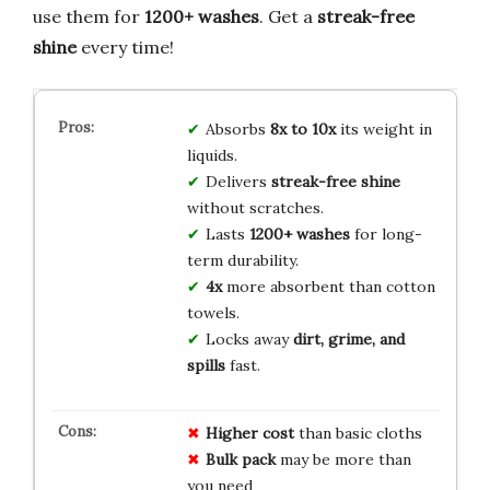
use them for
1200+ washes
. Get a
streak-free
shine
every time!
Absorbs
8x to 10x
its weight in
liquids.
Delivers
streak-free shine
without scratches.
Lasts
1200+ washes
for long-
term durability.
4x
more absorbent than cotton
towels.
Locks away
dirt, grime, and
spills
fast.
Higher cost
than basic cloths
Bulk pack
may be more than
you need