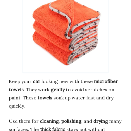
Keep your
car
looking new with these
microfiber
towels
. They work
gently
to avoid scratches on
paint. These
towels
soak up water fast and dry
quickly.
Use them for
cleaning
,
polishing
, and
drying
many
surfaces. The
thick fabric
stays put without