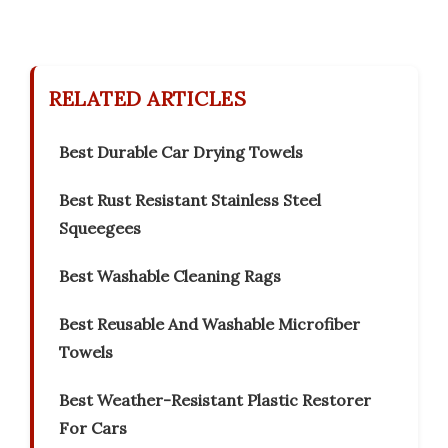
RELATED ARTICLES
Best Durable Car Drying Towels
Best Rust Resistant Stainless Steel
Squeegees
Best Washable Cleaning Rags
Best Reusable And Washable Microfiber
Towels
Best Weather-Resistant Plastic Restorer
For Cars