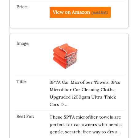
View on Amazon
(paid link)
SPTA Car Microfiber Towels, 3Pcs
Microfiber Car Cleaning Cloths,
Upgraded 1200gsm Ultra-Thick
Cars D…
These SPTA microfiber towels are
perfect for car owners who need a
gentle, scratch-free way to dry a…