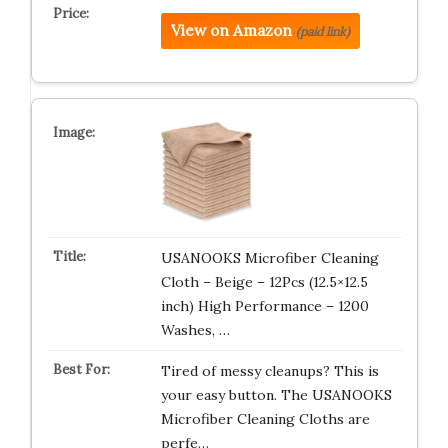
View on Amazon
(paid link)
USANOOKS Microfiber Cleaning
Cloth – Beige – 12Pcs (12.5×12.5
inch) High Performance – 1200
Washes, …
Tired of messy cleanups? This is
your easy button. The USANOOKS
Microfiber Cleaning Cloths are
perfe…