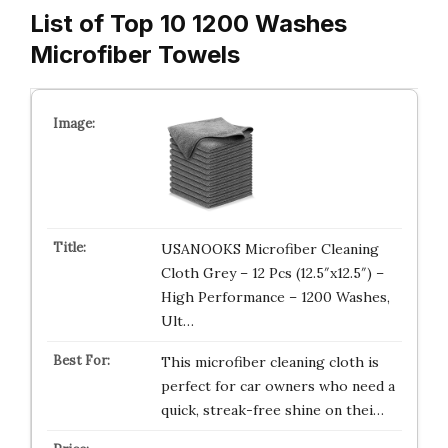
List of Top 10 1200 Washes
Microfiber Towels
USANOOKS Microfiber Cleaning
Cloth Grey – 12 Pcs (12.5″x12.5″) –
High Performance – 1200 Washes,
Ult…
This microfiber cleaning cloth is
perfect for car owners who need a
quick, streak-free shine on thei…